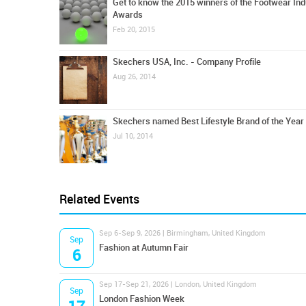
Get to know the 2015 winners of the Footwear Ind
Awards
Feb 20, 2015
Skechers USA, Inc. - Company Profile
Aug 26, 2014
Skechers named Best Lifestyle Brand of the Year
Jul 10, 2014
Related Events
Sep 6-Sep 9, 2026 | Birmingham, United Kingdom
Sep
Fashion at Autumn Fair
6
Sep 17-Sep 21, 2026 | London, United Kingdom
Sep
London Fashion Week