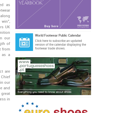
zed as
otwear
 along
 win”,
ers UK
gnition
World Footwear Public Calendar
in our
Click here
to subscribe an updated
gth of
version of the calendar displaying the
footwear trade shows.
t from
s as a
ct are
 Chief
in our
le and
 great
ess in