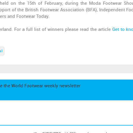
held on the 15th of February, during the Moda Footwear Sh
port of the British Footwear Association (BFA), Independent Fo
tters and Footwear Today.
land. For a full list of winners please read the article
Get to kn
al
e the World Footwear weekly newsletter