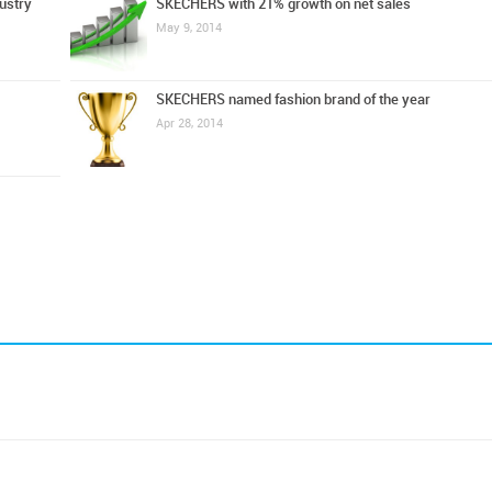
ustry
SKECHERS with 21% growth on net sales
May 9, 2014
SKECHERS named fashion brand of the year
Apr 28, 2014