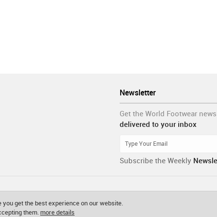
Newsletter
Get the World Footwear news
delivered to your inbox
Subscribe the Weekly
Newsle
 you get the best experience on our website.
accepting them.
more details