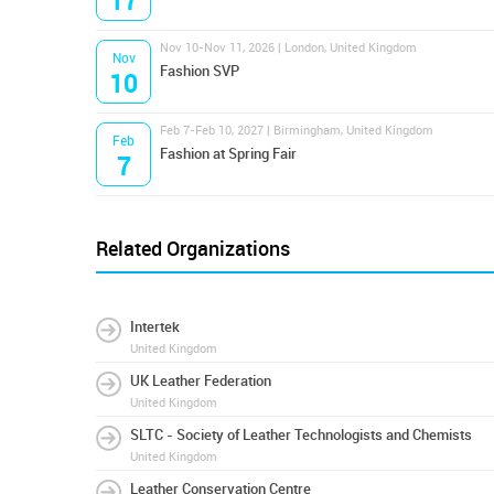
17
Nov 10-Nov 11, 2026 | London, United Kingdom
Nov
Fashion SVP
10
Feb 7-Feb 10, 2027 | Birmingham, United Kingdom
Feb
Fashion at Spring Fair
7
Related Organizations
Intertek
United Kingdom
UK Leather Federation
United Kingdom
SLTC - Society of Leather Technologists and Chemists
United Kingdom
Leather Conservation Centre