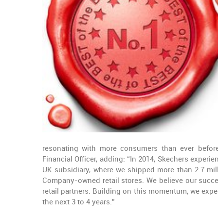
resonating with more consumers than ever before,
Financial Officer, adding: “In 2014, Skechers experi
UK subsidiary, where we shipped more than 2.7 mil
Company-owned retail stores. We believe our succe
retail partners. Building on this momentum, we expec
the next 3 to 4 years.”