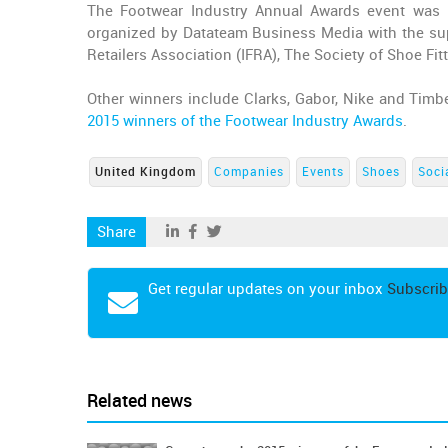
The Footwear Industry Annual Awards event was 
organized by Datateam Business Media with the sup
Retailers Association (IFRA), The Society of Shoe Fi
Other winners include Clarks, Gabor, Nike and Timber
2015 winners of the Footwear Industry Awards
.
United Kingdom
Companies
Events
Shoes
Soci
Share
Get regular updates on your inbox
Subscrib
Related news