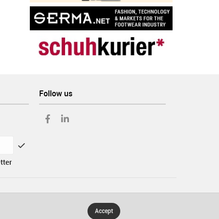
Follow us
tter
Accept