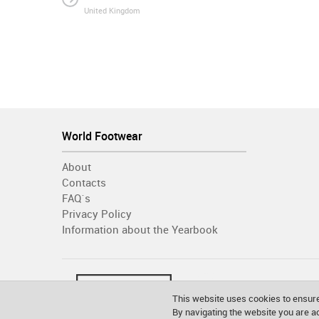
United Kingdom
World Footwear
About
Contacts
FAQ´s
Privacy Policy
Information about the Yearbook
This website uses cookies to ensure
By navigating the website you are 