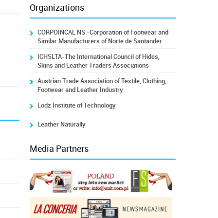
Organizations
CORPOINCAL NS -Corporation of Footwear and
Similar Manufacturers of Norte de Santander
ICHSLTA-The International Council of Hides,
Skins and Leather Traders Associations
Austrian Trade Association of Textile, Clothing,
Footwear and Leather Industry
Lodz Institute of Technology
Leather Naturally
Media Partners