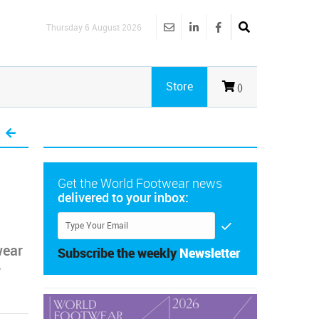
Thursday 6 August 2026
Store
()
Get the World Footwear news
delivered to your inbox:
wear
Subscribe the weekly
Newsletter
y