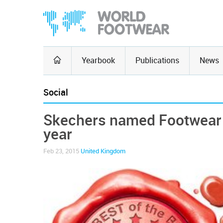
Yearbook
Publications
News
Social
Skechers named Footwear 
year
Feb 23, 2015
United Kingdom