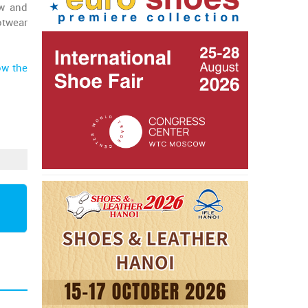
ow and
otwear
ow the