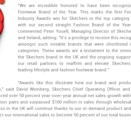
“We are incredible honored to have been recogni
Footwear Brand of the Year. This marks the first Fo
Industry Awards win for Skechers in the top category
with our second straight Fashion Brand of the Year
commented Peter Youell, Managing Director of Skech
and Ireland, adding: “It’s a privilege to receive this reco
amongst such notable brands that were shortlisted 
categories. These awards are a testament to the stren
the Skechers brand in the UK and the ongoing suppor
our retail partners to reaffirm and elevate Skecher
leading lifestyle and fashion footwear brand.”
“Awards like this illustrate how our brand and produ
” said David Weinberg, Skechers Chief Operating Officer and
enced over 50 percent year-over-year annual net sales growth with
lion pairs and surpassed $100 million in sales through wholesa
ss in the UK will continue thanks to our in-demand product and
t our international sales to become 50 percent of our total busin