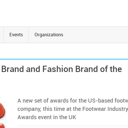
Events
Organizations
Brand and Fashion Brand of the
A new set of awards for the US-based foot
company, this time at the Footwear Industr
Awards event in the UK