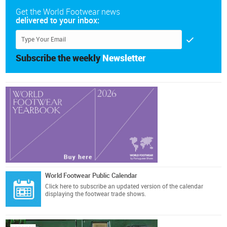
Get the World Footwear news
delivered to your inbox:
Subscribe the weekly
Newsletter
World Footwear Public Calendar
Click here
to subscribe an updated version of the calendar
displaying the footwear trade shows.