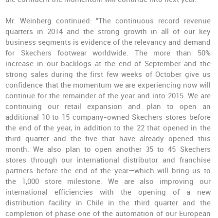
Mr. Weinberg continued: "The continuous record revenue
quarters in 2014 and the strong growth in all of our key
business segments is evidence of the relevancy and demand
for Skechers footwear worldwide. The more than 50%
increase in our backlogs at the end of September and the
strong sales during the first few weeks of October give us
confidence that the momentum we are experiencing now will
continue for the remainder of the year and into 2015. We are
continuing our retail expansion and plan to open an
additional 10 to 15 company-owned Skechers stores before
the end of the year, in addition to the 22 that opened in the
third quarter and the five that have already opened this
month. We also plan to open another 35 to 45 Skechers
stores through our international distributor and franchise
partners before the end of the year—which will bring us to
the 1,000 store milestone. We are also improving our
international efficiencies with the opening of a new
distribution facility in Chile in the third quarter and the
completion of phase one of the automation of our European