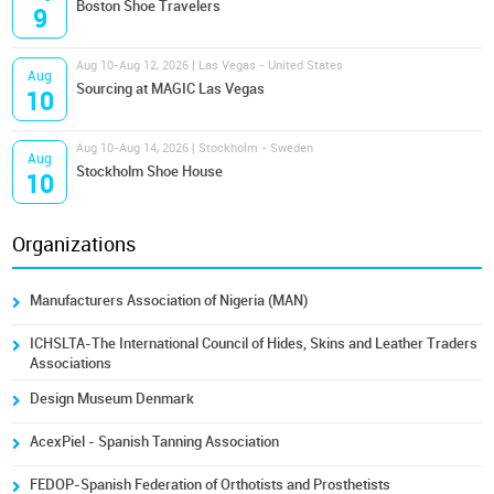
Boston Shoe Travelers
9
Aug 10-Aug 12, 2026 | Las Vegas - United States
Aug
Sourcing at MAGIC Las Vegas
10
Aug 10-Aug 14, 2026 | Stockholm - Sweden
Aug
Stockholm Shoe House
10
Organizations
Manufacturers Association of Nigeria (MAN)
ICHSLTA-The International Council of Hides, Skins and Leather Traders
Associations
Design Museum Denmark
AcexPiel - Spanish Tanning Association
FEDOP-Spanish Federation of Orthotists and Prosthetists