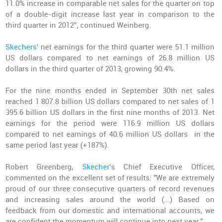
11.0% increase in comparable net sales for the quarter on top
of a double-digit increase last year in comparison to the
third quarter in 2012”, continued Weinberg.
Skechers
' net earnings for the third quarter were 51.1 million
US dollars compared to net earnings of 26.8 million US
dollars in the third quarter of 2013, growing 90.4%.
For the nine months ended in September 30th net sales
reached 1 807.8 billion US dollars compared to net sales of 1
395.6 billion US dollars in the first nine months of 2013. Net
earnings for the period were 116.9 million US dollars
compared to net earnings of 40.6 million US dollars in the
same period last year (+187%).
Robert Greenberg,
Skecher
's Chief Executive Officer,
commented on the excellent set of results: "We are extremely
proud of our three consecutive quarters of record revenues
and increasing sales around the world (...) Based on
feedback from our domestic and international accounts, we
are confident the momentum will continue into next year.”