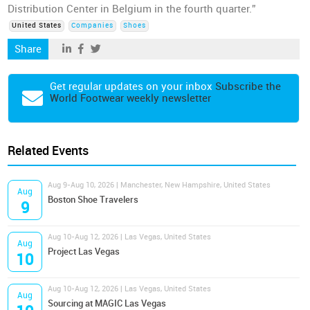
Distribution Center in Belgium in the fourth quarter.”
United States
Companies
Shoes
Share
Get regular updates on your inbox
Subscribe the
World Footwear weekly newsletter
Related Events
Aug 9-Aug 10, 2026 | Manchester, New Hampshire, United States
Aug
Boston Shoe Travelers
9
Aug 10-Aug 12, 2026 | Las Vegas, United States
Aug
Project Las Vegas
10
Aug 10-Aug 12, 2026 | Las Vegas, United States
Aug
Sourcing at MAGIC Las Vegas