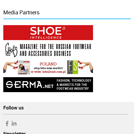
Media Partners
Follow us
Newsletter