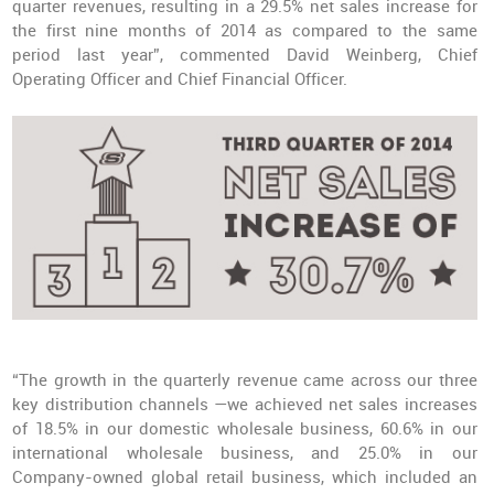
quarter revenues, resulting in a 29.5% net sales increase for
the first nine months of 2014 as compared to the same
period last year”, commented David Weinberg, Chief
Operating Officer and Chief Financial Officer.
“The growth in the quarterly revenue came across our three
key distribution channels —we achieved net sales increases
of 18.5% in our domestic wholesale business, 60.6% in our
international wholesale business, and 25.0% in our
Company-owned global retail business, which included an