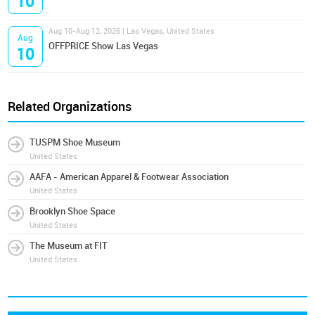
10
Aug 10-Aug 12, 2026 | Las Vegas, United States
Aug
OFFPRICE Show Las Vegas
10
Related Organizations
TUSPM Shoe Museum
United States
AAFA - American Apparel & Footwear Association
United States
Brooklyn Shoe Space
United States
The Museum at FIT
United States