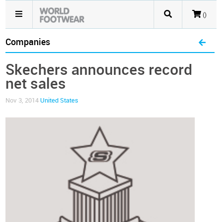
()
Companies
Skechers announces record
net sales
Nov 3, 2014
United States