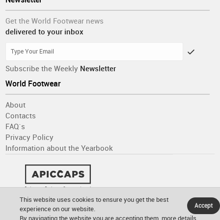
Get the World Footwear news
delivered to your inbox
Subscribe the Weekly
Newsletter
World Footwear
About
Contacts
FAQ´s
Privacy Policy
Information about the Yearbook
This website uses cookies to ensure you get the best
Accept
experience on our website.
By navigating the website you are accepting them.
more details