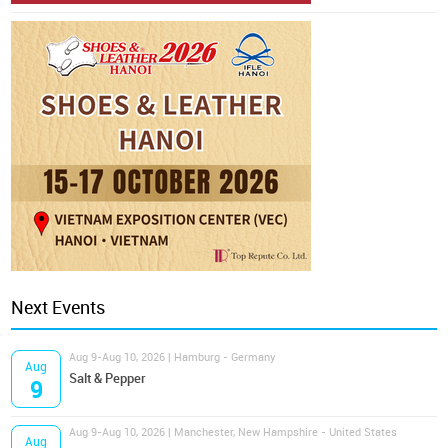
Next Events
Aug 9-Aug 10, 2026 | Hamburg - Germany
Aug
Salt & Pepper
9
Aug 9-Aug 10, 2026 | Manchester, New Hampshire - United States
Aug