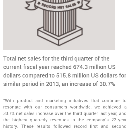
Total net sales for the third quarter of the
current fiscal year reached 674.3 million US
dollars compared to 515.8 million US dollars for
similar period in 2013, an increase of 30.7%
“With product and marketing initiatives that continue to
resonate with our consumers worldwide, we achieved a
30.7% net sales increase over the third quarter last year, and
the highest quarterly revenues in the company’s 22-year
history. These results followed record first and second