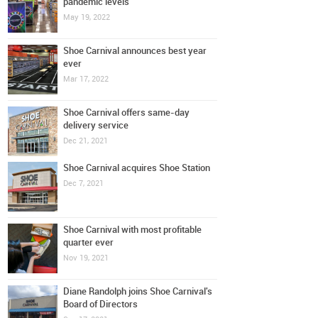
pandemic levels
May 19, 2022
Shoe Carnival announces best year
ever
Mar 17, 2022
Shoe Carnival offers same-day
delivery service
Dec 21, 2021
Shoe Carnival acquires Shoe Station
Dec 7, 2021
Shoe Carnival with most profitable
quarter ever
Nov 19, 2021
Diane Randolph joins Shoe Carnival's
Board of Directors