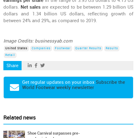
earnings per share
in the range of 3.95 US dollars to 4.15 US
dollars.
Net sales
are expected to be between 1.29 billion US
dollars and 1.34 billion US dollars, reflecting growth of
between 24% and 29%, as compared to 2019.
Image Credits: businessyab.com
United States
Companies
Footwear
Quarter Results
Results
Retail
Share
Get regular updates on your inbox
Subscribe the
World Footwear weekly newsletter
Related news
Shoe Carnival surpasses pre-