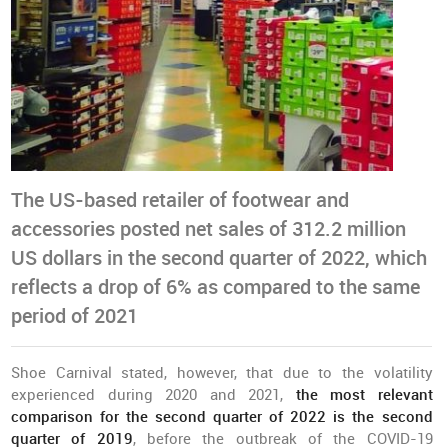
The US-based retailer of footwear and
accessories posted net sales of 312.2 million
US dollars in the second quarter of 2022, which
reflects a drop of 6% as compared to the same
period of 2021
Shoe Carnival stated, however, that due to the volatility
experienced during 2020 and 2021,
the most relevant
comparison for the second quarter of 2022 is the second
quarter of 2019
, before the outbreak of the COVID-19