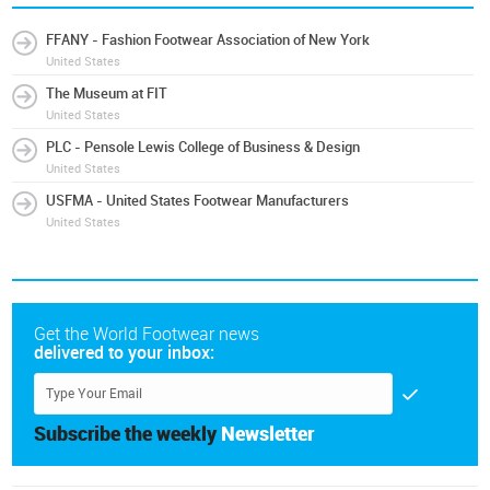
FFANY - Fashion Footwear Association of New York
United States
The Museum at FIT
United States
PLC - Pensole Lewis College of Business & Design
United States
USFMA - United States Footwear Manufacturers
United States
Get the World Footwear news
delivered to your inbox:
Subscribe the weekly
Newsletter