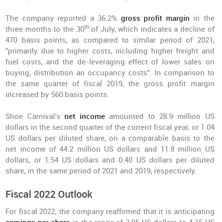
The company reported a 36.2%
gross profit margin
in the
th
three months to the 30
of July, which indicates a decline of
470 basis points, as compared to similar period of 2021,
"primarily due to higher costs, including higher freight and
fuel costs, and the de-leveraging effect of lower sales on
buying, distribution an occupancy costs". In comparison to
the same quarter of fiscal 2019, the gross profit margin
increased by 560 basis points.
Shoe Carnival's
net income
amounted to 28.9 million US
dollars in the second quarter of the current fiscal year, or 1.04
US dollars per diluted share, on a comparable basis to the
net income of 44.2 million US dollars and 11.8 million US
dollars, or 1.54 US dollars and 0.40 US dollars per diluted
share, in the same period of 2021 and 2019, respectively.
Fiscal 2022 Outlook
For fiscal 2022, the company reaffirmed that it is anticipating