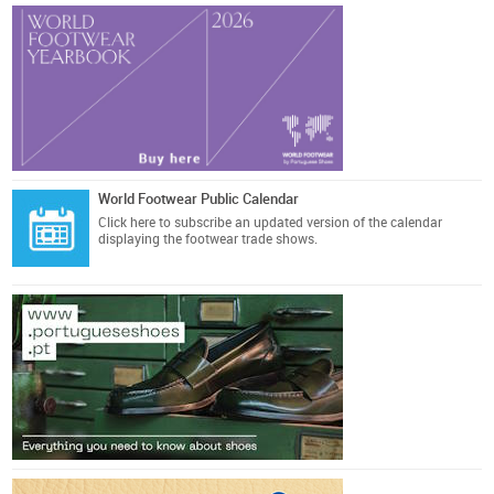
World Footwear Public Calendar
Click here
to subscribe an updated version of the calendar
displaying the footwear trade shows.