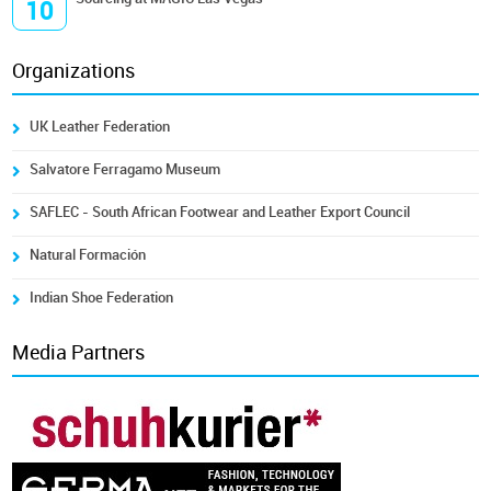
10
Organizations
UK Leather Federation
Salvatore Ferragamo Museum
SAFLEC - South African Footwear and Leather Export Council
Natural Formación
Indian Shoe Federation
Media Partners