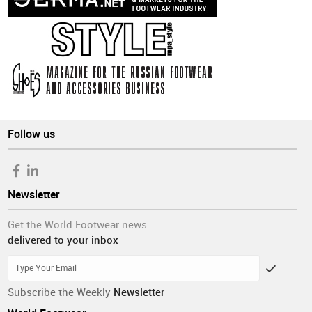
Follow us
Newsletter
Get the World Footwear news
delivered to your inbox
Subscribe the Weekly
Newsletter