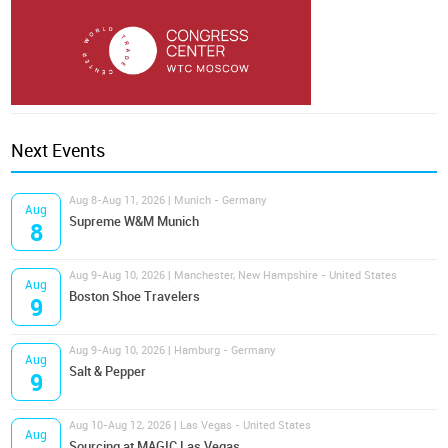
Next Events
Aug 8-Aug 11, 2026 | Munich - Germany
Aug
Supreme W&M Munich
8
Aug 9-Aug 10, 2026 | Manchester, New Hampshire - United States
Aug
Boston Shoe Travelers
9
Aug 9-Aug 10, 2026 | Hamburg - Germany
Aug
Salt & Pepper
9
Aug 10-Aug 12, 2026 | Las Vegas - United States
Aug
Sourcing at MAGIC Las Vegas