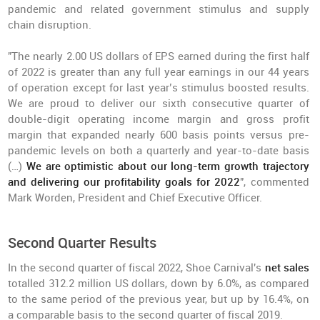
pandemic and related government stimulus and supply
chain disruption.
"The nearly 2.00 US dollars of EPS earned during the first half
of 2022 is greater than any full year earnings in our 44 years
of operation except for last year’s stimulus boosted results.
We are proud to deliver our sixth consecutive quarter of
double-digit operating income margin and gross profit
margin that expanded nearly 600 basis points versus pre-
pandemic levels on both a quarterly and year-to-date basis
(…)
We are optimistic about our long-term growth trajectory
and delivering our profitability goals for 2022
", commented
Mark Worden, President and Chief Executive Officer.
Second Quarter Results
In the second quarter of fiscal 2022, Shoe Carnival's
net sales
totalled 312.2 million US dollars, down by 6.0%, as compared
to the same period of the previous year, but up by 16.4%, on
a comparable basis to the second quarter of fiscal 2019.