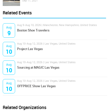
Sep 17, 2021
Related Events
Aug 9-Aug 10, 2026 | Manchester, New Hampshire, United States
Aug
Boston Shoe Travelers
9
Aug 10-Aug 12, 2026 | Las Vegas, United States
Aug
Project Las Vegas
10
Aug 10-Aug 12, 2026 | Las Vegas, United States
Aug
Sourcing at MAGIC Las Vegas
10
Aug 10-Aug 12, 2026 | Las Vegas, United States
Aug
OFFPRICE Show Las Vegas
10
Related Organizations