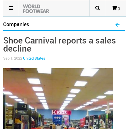
()
Companies
Shoe Carnival reports a sales
decline
Sep 1, 2022
United States