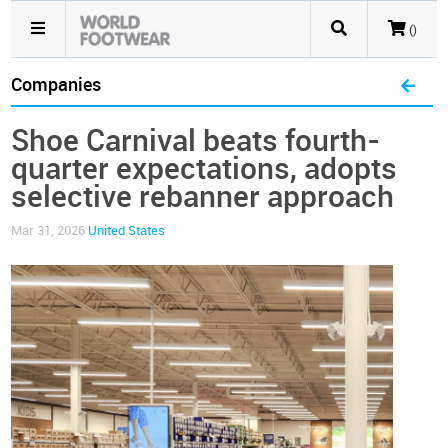
()
Companies
Shoe Carnival beats fourth-
quarter expectations, adopts
selective rebanner approach
Mar 31, 2026
United States