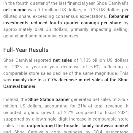
In the fourth quarter of the last financial year, Shoe Carnival’s
net income
was 9.1 million US dollars, or 0.33 US dollars per
diluted share, exceeding consensus expectations.
Rebanner
investments reduced fourth-quarter earnings per share
by
approximately 0.08 US dollars, primarily impacting selling,
general and administrative expenses.
Full-Year Results
Shoe Carnival reported
net sales
of 1.135 billion US dollars
for 2025, a year-on-year decrease of 5.6%, reflecting a
comparable store sales decline of the same magnitude. This
was
mainly due to a 7.7% decrease in net sales at the Shoe
Carnival banner
.
Instead, the
Shoe Station banner
generated net sales of 236.7
million US dollars, accounting for 21% of total revenue. It
recorded organic growth of 2.7% compared to fiscal 2024,
supported by a low single-digit increase in comparable store
sales. This
outperformed the broader family footwear market
and Shoe Carnival’s core business by 10.4 percentage