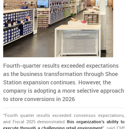
Fourth-quarter results exceeded expectations
as the business transformation through Shoe
Station expansion continues. However, the
company is adopting a more selective approach
to store conversions in 2026
“Fourth quarter results exceeded consensus expectations,
and Fiscal 2025 demonstrated
this organization’s ability to
execute through a challenging retail environment
”, said Cliff