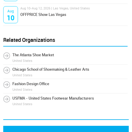
Aug 10-Aug 12, 2026 | Las Vegas, United States
Aug
OFFPRICE Show Las Vegas
10
Related Organizations
The Atlanta Shoe Market
United States
Chicago School of Shoemaking & Leather Arts
United States
Fashion Design Office
United States
USFMA - United States Footwear Manufacturers
United States