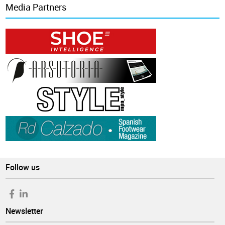
Media Partners
Follow us
Newsletter