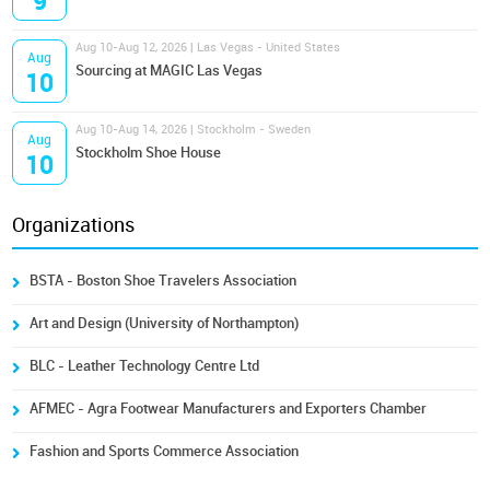
9
Aug 10-Aug 12, 2026 | Las Vegas - United States
Aug
Sourcing at MAGIC Las Vegas
10
Aug 10-Aug 14, 2026 | Stockholm - Sweden
Aug
Stockholm Shoe House
10
Organizations
BSTA - Boston Shoe Travelers Association
Art and Design (University of Northampton)
BLC - Leather Technology Centre Ltd
AFMEC - Agra Footwear Manufacturers and Exporters Chamber
Fashion and Sports Commerce Association