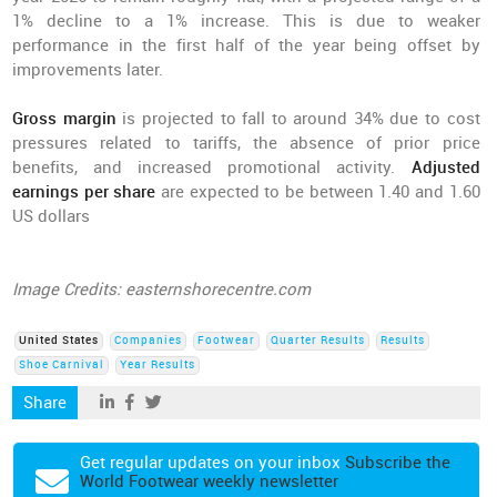
1% decline to a 1% increase. This is due to weaker
performance in the first half of the year being offset by
improvements later.
Gross margin
is projected to fall to around 34% due to cost
pressures related to tariffs, the absence of prior price
benefits, and increased promotional activity.
Adjusted
earnings per share
are expected to be between 1.40 and 1.60
US dollars
Image Credits: easternshorecentre.com
United States
Companies
Footwear
Quarter Results
Results
Shoe Carnival
Year Results
Share
Get regular updates on your inbox
Subscribe the
World Footwear weekly newsletter