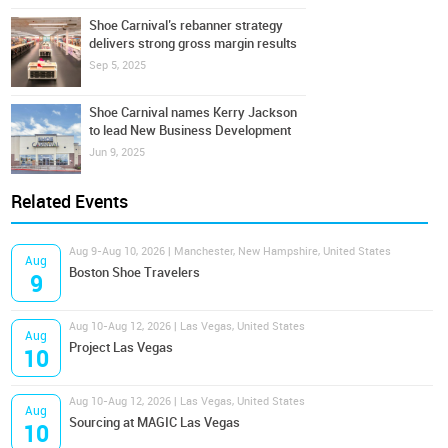
Shoe Carnival’s rebanner strategy
delivers strong gross margin results
Sep 5, 2025
Shoe Carnival names Kerry Jackson
to lead New Business Development
Jun 9, 2025
Related Events
Aug 9-Aug 10, 2026 | Manchester, New Hampshire, United States
Aug
Boston Shoe Travelers
9
Aug 10-Aug 12, 2026 | Las Vegas, United States
Aug
Project Las Vegas
10
Aug 10-Aug 12, 2026 | Las Vegas, United States
Aug
Sourcing at MAGIC Las Vegas
10