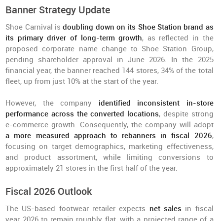
Banner Strategy Update
Shoe Carnival is
doubling down on its Shoe Station brand as
its primary driver of long-term growth
, as reflected in the
proposed corporate name change to Shoe Station Group,
pending shareholder approval in June 2026. In the 2025
financial year, the banner reached 144 stores, 34% of the total
fleet, up from just 10% at the start of the year.
However, the company
identified inconsistent in-store
performance across the converted locations
, despite strong
e-commerce growth. Consequently, the company will adopt
a more measured approach to rebanners in fiscal 2026
,
focusing on target demographics, marketing effectiveness,
and product assortment, while limiting conversions to
approximately 21 stores in the first half of the year.
Fiscal 2026 Outlook
The US-based footwear retailer expects
net sales
in fiscal
year 2026 to remain roughly flat, with a projected range of a