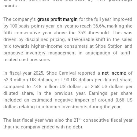
points.
The company’s
gross profit margin
for the full year improved
by 100 basis points year-on-year to reach 36.6%, marking the
fifth consecutive year above the 35% threshold. This was
driven by disciplined pricing, a favourable shift in the sales
mix towards higher-income consumers at Shoe Station and
proactive inventory management in anticipation of tariff-
related cost pressures.
In fiscal year 2025, Shoe Carnival reported a
net income
of
52.3 million US dollars, or 1.90 US dollars per diluted share,
compared to 73.8 million US dollars, or 2.68 US dollars per
diluted share, in the previous year. Earnings per share
included an estimated negative impact of around 0.66 US
dollars relating to rebanner investments during the year.
st
The last fiscal year was also the 21
consecutive fiscal year
that the company ended with no debt.