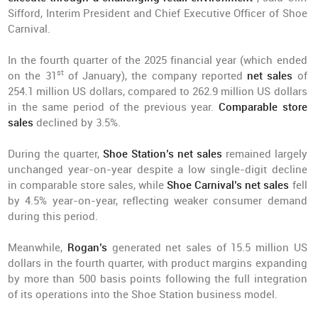
Sifford, Interim President and Chief Executive Officer of Shoe
Carnival.
In the fourth quarter of the 2025 financial year (which ended
st
on the 31
of January), the company reported
net sales
of
254.1 million US dollars, compared to 262.9 million US dollars
in the same period of the previous year.
Comparable store
sales
declined by 3.5%.
During the quarter,
Shoe Station’s net sales
remained largely
unchanged year-on-year despite a low single-digit decline
in comparable store sales, while
Shoe Carnival’s net sales
fell
by 4.5% year-on-year, reflecting weaker consumer demand
during this period.
Meanwhile,
Rogan’s
generated net sales of 15.5 million US
dollars in the fourth quarter, with product margins expanding
by more than 500 basis points following the full integration
of its operations into the Shoe Station business model.