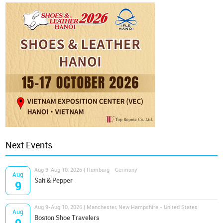
Next Events
Aug 9-Aug 10, 2026 | Hamburg - Germany
Aug
Salt & Pepper
9
Aug 9-Aug 10, 2026 | Manchester, New Hampshire - United States
Aug
Boston Shoe Travelers