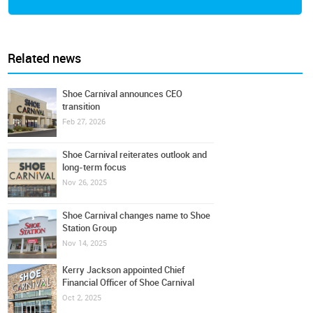
Related news
Shoe Carnival announces CEO
transition
Feb 27, 2026
Shoe Carnival reiterates outlook and
long-term focus
Nov 26, 2025
Shoe Carnival changes name to Shoe
Station Group
Nov 14, 2025
Kerry Jackson appointed Chief
Financial Officer of Shoe Carnival
Oct 2, 2025