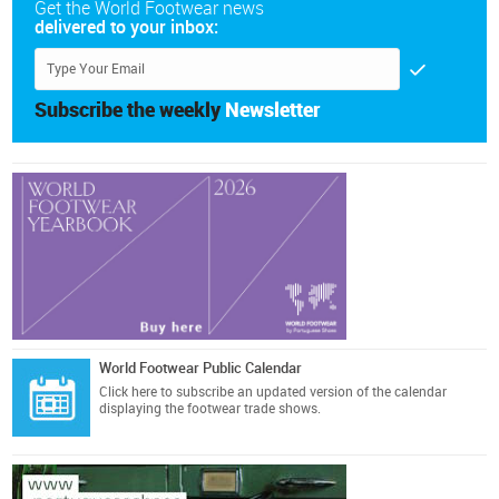
Get the World Footwear news
delivered to your inbox:
Subscribe the weekly
Newsletter
World Footwear Public Calendar
Click here
to subscribe an updated version of the calendar
displaying the footwear trade shows.