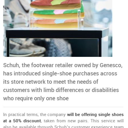
Schuh, the footwear retailer owned by Genesco,
has introduced single-shoe purchases across
its store network to meet the needs of
customers with limb differences or disabilities
who require only one shoe
In practical terms, the company
will be offering single shoes
at a 50% discount
, taken from new pairs. This service will
also be available through Schuh’s customer experience team