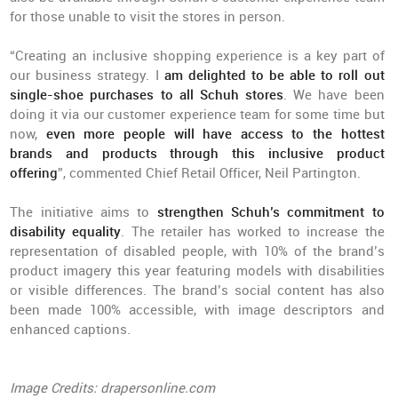
for those unable to visit the stores in person.
“Creating an inclusive shopping experience is a key part of
our business strategy. I
am delighted to be able to roll out
single-shoe purchases to all Schuh stores
. We have been
doing it via our customer experience team for some time but
now,
even more people will have access to the hottest
brands and products through this inclusive product
offering
”, commented Chief Retail Officer, Neil Partington.
The initiative aims to
strengthen Schuh’s commitment to
disability equality
. The retailer has worked to increase the
representation of disabled people, with 10% of the brand’s
product imagery this year featuring models with disabilities
or visible differences. The brand’s social content has also
been made 100% accessible, with image descriptors and
enhanced captions.
Image Credits: drapersonline.com