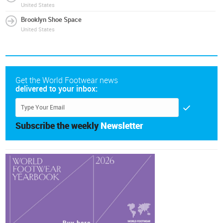
United States
Brooklyn Shoe Space
United States
Get the World Footwear news
delivered to your inbox:
Subscribe the weekly
Newsletter