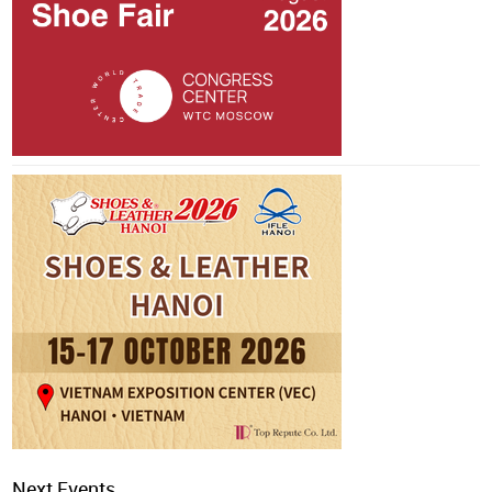
Next Events