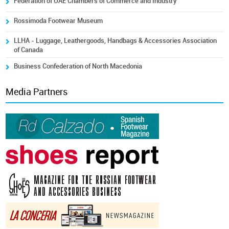
Federation of UAE Chambers of Commerce and Industry
Rossimoda Footwear Museum
LLHA - Luggage, Leathergoods, Handbags & Accessories Association
of Canada
Business Confederation of North Macedonia
Media Partners