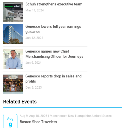
Schuh strengthens executive team
Mar 11, 2024
Genesco lowers full year earnings
guidance
Jan 12, 2024
Genesco names new Chief
Merchandising Officer for Journeys
Jan 9, 2024
Genesco reports drop in sales and
profits
Dec 8, 2023
Related Events
Aug 9-Aug 10, 2026 | Manchester, New Hampshire, United States
Aug
Boston Shoe Travelers
9