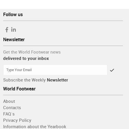
Follow us
Newsletter
Get the World Footwear news
delivered to your inbox
Subscribe the Weekly
Newsletter
World Footwear
About
Contacts
FAQ´s
Privacy Policy
Information about the Yearbook