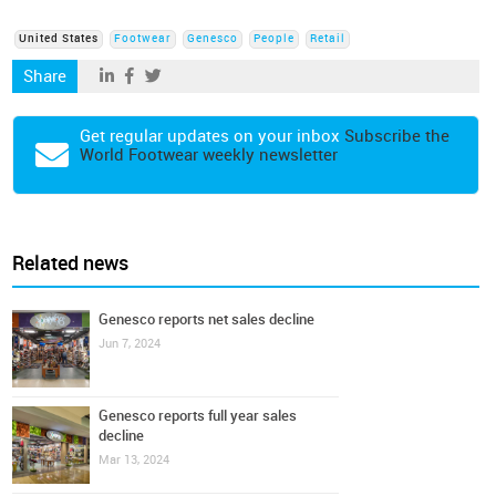
United States
Footwear
Genesco
People
Retail
Share
Get regular updates on your inbox
Subscribe the
World Footwear weekly newsletter
Related news
Genesco reports net sales decline
Jun 7, 2024
Genesco reports full year sales
decline
Mar 13, 2024