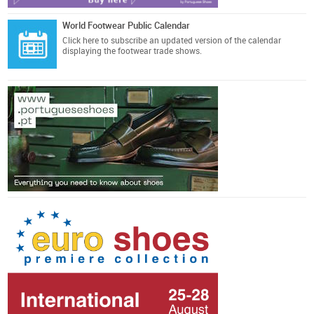
World Footwear Public Calendar
Click here
to subscribe an updated version of the calendar
displaying the footwear trade shows.