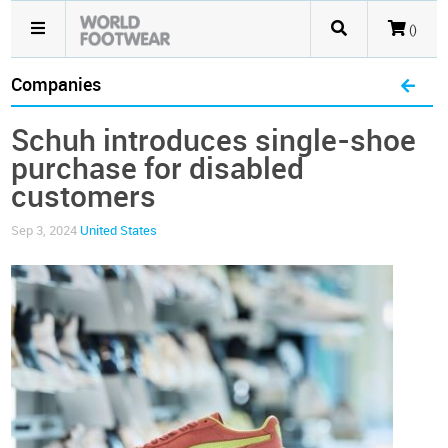
()
Companies
Schuh introduces single-shoe
purchase for disabled
customers
Sep 3, 2024
United States