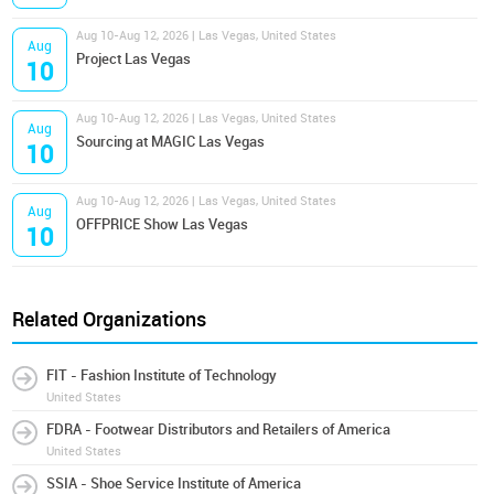
Aug 10-Aug 12, 2026 | Las Vegas, United States
Aug
Project Las Vegas
10
Aug 10-Aug 12, 2026 | Las Vegas, United States
Aug
Sourcing at MAGIC Las Vegas
10
Aug 10-Aug 12, 2026 | Las Vegas, United States
Aug
OFFPRICE Show Las Vegas
10
Related Organizations
FIT - Fashion Institute of Technology
United States
FDRA - Footwear Distributors and Retailers of America
United States
SSIA - Shoe Service Institute of America