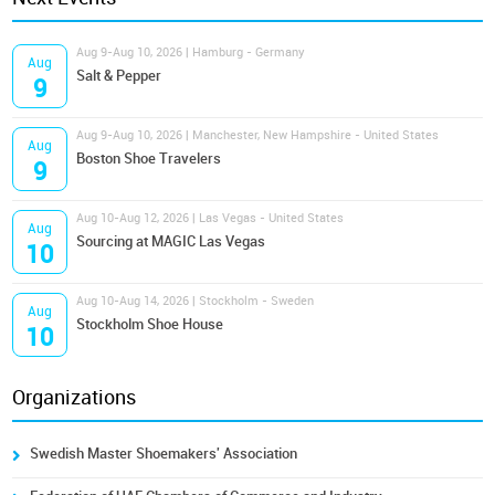
Aug 9-Aug 10, 2026 | Hamburg - Germany
Aug
Salt & Pepper
9
Aug 9-Aug 10, 2026 | Manchester, New Hampshire - United States
Aug
Boston Shoe Travelers
9
Aug 10-Aug 12, 2026 | Las Vegas - United States
Aug
Sourcing at MAGIC Las Vegas
10
Aug 10-Aug 14, 2026 | Stockholm - Sweden
Aug
Stockholm Shoe House
10
Organizations
Swedish Master Shoemakers' Association