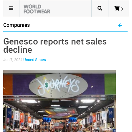
()
Companies
Genesco reports net sales
decline
Jun 7, 2024
United States