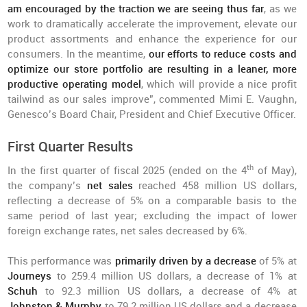
am encouraged by the traction we are seeing thus far
, as we
work to dramatically accelerate the improvement, elevate our
product assortments and enhance the experience for our
consumers. In the meantime,
our efforts to reduce costs and
optimize our store portfolio are resulting in a leaner, more
productive operating model
, which will provide a nice profit
tailwind as our sales improve”, commented Mimi E. Vaughn,
Genesco’s Board Chair, President and Chief Executive Officer.
First Quarter Results
th
In the first quarter of fiscal 2025 (ended on the 4
of May),
the company’s
net sales
reached 458 million US dollars,
reflecting a decrease of 5% on a comparable basis to the
same period of last year; excluding the impact of lower
foreign exchange rates, net sales decreased by 6%.
This performance was
primarily driven by a decrease
of 5% at
Journeys
to 259.4 million US dollars, a decrease of 1% at
Schuh
to 92.3 million US dollars, a decrease of 4% at
Johnston & Murphy
to 79.2 million US dollars and a decrease