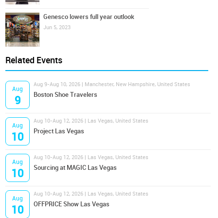
Genesco lowers full year outlook
Jun 5, 2023
Related Events
Aug 9-Aug 10, 2026 | Manchester, New Hampshire, United States
Aug
Boston Shoe Travelers
9
Aug 10-Aug 12, 2026 | Las Vegas, United States
Aug
Project Las Vegas
10
Aug 10-Aug 12, 2026 | Las Vegas, United States
Aug
Sourcing at MAGIC Las Vegas
10
Aug 10-Aug 12, 2026 | Las Vegas, United States
Aug
OFFPRICE Show Las Vegas
10