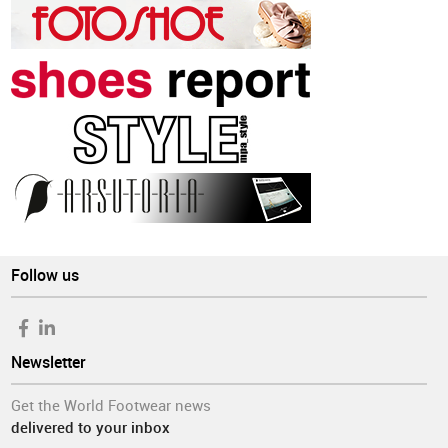
Follow us
Newsletter
Get the World Footwear news
delivered to your inbox