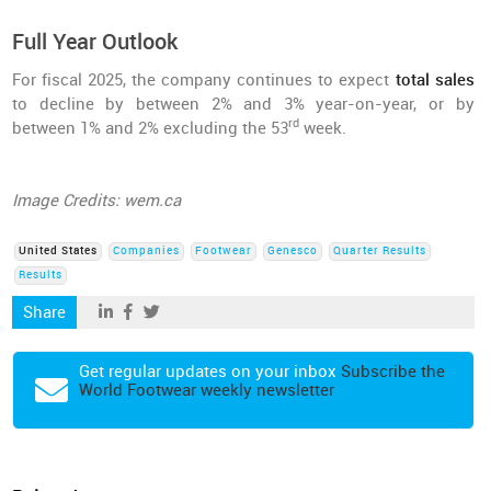
Full Year Outlook
For fiscal 2025, the company continues to expect
total sales
to decline by between 2% and 3% year-on-year, or by
rd
between 1% and 2% excluding the 53
week.
Image Credits: wem.ca
United States
Companies
Footwear
Genesco
Quarter Results
Results
Share
Get regular updates on your inbox
Subscribe the
World Footwear weekly newsletter