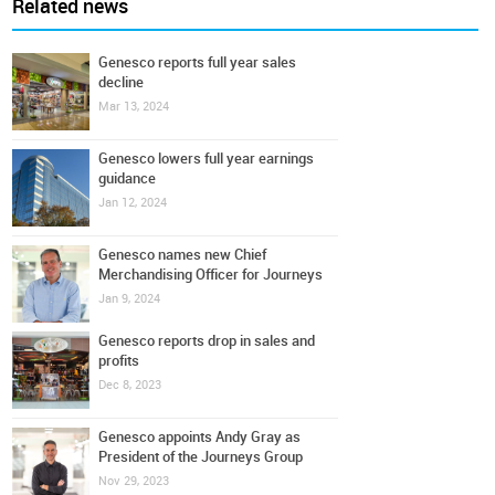
Related news
Genesco reports full year sales
decline
Mar 13, 2024
Genesco lowers full year earnings
guidance
Jan 12, 2024
Genesco names new Chief
Merchandising Officer for Journeys
Jan 9, 2024
Genesco reports drop in sales and
profits
Dec 8, 2023
Genesco appoints Andy Gray as
President of the Journeys Group
Nov 29, 2023