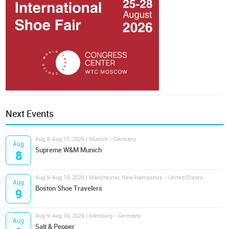
Next Events
Aug 8-Aug 11, 2026 | Munich - Germany
Aug
Supreme W&M Munich
8
Aug 9-Aug 10, 2026 | Manchester, New Hampshire - United States
Aug
Boston Shoe Travelers
9
Aug 9-Aug 10, 2026 | Hamburg - Germany
Aug
Salt & Pepper