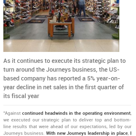
As it continues to execute its strategic plan to
turn around the Journeys business, the US-
based company has reported a 5% year-on-
year decline in net sales in the first quarter of
its fiscal year
“Against
continued headwinds in the operating environment
,
we executed our strategic plan to deliver top and bottom-
line results that were ahead of our expectations, led by our
Journeys business.
With new Journeys leadership in place
,
I