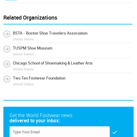
Related Organizations
BSTA - Boston Shoe Travelers Association
United States
TUSPM Shoe Museum
United States
Chicago School of Shoemaking & Leather Arts
United States
Two Ten Footwear Foundation
United States
Get the World Footwear news
delivered to your inbox: