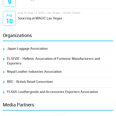
9
Aug 10-Aug 12, 2026 | Las Vegas - United States
Aug
Sourcing at MAGIC Las Vegas
10
Organizations
Japan Luggage Association
ELSEVIE - Hellenic Association of Footwear Manufacturers and
Exporters
Nepal Leather Industries Association
BRC - British Retail Consortium
FLAXA-Leathergoods and Accessories Exporters Association
Media Partners