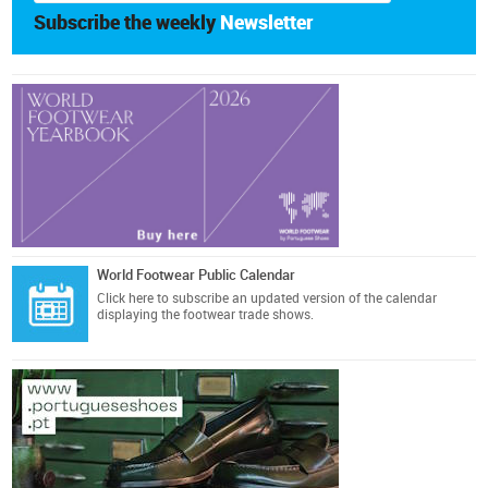
Subscribe the weekly
Newsletter
World Footwear Public Calendar
Click here
to subscribe an updated version of the calendar
displaying the footwear trade shows.