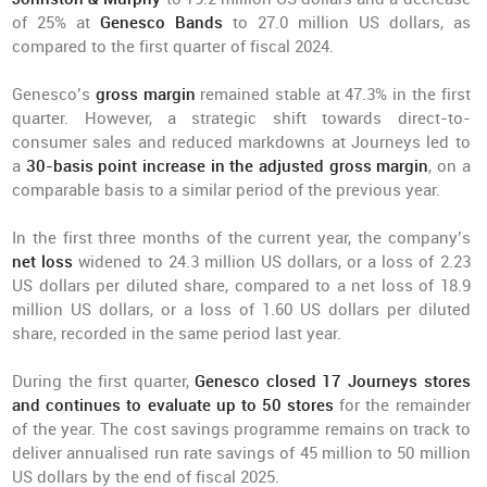
of 25% at
Genesco Bands
to 27.0 million US dollars, as
compared to the first quarter of fiscal 2024.
Genesco’s
gross margin
remained stable at 47.3% in the first
quarter. However, a strategic shift towards direct-to-
consumer sales and reduced markdowns at Journeys led to
a
30-basis point increase in the adjusted gross margin
, on a
comparable basis to a similar period of the previous year.
In the first three months of the current year, the company’s
net loss
widened to 24.3 million US dollars, or a loss of 2.23
US dollars per diluted share, compared to a net loss of 18.9
million US dollars, or a loss of 1.60 US dollars per diluted
share, recorded in the same period last year.
During the first quarter,
Genesco closed 17 Journeys stores
and continues to evaluate up to 50 stores
for the remainder
of the year. The cost savings programme remains on track to
deliver annualised run rate savings of 45 million to 50 million
US dollars by the end of fiscal 2025.