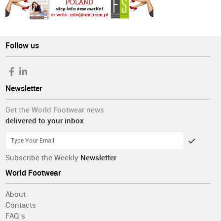
Follow us
Newsletter
Get the World Footwear news
delivered to your inbox
Subscribe the Weekly
Newsletter
World Footwear
About
Contacts
FAQ´s