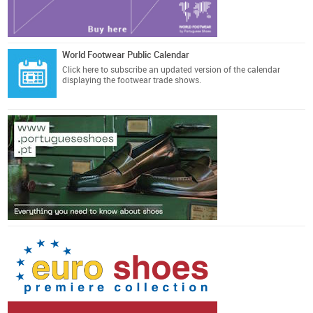
World Footwear Public Calendar
Click here
to subscribe an updated version of the calendar
displaying the footwear trade shows.