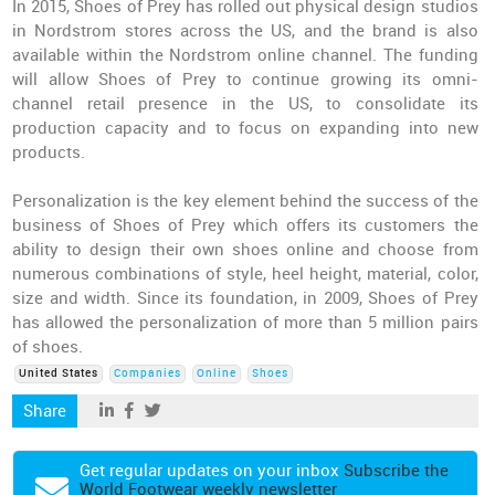
In 2015, Shoes of Prey has rolled out physical design studios
in Nordstrom stores across the US, and the brand is also
available within the Nordstrom online channel. The funding
will allow Shoes of Prey to continue growing its omni-
channel retail presence in the US, to consolidate its
production capacity and to focus on expanding into new
products.
Personalization is the key element behind the success of the
business of Shoes of Prey which offers its customers the
ability to design their own shoes online and choose from
numerous combinations of style, heel height, material, color,
size and width. Since its foundation, in 2009, Shoes of Prey
has allowed the personalization of more than 5 million pairs
of shoes.
United States
Companies
Online
Shoes
Share
Get regular updates on your inbox
Subscribe the
World Footwear weekly newsletter