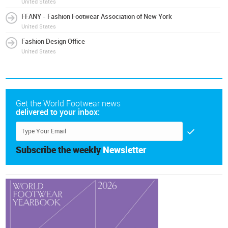
United States
FFANY - Fashion Footwear Association of New York
United States
Fashion Design Office
United States
Get the World Footwear news
delivered to your inbox:
Subscribe the weekly
Newsletter