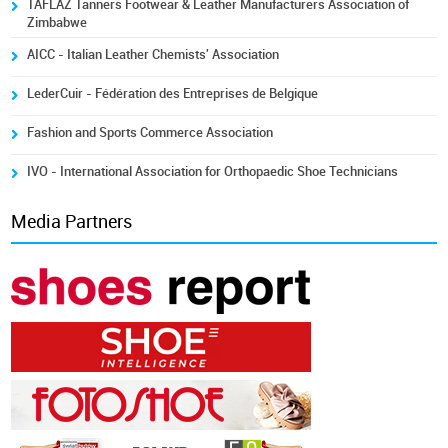
TAFLAZ Tanners Footwear & Leather Manufacturers Association of
Zimbabwe
AICC - Italian Leather Chemists' Association
LederCuir - Fédération des Entreprises de Belgique
Fashion and Sports Commerce Association
IVO - International Association for Orthopaedic Shoe Technicians
Media Partners