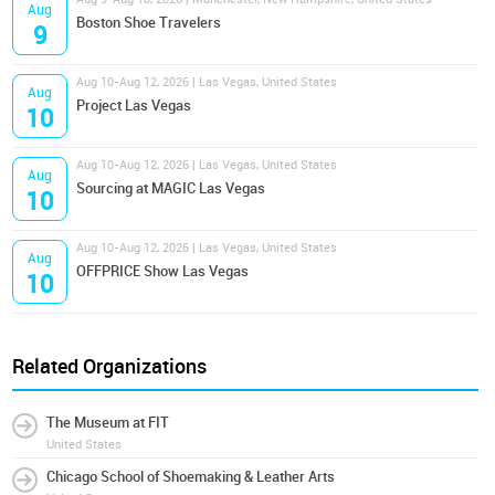
Aug
Boston Shoe Travelers
9
Aug 10-Aug 12, 2026 | Las Vegas, United States
Aug
Project Las Vegas
10
Aug 10-Aug 12, 2026 | Las Vegas, United States
Aug
Sourcing at MAGIC Las Vegas
10
Aug 10-Aug 12, 2026 | Las Vegas, United States
Aug
OFFPRICE Show Las Vegas
10
Related Organizations
The Museum at FIT
United States
Chicago School of Shoemaking & Leather Arts