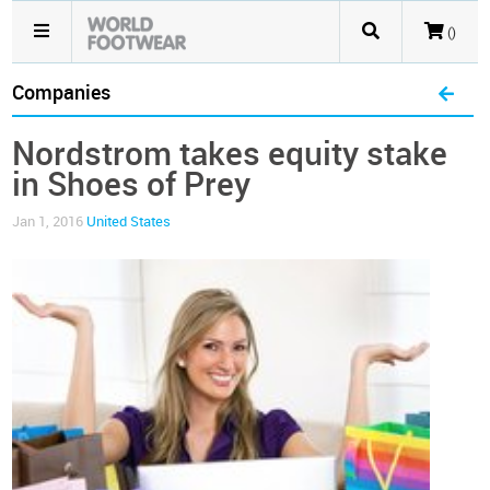
()
Companies
Nordstrom takes equity stake
in Shoes of Prey
Jan 1, 2016
United States