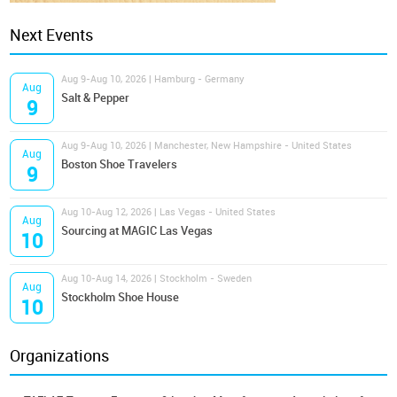
Next Events
Aug 9-Aug 10, 2026 | Hamburg - Germany
Aug
Salt & Pepper
9
Aug 9-Aug 10, 2026 | Manchester, New Hampshire - United States
Aug
Boston Shoe Travelers
9
Aug 10-Aug 12, 2026 | Las Vegas - United States
Aug
Sourcing at MAGIC Las Vegas
10
Aug 10-Aug 14, 2026 | Stockholm - Sweden
Aug
Stockholm Shoe House
10
Organizations