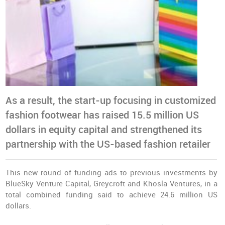
As a result, the start-up focusing in customized
fashion footwear has raised 15.5 million US
dollars in equity capital and strengthened its
partnership with the US-based fashion retailer
This new round of funding ads to previous investments by
BlueSky Venture Capital, Greycroft and Khosla Ventures, in a
total combined funding said to achieve 24.6 million US
dollars.