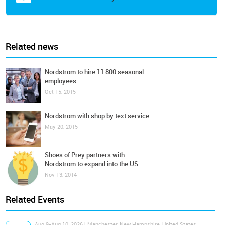
Related news
Nordstrom to hire 11 800 seasonal
employees
Oct 15, 2015
Nordstrom with shop by text service
May 20, 2015
Shoes of Prey partners with
Nordstrom to expand into the US
Nov 13, 2014
Related Events
Aug 9-Aug 10, 2026 | Manchester, New Hampshire, United States