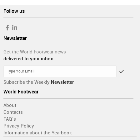
Follow us
Newsletter
Get the World Footwear news
delivered to your inbox
Subscribe the Weekly
Newsletter
World Footwear
About
Contacts
FAQ´s
Privacy Policy
Information about the Yearbook