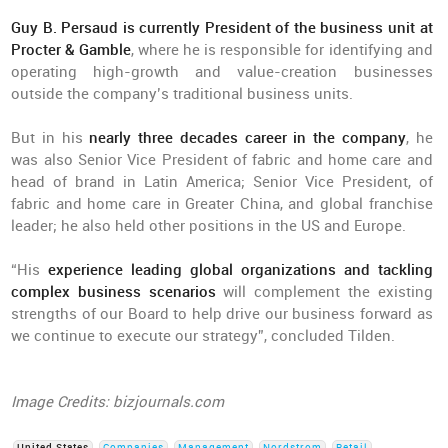
Guy B. Persaud is currently President of the business unit at
Procter & Gamble
, where he is responsible for identifying and
operating high-growth and value-creation businesses
outside the company’s traditional business units.
But in his
nearly three decades career in the company
, he
was also Senior Vice President of fabric and home care and
head of brand in Latin America; Senior Vice President, of
fabric and home care in Greater China, and global franchise
leader; he also held other positions in the US and Europe.
“His
experience leading global organizations and tackling
complex business scenarios
will complement the existing
strengths of our Board to help drive our business forward as
we continue to execute our strategy”, concluded Tilden.
Image Credits: bizjournals.com