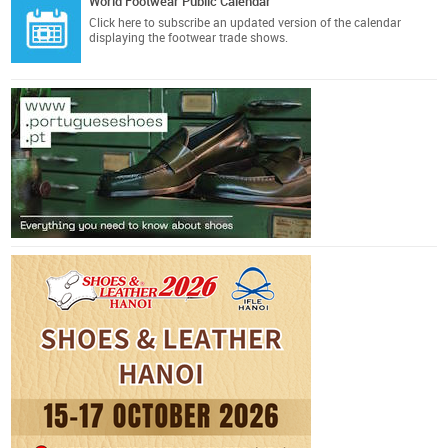
World Footwear Public Calendar
Click here
to subscribe an updated version of the calendar
displaying the footwear trade shows.