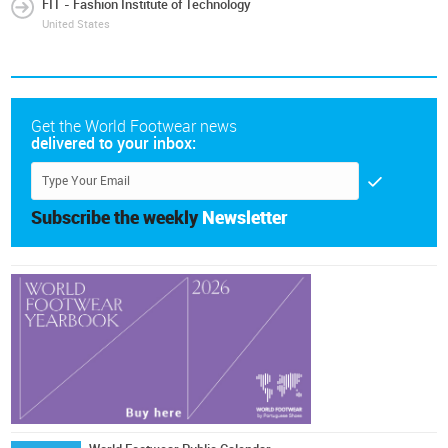
FIT - Fashion Institute of Technology
United States
Get the World Footwear news
delivered to your inbox:
Subscribe the weekly
Newsletter