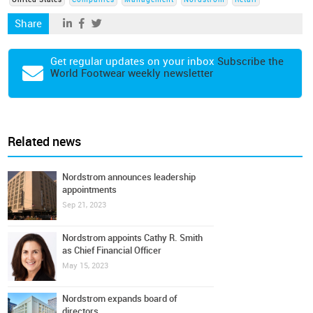
United States
Companies
Management
Nordstrom
Retail
Share
Get regular updates on your inbox
Subscribe the
World Footwear weekly newsletter
Related news
Nordstrom announces leadership
appointments
Sep 21, 2023
Nordstrom appoints Cathy R. Smith
as Chief Financial Officer
May 15, 2023
Nordstrom expands board of
directors