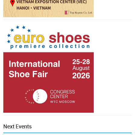
Next Events