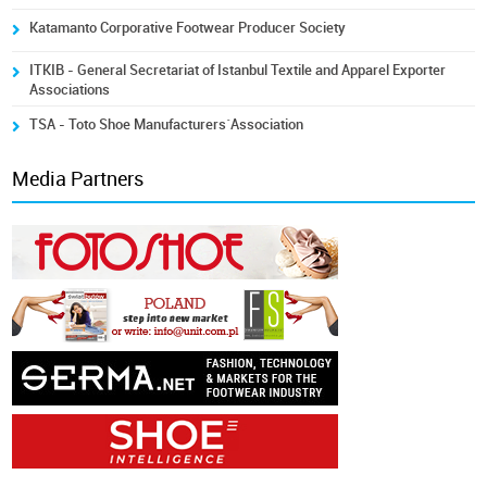
Katamanto Corporative Footwear Producer Society
ITKIB - General Secretariat of Istanbul Textile and Apparel Exporter
Associations
TSA - Toto Shoe Manufacturers´Association
Media Partners