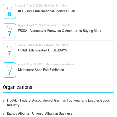
Aug 6-Aug 8, 2026 | New Delhi - India
Aug
IIFF - India International Footwear Fair
6
Aug 7-Aug 9, 2026 | Vancouver - Canada
Aug
WCSA - Vancouver Footwear & Acessories Buying Mart
7
Aug 7-Aug 9, 2026 | Leipzig - Germany
Aug
QUARTERshoestart ORDERDAYS
7
Aug 7-Aug 10, 2026 | Melbourne - Australia
Aug
Melbourne Shoe Fair Exhibition
7
Organizations
HDS/L - Federal Association of German Footwear and Leather Goods
Industry
Biznes Albania - Union of Albanian Business