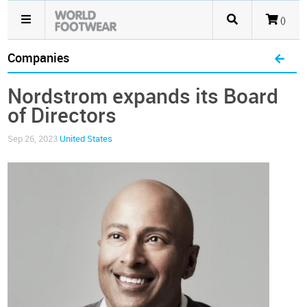
()
Companies
Nordstrom expands its Board
of Directors
Sep 26, 2023
United States