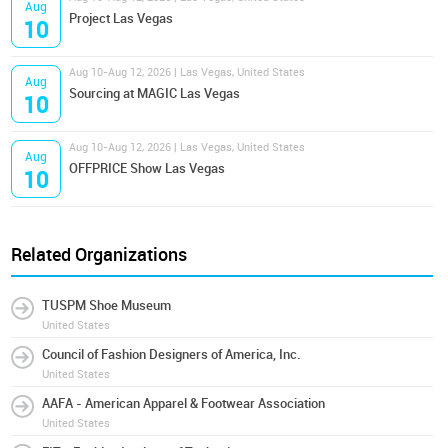
Aug
Project Las Vegas
10
Aug 10-Aug 12, 2026 | Las Vegas, United States
Aug
Sourcing at MAGIC Las Vegas
10
Aug 10-Aug 12, 2026 | Las Vegas, United States
Aug
OFFPRICE Show Las Vegas
10
Related Organizations
TUSPM Shoe Museum
United States
Council of Fashion Designers of America, Inc.
United States
AAFA - American Apparel & Footwear Association
United States