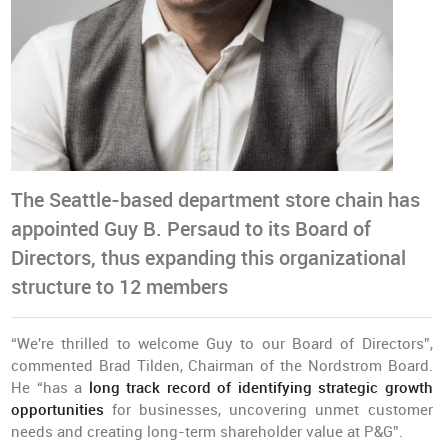
The Seattle-based department store chain has
appointed Guy B. Persaud to its Board of
Directors, thus expanding this organizational
structure to 12 members
“We're thrilled to welcome Guy to our Board of Directors”,
commented Brad Tilden, Chairman of the Nordstrom Board.
He “has a
long track record of identifying strategic growth
opportunities
for businesses, uncovering unmet customer
needs and creating long-term shareholder value at P&G”.