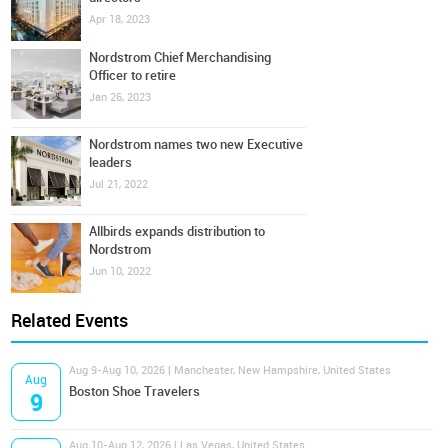
Apr 18, 2023
Nordstrom Chief Merchandising
Officer to retire
Jan 26, 2023
Nordstrom names two new Executive
leaders
Jul 21, 2022
Allbirds expands distribution to
Nordstrom
Jun 10, 2022
Related Events
Aug 9-Aug 10, 2026 | Manchester, New Hampshire, United States
Aug
Boston Shoe Travelers
9
Aug 10-Aug 12, 2026 | Las Vegas, United States