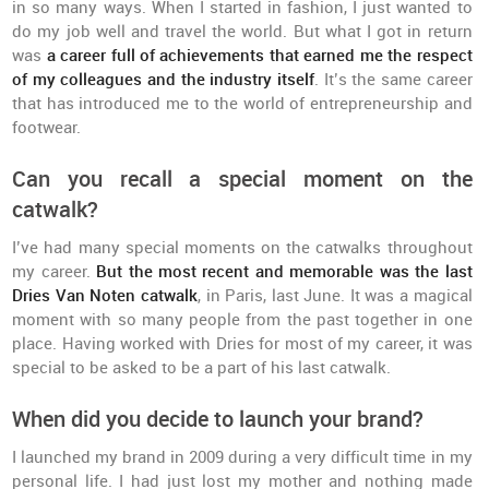
in so many ways. When I started in fashion, I just wanted to
do my job well and travel the world. But what I got in return
was
a career full of achievements that earned me the respect
of my colleagues and the industry itself
. It’s the same career
that has introduced me to the world of entrepreneurship and
footwear.
Can you recall a special moment on the
catwalk?
I’ve had many special moments on the catwalks throughout
my career.
But the most recent and memorable was the last
Dries Van Noten catwalk
, in Paris, last June. It was a magical
moment with so many people from the past together in one
place. Having worked with Dries for most of my career, it was
special to be asked to be a part of his last catwalk.
When did you decide to launch your brand?
I launched my brand in 2009 during a very difficult time in my
personal life. I had just lost my mother and nothing made