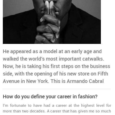
He appeared as a model at an early age and
walked the world’s most important catwalks.
Now, he is taking his first steps on the business
side, with the opening of his new store on Fifth
Avenue in New York. This is Armando Cabral
How do you define your career in fashion?
I’m fortunate to have had a career at the highest level for
more than two decades. A career that has given me so much