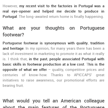
However,
my recent visit to the factories in Portugal was a
real eye-opener and helped me decide to produce in
Portugal
. The long-awaited return home is finally happening.
What are your thoughts on Portuguese
footwear?
Portuguese footwear is synonymous with quality
,
tradition
and heritage
. In my opinion, for many years there has been a
lack of investment in marketing to promote it as what it really
is. I think that,
in the past
,
people associated Portugal with
basic skills in footwear production at a low cost
. T
his is the
opposite of what we offer
– quality, competitive prices and
centuries of know-how. Thanks to APICCAPS’ great
initiatives to raise awareness, our promotional efforts are
bearing fruit.
What would you tell an American colleague
about the main features of the Portuguese