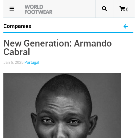
()
Companies
New Generation: Armando
Cabral
Jan 6, 2025
Portugal