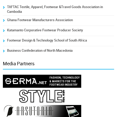
TAFTAC Textile, Apparel, Footwear &Travel Goods Association in
Cambodia
Ghana Footwear Manufacturers Association
Katamanto Corporative Footwear Producer Society
Footwear Design & Technology School of South Africa
Business Confederation of North Macedonia
Media Partners