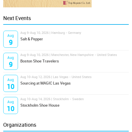
Next Events
Aug 9-Aug 10, 2026 | Hamburg - Germany
Aug
Salt & Pepper
9
Aug 9-Aug 10, 2026 | Manchester, New Hampshire - United States
Aug
Boston Shoe Travelers
9
Aug 10-Aug 12, 2026 | Las Vegas - United States
Aug
Sourcing at MAGIC Las Vegas
10
Aug 10-Aug 14, 2026 | Stockholm - Sweden
Aug
Stockholm Shoe House
10
Organizations