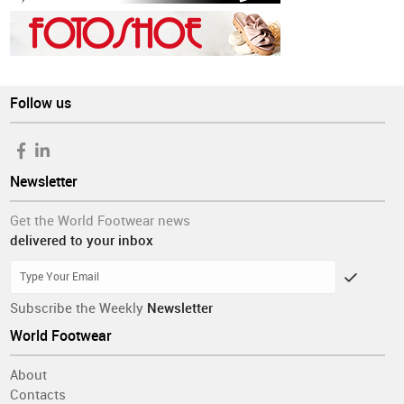
Follow us
Newsletter
Get the World Footwear news
delivered to your inbox
Subscribe the Weekly
Newsletter
World Footwear
About
Contacts