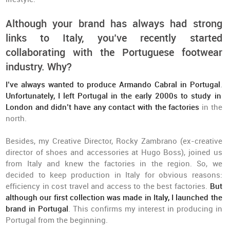
Although your brand has always had strong
links to Italy, you’ve recently started
collaborating with the Portuguese footwear
industry. Why?
I’ve always wanted to produce Armando Cabral in Portugal
.
Unfortunately, I left Portugal in the early 2000s to study in
London and didn’t have any contact with the factories
in the
north.
Besides, my Creative Director, Rocky Zambrano (ex-creative
director of shoes and accessories at Hugo Boss), joined us
from Italy and knew the factories in the region. So, we
decided to keep production in Italy for obvious reasons:
efficiency in cost travel and access to the best factories.
But
although our first collection was made in Italy, I launched the
brand in Portugal
. This confirms my interest in producing in
Portugal from the beginning.