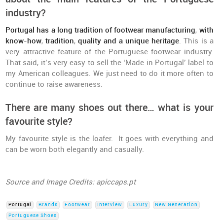
industry?
Portugal has a long tradition of footwear manufacturing
,
with
know-how
,
tradition
,
quality and a unique heritage
. This is a
very attractive feature of the Portuguese footwear industry.
That said, it’s very easy to sell the ‘Made in Portugal’ label to
my American colleagues. We just need to do it more often to
continue to raise awareness.
There are many shoes out there… what is your
favourite style?
My favourite style is the loafer. It goes with everything and
can be worn both elegantly and casually.
Source and Image Credits: apiccaps.pt
Portugal
Brands
Footwear
Interview
Luxury
New Generation
Portuguese Shoes