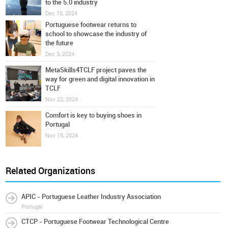
to the 5.0 industry
Dec 10, 2024
Portuguese footwear returns to
school to showcase the industry of
the future
Dec 3, 2024
MetaSkills4TCLF project paves the
way for green and digital innovation in
TCLF
Nov 22, 2024
Comfort is key to buying shoes in
Portugal
Nov 18, 2024
Related Organizations
APIC - Portuguese Leather Industry Association
Portugal
CTCP - Portuguese Footwear Technological Centre