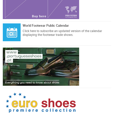
World Footwear Public Calendar
Click here
to subscribe an updated version of the calendar
displaying the footwear trade shows.