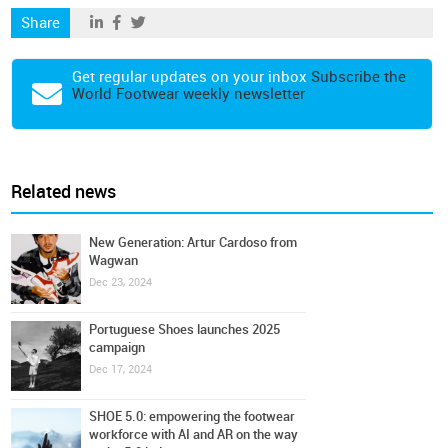
Share
Get regular updates on your inbox
Subscribe the
World Footwear weekly newsletter
Related news
New Generation: Artur Cardoso from
Wagwan
Dec 23, 2024
Portuguese Shoes launches 2025
campaign
Dec 17, 2024
SHOE 5.0: empowering the footwear
workforce with AI and AR on the way