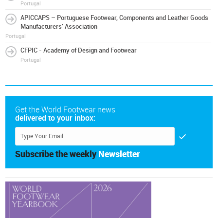
Portugal
APICCAPS – Portuguese Footwear, Components and Leather Goods
Manufacturers' Association
Portugal
CFPIC - Academy of Design and Footwear
Portugal
Get the World Footwear news
delivered to your inbox:
Subscribe the weekly
Newsletter