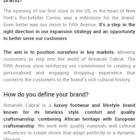
brand?
The opening of our first store in the US, in the heart of New
York’s Rockefeller Centre, was a milestone for the brand.
Even better was our move to Fifth Avenue.
It’s a step in the
right direction in our expansion strategy and an opportunity
to better serve our customers
.
The aim is to position ourselves in key markets
, allowing
customers to step into the world of Armando Cabral. The
Fifth Avenue store reinforces our commitment to creating a
personalised and engaging shopping experience that
connects the customers to the brand’s rich cultural history.
How do you define your brand?
Armando Cabral is a
luxury footwear and lifestyle brand
known for its timeless style
,
comfort and quality
craftsmanship
,
combining African heritage with European
craftsmanship
. We work with quality materials and cultural
influences to create shoes that adapt perfectly to a dynamic
lifestyle.