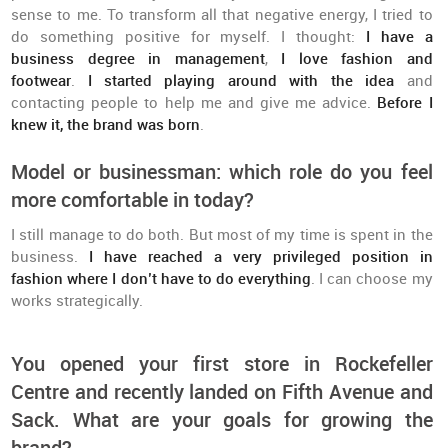
sense to me. To transform all that negative energy, I tried to
do something positive for myself. I thought:
I have a
business degree in management
,
I love fashion and
footwear
.
I started playing around with the idea
and
contacting people to help me and give me advice.
Before I
knew it, the brand was born
.
Model or businessman: which role do you feel
more comfortable in today?
I still manage to do both. But most of my time is spent in the
business.
I have reached a very privileged position in
fashion where I don’t have to do everything
. I can choose my
works strategically.
You opened your first store in Rockefeller
Centre and recently landed on Fifth Avenue and
Sack. What are your goals for growing the