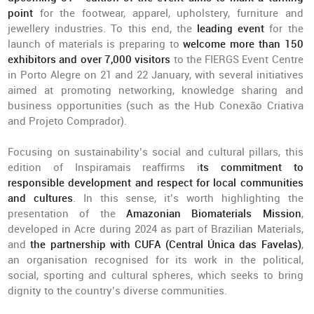
point
for the footwear, apparel, upholstery, furniture and
jewellery industries. To this end, the
leading event
for the
launch of materials is preparing to
welcome more than 150
exhibitors and over 7,000 visitors
to the FIERGS Event Centre
in Porto Alegre on 21 and 22 January, with several initiatives
aimed at promoting networking, knowledge sharing and
business opportunities (such as the Hub Conexão Criativa
and Projeto Comprador).
Focusing on sustainability’s social and cultural pillars, this
edition of Inspiramais reaffirms i
ts commitment to
responsible development and respect for local communities
and cultures
. In this sense, it’s worth highlighting the
presentation of the
Amazonian Biomaterials Mission
,
developed in Acre during 2024 as part of Brazilian Materials,
and
the partnership with CUFA (Central Única das Favelas)
,
an organisation recognised for its work in the political,
social, sporting and cultural spheres, which seeks to bring
dignity to the country’s diverse communities.