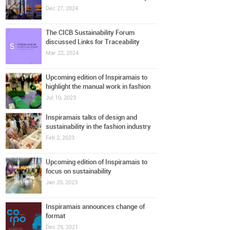
Dec 27, 2024
The CICB Sustainability Forum
discussed Links for Traceability
Mar 22, 2024
Upcoming edition of Inspiramais to
highlight the manual work in fashion
Jul 10, 2023
Inspiramais talks of design and
sustainability in the fashion industry
Feb 2, 2023
Upcoming edition of Inspiramais to
focus on sustainability
Jan 20, 2023
Inspiramais announces change of
format
Dec 29, 2021