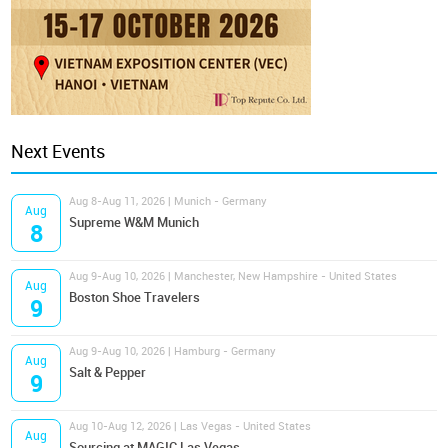
Next Events
Aug 8-Aug 11, 2026 | Munich - Germany
Aug
Supreme W&M Munich
8
Aug 9-Aug 10, 2026 | Manchester, New Hampshire - United States
Aug
Boston Shoe Travelers
9
Aug 9-Aug 10, 2026 | Hamburg - Germany
Aug
Salt & Pepper
9
Aug 10-Aug 12, 2026 | Las Vegas - United States
Aug
Sourcing at MAGIC Las Vegas