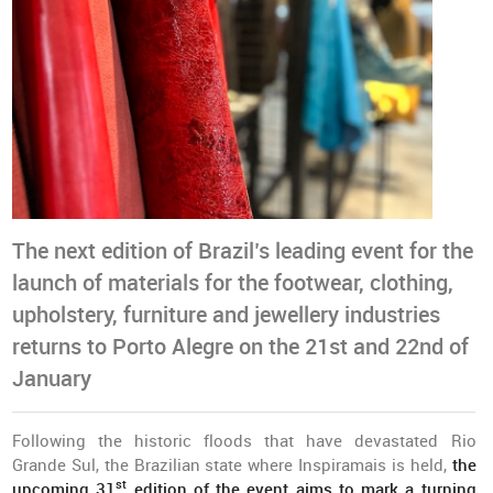
The next edition of Brazil’s leading event for the
launch of materials for the footwear, clothing,
upholstery, furniture and jewellery industries
returns to Porto Alegre on the 21st and 22nd of
January
Following the historic floods that have devastated Rio
Grande Sul, the Brazilian state where Inspiramais is held,
the
st
upcoming 31
edition of the event aims to mark a turning