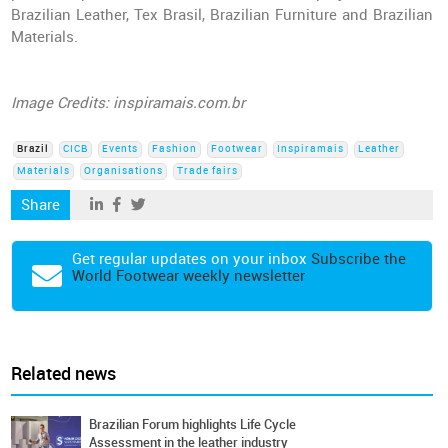
Brazilian Leather, Tex Brasil, Brazilian Furniture and Brazilian
Materials.
Image Credits: inspiramais.com.br
Brazil
CICB
Events
Fashion
Footwear
Inspiramais
Leather
Materials
Organisations
Trade fairs
Share
Get regular updates on your inbox
Subscribe the
World Footwear weekly newsletter
Related news
Brazilian Forum highlights Life Cycle
Assessment in the leather industry