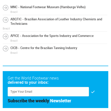
MNC - National Footwear Museum (Hamburgo Velho)
Brazil
ABQTIC - Brazilian Association of Leather Industry Chemists and
Technicians
Brazil
ÁPICE - Association for the Sports Industry and Commerce
Brazil
CICB - Centre for the Brazilian Tanning Industry
Brazil
Get the World Footwear news
delivered to your inbox:
Subscribe the weekly
Newsletter