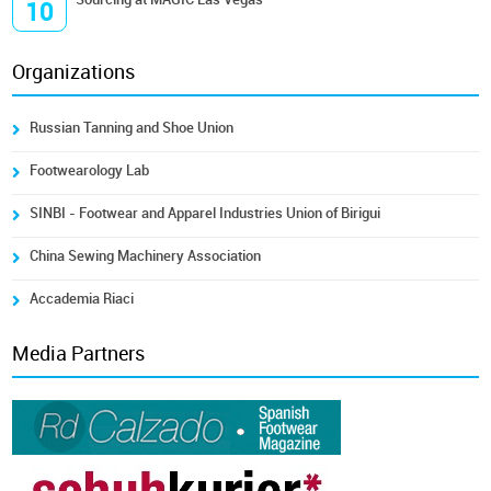
10
Organizations
Russian Tanning and Shoe Union
Footwearology Lab
SINBI - Footwear and Apparel Industries Union of Birigui
China Sewing Machinery Association
Accademia Riaci
Media Partners