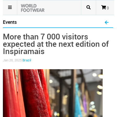
()
Events
More than 7 000 visitors
expected at the next edition of
Inspiramais
Jan 20, 2025
Brazil