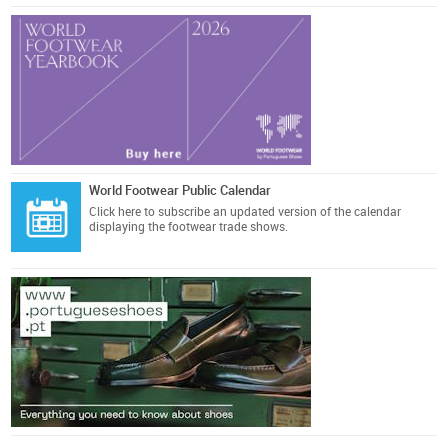
World Footwear Public Calendar
Click here
to subscribe an updated version of the calendar
displaying the footwear trade shows.