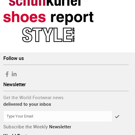
Follow us
Newsletter
Get the World Footwear news
delivered to your inbox
Subscribe the Weekly
Newsletter