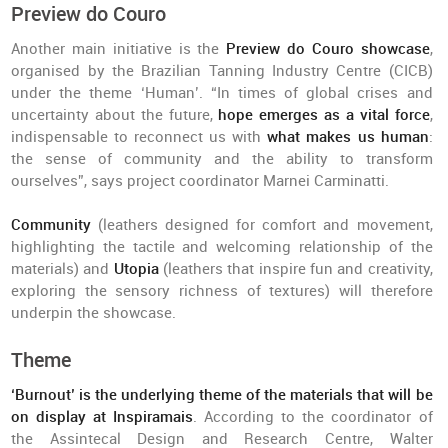
Preview do Couro
Another main initiative is the
Preview do Couro showcase
,
organised by the Brazilian Tanning Industry Centre (CICB)
under the theme ‘Human’. “In times of global crises and
uncertainty about the future,
hope emerges as a vital force
,
indispensable to reconnect us with
what makes us human
:
the sense of community and the ability to transform
ourselves”, says project coordinator Marnei Carminatti.
Community
(leathers designed for comfort and movement,
highlighting the tactile and welcoming relationship of the
materials) and
Utopia
(leathers that inspire fun and creativity,
exploring the sensory richness of textures) will therefore
underpin the showcase.
Theme
‘Burnout’ is the underlying theme of the materials that will be
on display at Inspiramais
. According to the coordinator of
the Assintecal Design and Research Centre, Walter