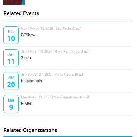
Related Events
Nov 10-Nov 12, 2026 | São Paulo, Brazil
Nov
BFShow
10
Jan 11-Jan 13, 2027 | Novo Hamburgo, Brazil
Jan
Zero+
11
Jan 26-Jan 27, 2027 | Porto Alegre, Brazil
Jan
Inspiramais
26
Mar 9-Mar 11, 2027 | Novo Hamburgo, Brazil
Mar
FIMEC
9
Related Organizations