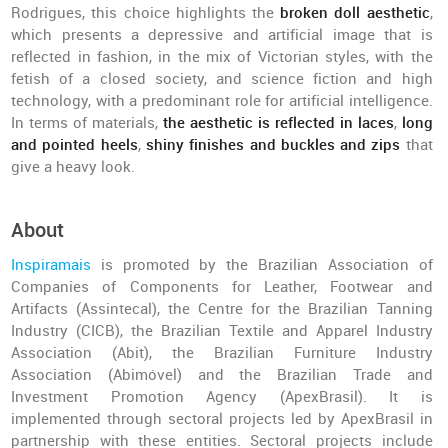
Rodrigues, this choice highlights the
broken doll aesthetic
,
which presents a depressive and artificial image that is
reflected in fashion, in the mix of Victorian styles, with the
fetish of a closed society, and science fiction and high
technology, with a predominant role for artificial intelligence.
In terms of materials,
the aesthetic is reflected in laces
,
long
and pointed heels
,
shiny finishes and buckles and zips
that
give a heavy look.
About
Inspiramais
is promoted by the Brazilian Association of
Companies of Components for Leather, Footwear and
Artifacts (Assintecal), the Centre for the Brazilian Tanning
Industry (CICB), the Brazilian Textile and Apparel Industry
Association (Abit), the Brazilian Furniture Industry
Association (Abimóvel) and the Brazilian Trade and
Investment Promotion Agency (ApexBrasil). It is
implemented through sectoral projects led by ApexBrasil in
partnership with these entities. Sectoral projects include