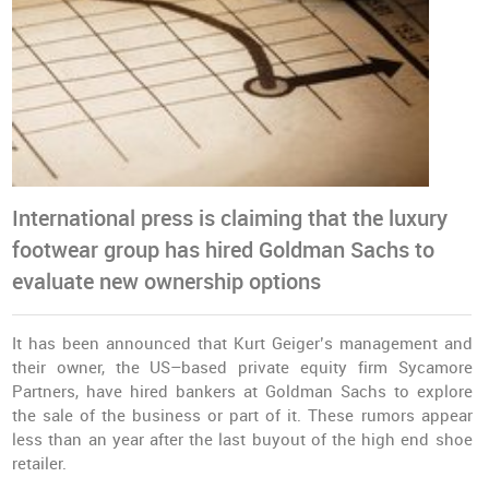
International press is claiming that the luxury
footwear group has hired Goldman Sachs to
evaluate new ownership options
It has been announced that Kurt Geiger’s management and
their owner, the US–based private equity firm Sycamore
Partners, have hired bankers at Goldman Sachs to explore
the sale of the business or part of it. These rumors appear
less than an year after the last buyout of the high end shoe
retailer.