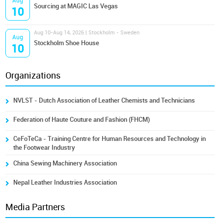
Aug
Sourcing at MAGIC Las Vegas
10
Aug 10-Aug 14, 2026 | Stockholm - Sweden
Aug
Stockholm Shoe House
10
Organizations
NVLST - Dutch Association of Leather Chemists and Technicians
Federation of Haute Couture and Fashion (FHCM)
CeFoTeCa - Training Centre for Human Resources and Technology in
the Footwear Industry
China Sewing Machinery Association
Nepal Leather Industries Association
Media Partners