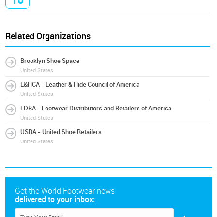
10
Related Organizations
Brooklyn Shoe Space
United States
L&HCA - Leather & Hide Council of America
United States
FDRA - Footwear Distributors and Retailers of America
United States
USRA - United Shoe Retailers
United States
Get the World Footwear news
delivered to your inbox: