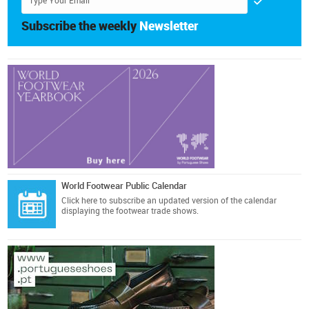
Subscribe the weekly
Newsletter
World Footwear Public Calendar
Click here
to subscribe an updated version of the calendar
displaying the footwear trade shows.