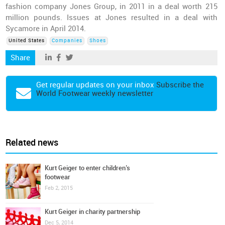
fashion company Jones Group, in 2011 in a deal worth 215
million pounds. Issues at Jones resulted in a deal with
Sycamore in April 2014.
United States
Companies
Shoes
Share
Get regular updates on your inbox
Subscribe the
World Footwear weekly newsletter
Related news
Kurt Geiger to enter children’s
footwear
Feb 2, 2015
Kurt Geiger in charity partnership
Dec 5, 2014