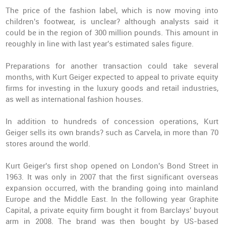
The price of the fashion label, which is now moving into
children's footwear, is unclear? although analysts said it
could be in the region of 300 million pounds. This amount in
reoughly in line with last year's estimated sales figure.
Preparations for another transaction could take several
months, with Kurt Geiger expected to appeal to private equity
firms for investing in the luxury goods and retail industries,
as well as international fashion houses.
In addition to hundreds of concession operations, Kurt
Geiger sells its own brands? such as Carvela, in more than 70
stores around the world.
Kurt Geiger's first shop opened on London's Bond Street in
1963. It was only in 2007 that the first significant overseas
expansion occurred, with the branding going into mainland
Europe and the Middle East. In the following year Graphite
Capital, a private equity firm bought it from Barclays' buyout
arm in 2008. The brand was then bought by US-based