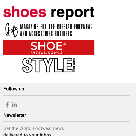
Follow us
Newsletter
Get the World Footwear news
delivered to your inbox