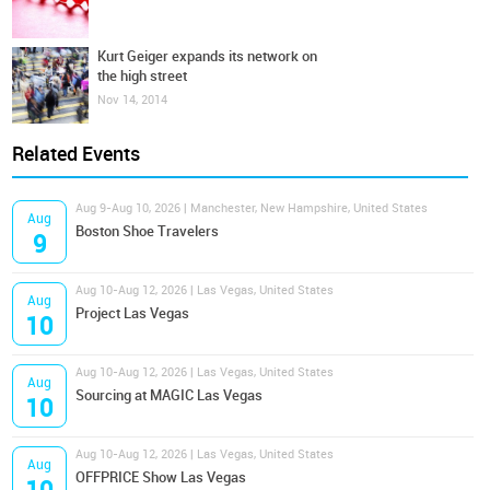
Kurt Geiger expands its network on
the high street
Nov 14, 2014
Related Events
Aug 9-Aug 10, 2026 | Manchester, New Hampshire, United States
Aug
Boston Shoe Travelers
9
Aug 10-Aug 12, 2026 | Las Vegas, United States
Aug
Project Las Vegas
10
Aug 10-Aug 12, 2026 | Las Vegas, United States
Aug
Sourcing at MAGIC Las Vegas
10
Aug 10-Aug 12, 2026 | Las Vegas, United States
Aug
OFFPRICE Show Las Vegas