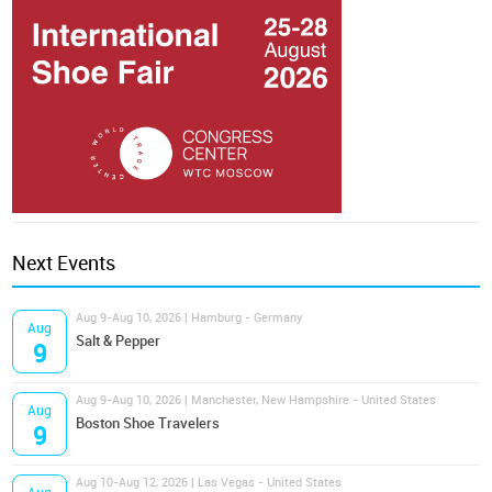
Next Events
Aug 9-Aug 10, 2026 | Hamburg - Germany
Aug
Salt & Pepper
9
Aug 9-Aug 10, 2026 | Manchester, New Hampshire - United States
Aug
Boston Shoe Travelers
9
Aug 10-Aug 12, 2026 | Las Vegas - United States