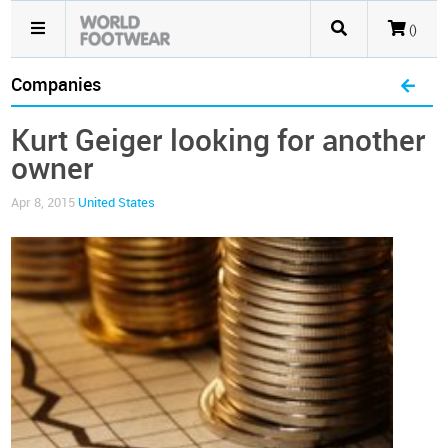
()
Companies
Kurt Geiger looking for another
owner
Apr 8, 2015
United States