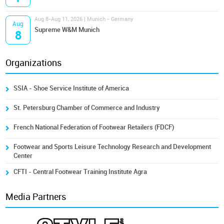
Aug 8-Aug 11, 2026 | Munich - Germany
Aug
Supreme W&M Munich
8
Organizations
SSIA - Shoe Service Institute of America
St. Petersburg Chamber of Commerce and Industry
French National Federation of Footwear Retailers (FDCF)
Footwear and Sports Leisure Technology Research and Development
Center
CFTI - Central Footwear Training Institute Agra
Media Partners