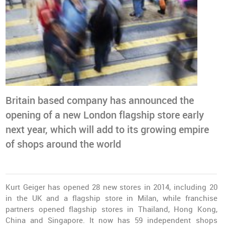
Britain based company has announced the
opening of a new London flagship store early
next year, which will add to its growing empire
of shops around the world
Kurt Geiger has opened 28 new stores in 2014, including 20
in the UK and a flagship store in Milan, while franchise
partners opened flagship stores in Thailand, Hong Kong,
China and Singapore. It now has 59 independent shops