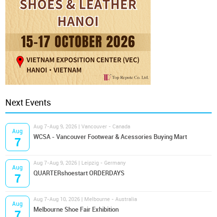
Next Events
Aug 7-Aug 9, 2026 | Vancouver - Canada
Aug
WCSA - Vancouver Footwear & Acessories Buying Mart
7
Aug 7-Aug 9, 2026 | Leipzig - Germany
Aug
QUARTERshoestart ORDERDAYS
7
Aug 7-Aug 10, 2026 | Melbourne - Australia
Aug
Melbourne Shoe Fair Exhibition
7