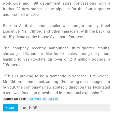
worldwide and 198 department store concessions with a
further 28 new stores in the pipeline for the fourth quarter
and first half of 2015.
Back in April, the shoe retailer was bought out by Chief
Executive, Neil Clifford and other managers, with the backing
of US private equity house Sycamore Partners.
The company recently announced third-quarter results,
showing a 13% jump in like-for-like sales during the period,
leading to year-to-date turnover of 210 million pounds, a
13% increase.
“This is proving to be a tremendous year for Kurt Geiger”,
Mr. Clifford commented, adding: “Following our management
buyout, the company’s new strategic direction has facilitated
a renewed focus on growth and international expansion”.
United Kingdom
Companies
Shoes
Share