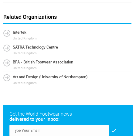
Related Organizations
Intertek
United Kingdom
SATRA Technology Centre
United Kingdom
BFA - British Footwear Association
United Kingdom
Art and Design (University of Northampton)
United Kingdom
Get the World Footwear news
delivered to your inbox: