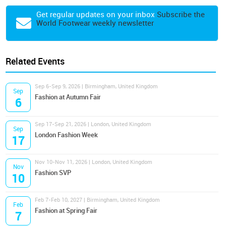
Get regular updates on your inbox
Subscribe the
World Footwear weekly newsletter
Related Events
Sep 6-Sep 9, 2026 | Birmingham, United Kingdom
Sep
Fashion at Autumn Fair
6
Sep 17-Sep 21, 2026 | London, United Kingdom
Sep
London Fashion Week
17
Nov 10-Nov 11, 2026 | London, United Kingdom
Nov
Fashion SVP
10
Feb 7-Feb 10, 2027 | Birmingham, United Kingdom
Feb
Fashion at Spring Fair
7