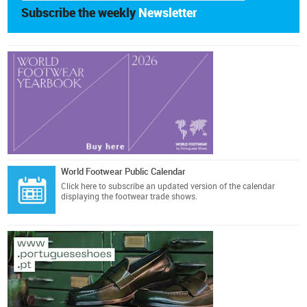
Subscribe the weekly
Newsletter
World Footwear Public Calendar
Click here
to subscribe an updated version of the calendar
displaying the footwear trade shows.