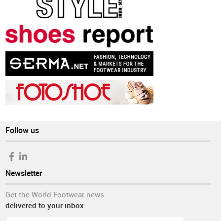
Follow us
Newsletter
Get the World Footwear news
delivered to your inbox