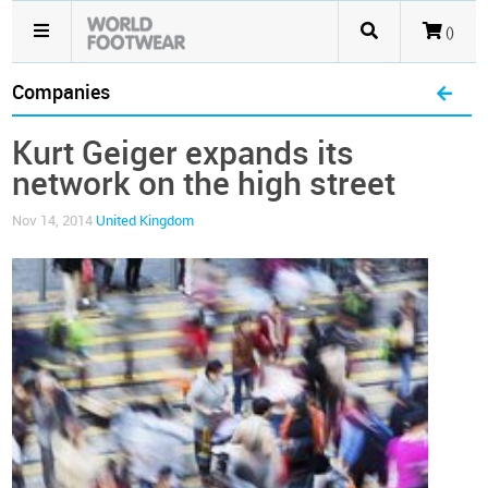
()
Companies
Kurt Geiger expands its
network on the high street
Nov 14, 2014
United Kingdom