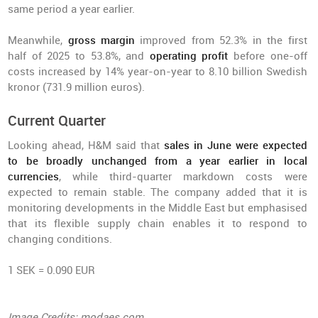
same period a year earlier.
Meanwhile,
gross margin
improved from 52.3% in the first
half of 2025 to 53.8%, and
operating profit
before one-off
costs increased by 14% year-on-year to 8.10 billion Swedish
kronor (731.9 million euros).
Current Quarter
Looking ahead, H&M said that
sales in June were expected
to be broadly unchanged from a year earlier in local
currencies
, while third-quarter markdown costs were
expected to remain stable. The company added that it is
monitoring developments in the Middle East but emphasised
that its flexible supply chain enables it to respond to
changing conditions.
1 SEK = 0.090 EUR
Image Credits: modaes.com