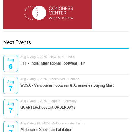
Next Events
Aug 6-Aug 8, 2026 | New Delhi - India
Aug
IIFF - India International Footwear Fair
6
Aug 7-Aug 9, 2026 | Vancouver - Canada
Aug
WCSA - Vancouver Footwear & Acessories Buying Mart
7
Aug 7-Aug 9, 2026 | Leipzig - Germany
Aug
QUARTERshoestart ORDERDAYS
7
Aug 7-Aug 10, 2026 | Melbourne - Australia
Aug
Melbourne Shoe Fair Exhibition