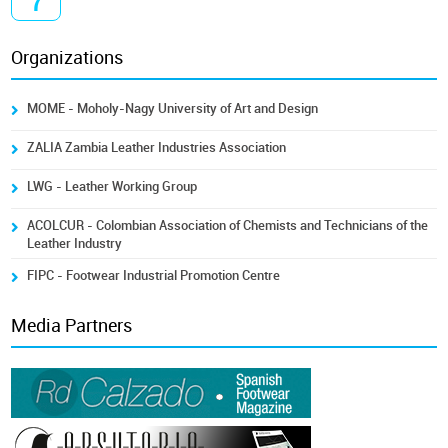
7
Organizations
MOME - Moholy-Nagy University of Art and Design
ZALIA Zambia Leather Industries Association
LWG - Leather Working Group
ACOLCUR - Colombian Association of Chemists and Technicians of the
Leather Industry
FIPC - Footwear Industrial Promotion Centre
Media Partners