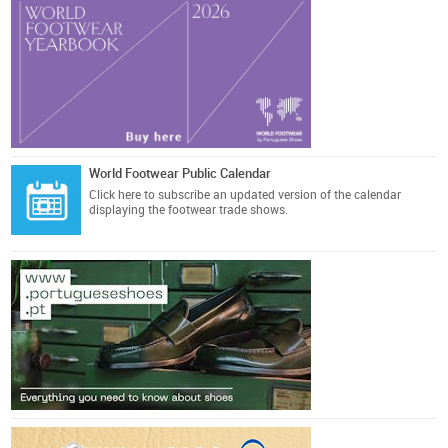
World Footwear Public Calendar
Click here
to subscribe an updated version of the calendar
displaying the footwear trade shows.