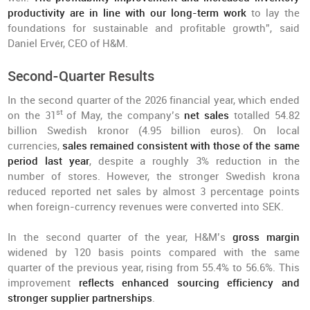
productivity are in line with our long-term work
to lay the
foundations for sustainable and profitable growth”, said
Daniel Ervér, CEO of H&M.
Second-Quarter Results
In the second quarter of the 2026 financial year, which ended
st
on the 31
of May, the company’s
net sales
totalled 54.82
billion Swedish kronor (4.95 billion euros). On local
currencies,
sales remained consistent with those of the same
period last year
, despite a roughly 3% reduction in the
number of stores. However, the stronger Swedish krona
reduced reported net sales by almost 3 percentage points
when foreign-currency revenues were converted into SEK.
In the second quarter of the year, H&M’s
gross margin
widened by 120 basis points compared with the same
quarter of the previous year, rising from 55.4% to 56.6%. This
improvement
reflects enhanced sourcing efficiency and
stronger supplier partnerships
.