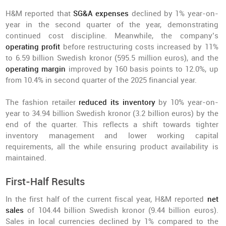
H&M reported that
SG&A expenses
declined by 1% year-on-
year in the second quarter of the year, demonstrating
continued cost discipline. Meanwhile, the company’s
operating profit
before restructuring costs increased by 11%
to 6.59 billion Swedish kronor (595.5 million euros), and the
operating margin
improved by 160 basis points to 12.0%, up
from 10.4% in second quarter of the 2025 financial year.
The fashion retailer
reduced its inventory
by 10% year-on-
year to 34.94 billion Swedish kronor (3.2 billion euros) by the
end of the quarter. This reflects a shift towards tighter
inventory management and lower working capital
requirements, all the while ensuring product availability is
maintained.
First-Half Results
In the first half of the current fiscal year, H&M reported
net
sales
of 104.44 billion Swedish kronor (9.44 billion euros).
Sales in local currencies declined by 1% compared to the