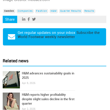
Sweden
Companies
Fashion
H&M
Quarter Results
Results
Share
Get regular updates on your inbox
Subscribe the
World Footwear weekly newsletter
Related news
H&M advances sustainability goals in
2025
Apr 8, 2026
H&M reports higher profitability
despite slight sales decline in the first
quarter
Apr 2, 2026