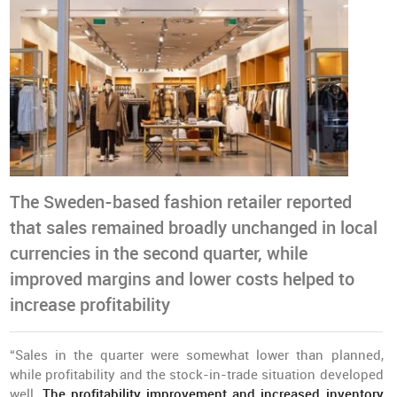
The Sweden-based fashion retailer reported
that sales remained broadly unchanged in local
currencies in the second quarter, while
improved margins and lower costs helped to
increase profitability
“Sales in the quarter were somewhat lower than planned,
while profitability and the stock-in-trade situation developed
well.
The profitability improvement and increased inventory