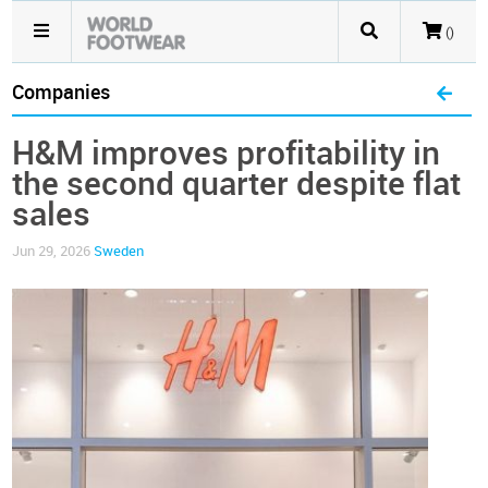
()
Companies
H&M improves profitability in
the second quarter despite flat
sales
Jun 29, 2026
Sweden