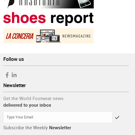
Follow us
Newsletter
Get the World Footwear news
delivered to your inbox
Subscribe the Weekly
Newsletter