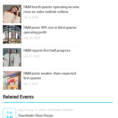
H&M fourth quarter operating income
rises as sales outlook softens
Feb 3, 2026
H&M posts 40% rise in third quarter
operating profit
Sep 26, 2025
H&M reports first half progress
Jun 27, 2025
H&M posts weaker-than-expected
first quarter
Apr 3, 2025
Related Events
Aug 10-Aug 14, 2026 | Stockholm, Sweden
Aug
Stockholm Shoe House