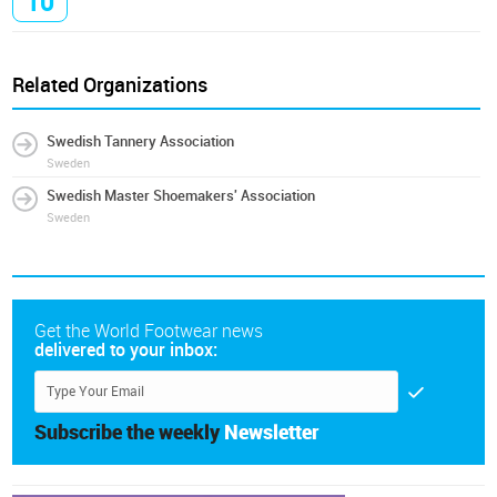
10
Related Organizations
Swedish Tannery Association
Sweden
Swedish Master Shoemakers' Association
Sweden
Get the World Footwear news
delivered to your inbox:
Subscribe the weekly
Newsletter