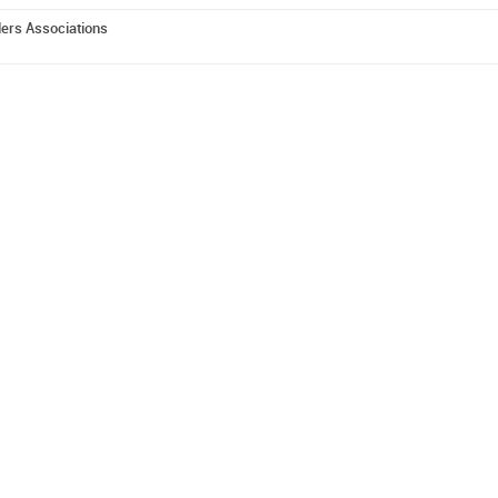
ders Associations