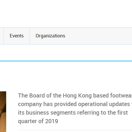
Events
Organizations
The Board of the Hong Kong based footwea
company has provided operational updates 
its business segments referring to the first
quarter of 2019