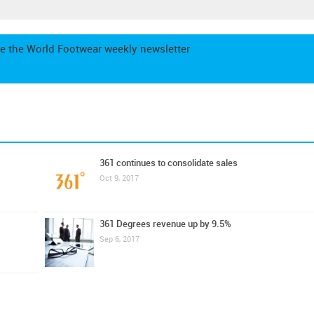
e the World Footwear weekly newsletter
361 continues to consolidate sales
Oct 9, 2017
361 Degrees revenue up by 9.5%
Sep 6, 2017