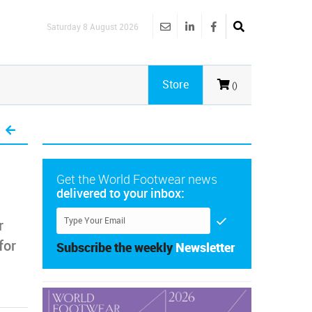
Saturday 8 August 2026
Store
()
Get the World Footwear news
delivered to your inbox:
r
for
Subscribe the weekly
Newsletter