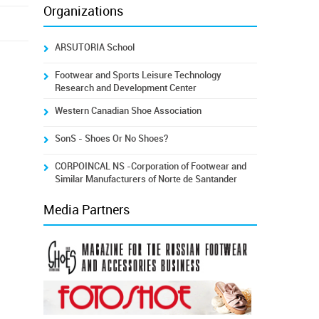
Organizations
ARSUTORIA School
Footwear and Sports Leisure Technology
Research and Development Center
Western Canadian Shoe Association
SonS - Shoes Or No Shoes?
CORPOINCAL NS -Corporation of Footwear and
Similar Manufacturers of Norte de Santander
Media Partners