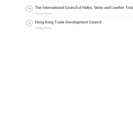
The International Council of Hides, Skins and Leather Tra
Hong Kong
Hong Kong Trade Development Council
Hong Kong