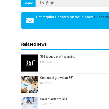
Share
Get regular updates on your inbox
Subscrib
Related news
361 issues profit warning
Feb 15, 2019
Continued growth at 361
Oct 22, 2018
Solid quarter at 361
Jan 30, 2018