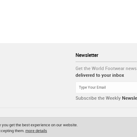
Newsletter
Get the World Footwear news
delivered to your inbox
Subscribe the Weekly
Newsle
 you get the best experience on our website.
accepting them.
more details