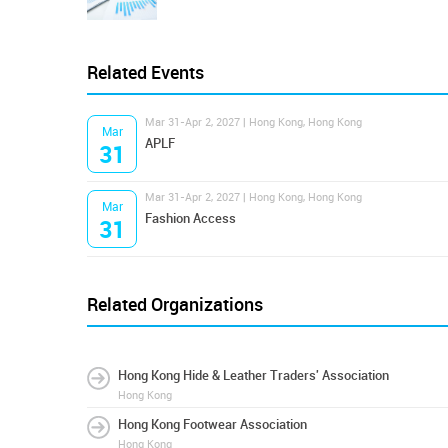
Related Events
Mar 31-Apr 2, 2027 | Hong Kong, Hong Kong
Mar
APLF
31
Mar 31-Apr 2, 2027 | Hong Kong, Hong Kong
Mar
Fashion Access
31
Related Organizations
Hong Kong Hide & Leather Traders' Association
Hong Kong
Hong Kong Footwear Association
Hong Kong