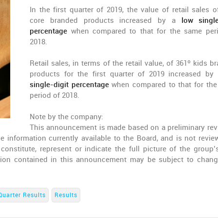
In the first quarter of 2019, the value of retail sales o
core branded products increased by a
low single
percentage
when compared to that for the same per
2018.
Retail sales, in terms of the retail value, of 361º kids 
products for the first quarter of 2019 increased b
single-digit percentage
when compared to that for th
period of 2018.
Note by the company:
This announcement is made based on a preliminary rev
 information currently available to the Board, and is not revie
nstitute, represent or indicate the full picture of the group’s
ation contained in this announcement may be subject to chan
Quarter Results
Results