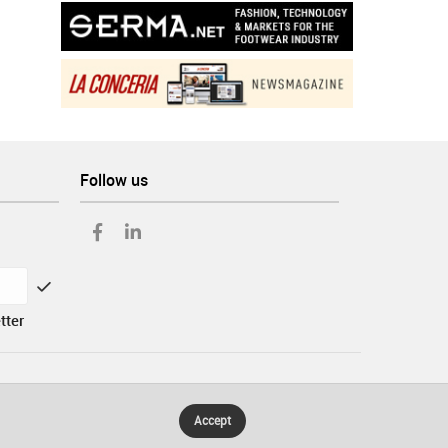
Follow us
tter
Accept