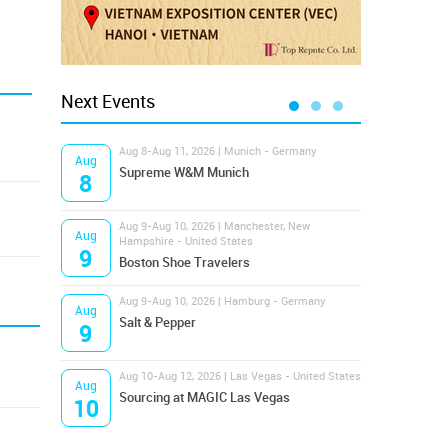
Next Events
Aug 8-Aug 11, 2026 | Munich - Germany
Aug 1
Aug
Aug
Supreme W&M Munich
Magi
8
10
Aug 9-Aug 10, 2026 | Manchester, New
Aug 1
Aug
Aug
Hampshire - United States
OFFP
9
10
Boston Shoe Travelers
Aug 9-Aug 10, 2026 | Hamburg - Germany
Aug 1
Aug
Aug
Salt & Pepper
ANW
9
10
Aug 10-Aug 12, 2026 | Las Vegas - United States
Aug 1
Aug
Aug
Sourcing at MAGIC Las Vegas
Proj
10
10