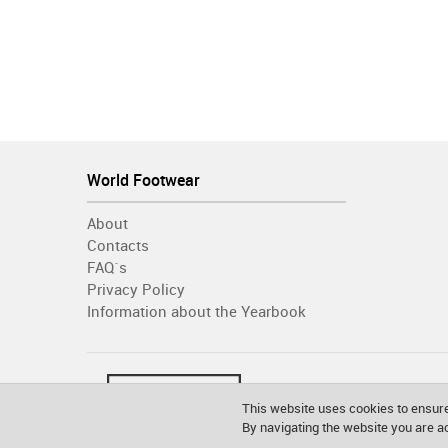
World Footwear
About
Contacts
FAQ´s
Privacy Policy
Information about the Yearbook
This website uses cookies to ensure
By navigating the website you are 