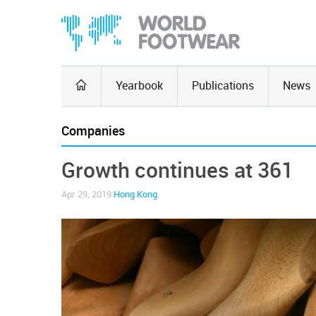
Yearbook
Publications
News
Companies
Growth continues at 361
Apr 29, 2019
Hong Kong