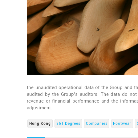
the unaudited operational data of the Group and the
audited by the Group’s auditors. The data do not co
revenue or financial performance and the inform
adjustment.
Hong Kong
361 Degrees
Companies
Footwear