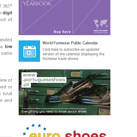
f 361º
-digit
iod of
branded
World Footwear Public Calendar
y a
low
Click here
to subscribe an updated
e same
version of the calendar displaying the
footwear trade shows.
iew of
wed or
 total
ge and