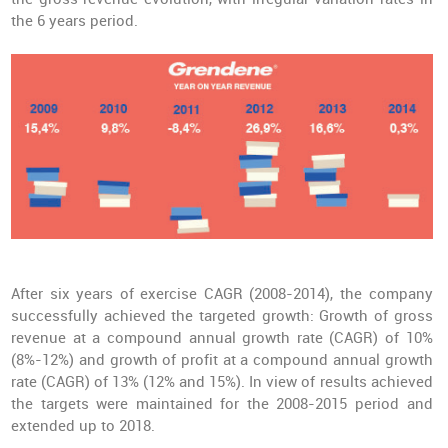
the 6 years period.
After six years of exercise CAGR (2008-2014), the company
successfully achieved the targeted growth: Growth of gross
revenue at a compound annual growth rate (CAGR) of 10%
(8%-12%) and growth of profit at a compound annual growth
rate (CAGR) of 13% (12% and 15%). In view of results achieved
the targets were maintained for the 2008-2015 period and
extended up to 2018.