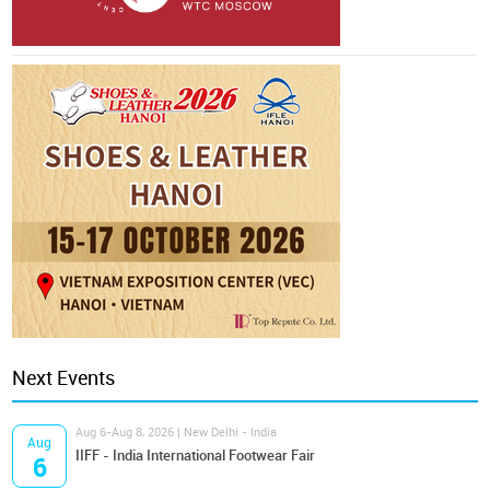
Next Events
Aug 6-Aug 8, 2026 | New Delhi - India
Aug
IIFF - India International Footwear Fair
6