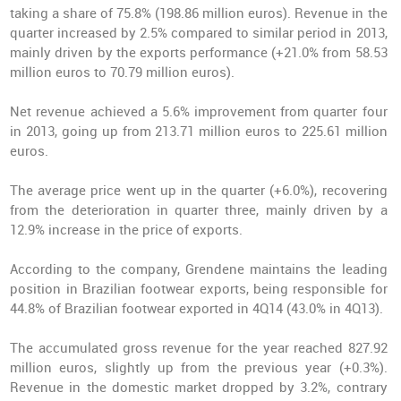
taking a share of 75.8% (198.86 million euros). Revenue in the
quarter increased by 2.5% compared to similar period in 2013,
mainly driven by the exports performance (+21.0% from 58.53
million euros to 70.79 million euros).
Net revenue achieved a 5.6% improvement from quarter four
in 2013, going up from 213.71 million euros to 225.61 million
euros.
The average price went up in the quarter (+6.0%), recovering
from the deterioration in quarter three, mainly driven by a
12.9% increase in the price of exports.
According to the company, Grendene maintains the leading
position in Brazilian footwear exports, being responsible for
44.8% of Brazilian footwear exported in 4Q14 (43.0% in 4Q13).
The accumulated gross revenue for the year reached 827.92
million euros, slightly up from the previous year (+0.3%).
Revenue in the domestic market dropped by 3.2%, contrary