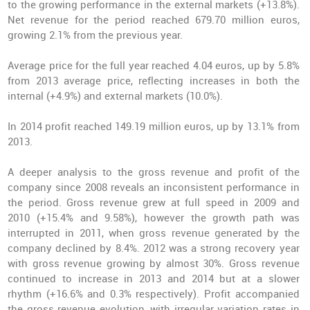
to the growing performance in the external markets (+13.8%).
Net revenue for the period reached 679.70 million euros,
growing 2.1% from the previous year.
Average price for the full year reached 4.04 euros, up by 5.8%
from 2013 average price, reflecting increases in both the
internal (+4.9%) and external markets (10.0%).
In 2014 profit reached 149.19 million euros, up by 13.1% from
2013.
A deeper analysis to the gross revenue and profit of the
company since 2008 reveals an inconsistent performance in
the period. Gross revenue grew at full speed in 2009 and
2010 (+15.4% and 9.58%), however the growth path was
interrupted in 2011, when gross revenue generated by the
company declined by 8.4%. 2012 was a strong recovery year
with gross revenue growing by almost 30%. Gross revenue
continued to increase in 2013 and 2014 but at a slower
rhythm (+16.6% and 0.3% respectively). Profit accompanied
the gross revenue evolution, with irregular variation rates in