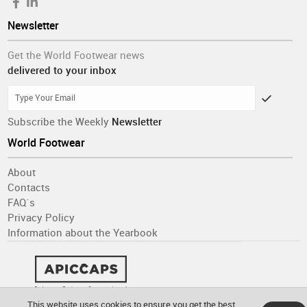
Newsletter
Get the World Footwear news
delivered to your inbox
Subscribe the Weekly
Newsletter
World Footwear
About
Contacts
FAQ´s
Privacy Policy
Information about the Yearbook
This website uses cookies to ensure you get the best