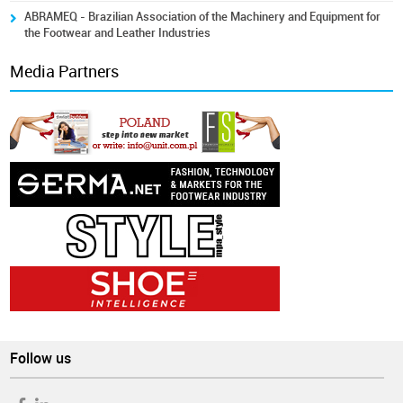
ABRAMEQ - Brazilian Association of the Machinery and Equipment for
the Footwear and Leather Industries
Media Partners
Follow us