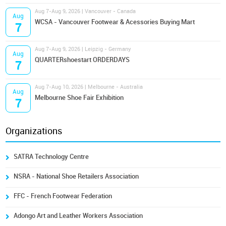
Aug 7-Aug 9, 2026 | Vancouver - Canada
Aug
WCSA - Vancouver Footwear & Acessories Buying Mart
7
Aug 7-Aug 9, 2026 | Leipzig - Germany
Aug
QUARTERshoestart ORDERDAYS
7
Aug 7-Aug 10, 2026 | Melbourne - Australia
Aug
Melbourne Shoe Fair Exhibition
7
Organizations
SATRA Technology Centre
NSRA - National Shoe Retailers Association
FFC - French Footwear Federation
Adongo Art and Leather Workers Association