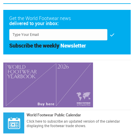
Get the World Footwear news
delivered to your inbox:
Subscribe the weekly
Newsletter
World Footwear Public Calendar
Click here
to subscribe an updated version of the calendar
displaying the footwear trade shows.