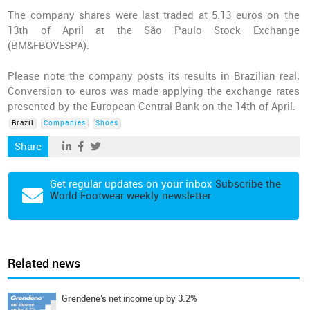
The company shares were last traded at 5.13 euros on the
13th of April at the São Paulo Stock Exchange
(BM&FBOVESPA).
Please note the company posts its results in Brazilian real;
Conversion to euros was made applying the exchange rates
presented by the European Central Bank on the 14th of April.
Brazil
Companies
Shoes
Share
Get regular updates on your inbox
Subscribe the
World Footwear weekly newsletter
Related news
Grendene’s net income up by 3.2%