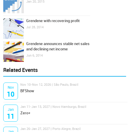
Jan 20, 2015
Grendene with recovering profit
Jul 28, 2014
Grendene announces stable net sales
and declining net income
Jun 6, 2014
Related Events
Nov 10-Nov 12, 2026 | São Paulo, Brazil
Nov
BFShow
10
Jan 11-Jan 13, 2027 | Novo Hamburgo, Brazil
Jan
Zero+
11
Jan 26-Jan 27, 2027 | Porto Alegre, Brazil
Jan