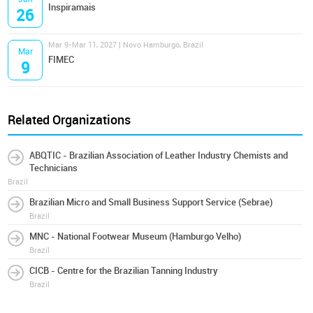
Inspiramais
26
Mar 9-Mar 11, 2027 | Novo Hamburgo, Brazil
Mar
FIMEC
9
Related Organizations
ABQTIC - Brazilian Association of Leather Industry Chemists and
Technicians
Brazil
Brazilian Micro and Small Business Support Service (Sebrae)
Brazil
MNC - National Footwear Museum (Hamburgo Velho)
Brazil
CICB - Centre for the Brazilian Tanning Industry
Brazil