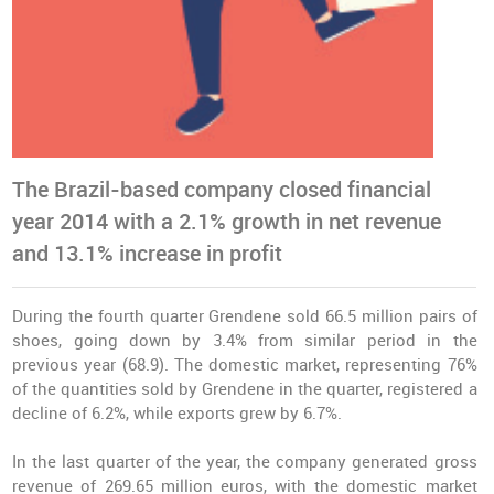
The Brazil-based company closed financial
year 2014 with a 2.1% growth in net revenue
and 13.1% increase in profit
During the fourth quarter Grendene sold 66.5 million pairs of
shoes, going down by 3.4% from similar period in the
previous year (68.9). The domestic market, representing 76%
of the quantities sold by Grendene in the quarter, registered a
decline of 6.2%, while exports grew by 6.7%.
In the last quarter of the year, the company generated gross
revenue of 269.65 million euros, with the domestic market