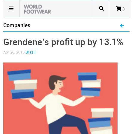
()
Companies
Grendene’s profit up by 13.1%
Apr 20, 2015
Brazil