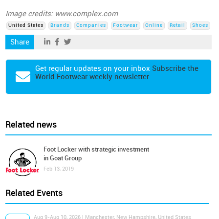
Image credits: www.complex.com
United States
Brands
Companies
Footwear
Online
Retail
Shoes
Share
Get regular updates on your inbox
Subscribe the
World Footwear weekly newsletter
Related news
Foot Locker with strategic investment
in Goat Group
Feb 13, 2019
Related Events
Aug 9-Aug 10, 2026 | Manchester, New Hampshire, United States