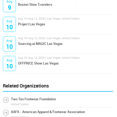
Aug
Boston Shoe Travelers
9
Aug 10-Aug 12, 2026 | Las Vegas, United States
Aug
Project Las Vegas
10
Aug 10-Aug 12, 2026 | Las Vegas, United States
Aug
Sourcing at MAGIC Las Vegas
10
Aug 10-Aug 12, 2026 | Las Vegas, United States
Aug
OFFPRICE Show Las Vegas
10
Related Organizations
Two Ten Footwear Foundation
United States
AAFA - American Apparel & Footwear Association