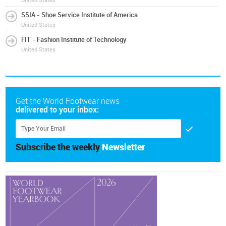
United States
SSIA - Shoe Service Institute of America
United States
FIT - Fashion Institute of Technology
United States
Get the World Footwear news
delivered to your inbox:
Subscribe the weekly
Newsletter