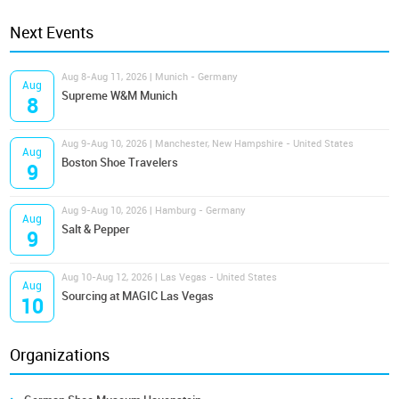
Next Events
Aug 8-Aug 11, 2026 | Munich - Germany
Aug
Supreme W&M Munich
8
Aug 9-Aug 10, 2026 | Manchester, New Hampshire - United States
Aug
Boston Shoe Travelers
9
Aug 9-Aug 10, 2026 | Hamburg - Germany
Aug
Salt & Pepper
9
Aug 10-Aug 12, 2026 | Las Vegas - United States
Aug
Sourcing at MAGIC Las Vegas
10
Organizations