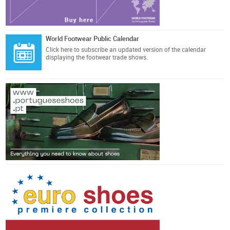
World Footwear Public Calendar
Click here
to subscribe an updated version of the calendar
displaying the footwear trade shows.