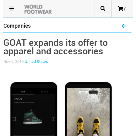
()
Companies
GOAT expands its offer to
apparel and accessories
Nov 5, 2019
United States