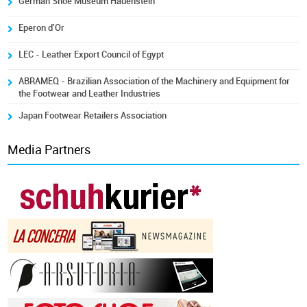
German Shoe Museum Hauenstein
Eperon d'Or
LEC - Leather Export Council of Egypt
ABRAMEQ - Brazilian Association of the Machinery and Equipment for
the Footwear and Leather Industries
Japan Footwear Retailers Association
Media Partners