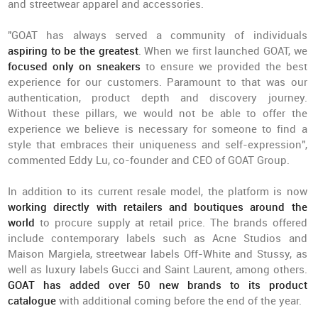
and streetwear apparel and accessories.
"GOAT has always served a community of individuals
aspiring to be the greatest
. When we first launched GOAT, we
focused only on sneakers
to ensure we provided the best
experience for our customers. Paramount to that was our
authentication, product depth and discovery journey.
Without these pillars, we would not be able to offer the
experience we believe is necessary for someone to find a
style that embraces their uniqueness and self-expression",
commented Eddy Lu, co-founder and CEO of GOAT Group.
In addition to its current resale model, the platform is now
working directly with retailers and boutiques around the
world
to procure supply at retail price. The brands offered
include contemporary labels such as Acne Studios and
Maison Margiela, streetwear labels Off-White and Stussy, as
well as luxury labels Gucci and Saint Laurent, among others.
GOAT has added over 50 new brands to its product
catalogue
with additional coming before the end of the year.