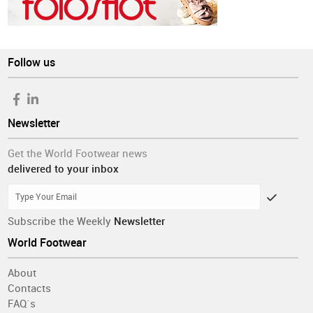
Follow us
Newsletter
Get the World Footwear news
delivered to your inbox
Subscribe the Weekly
Newsletter
World Footwear
About
Contacts
FAQ´s