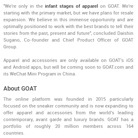
"We're only in the
infant stages of apparel
on GOAT. We're
starting with the primary market, but we have plans for resale
expansion. We believe in this immense opportunity and are
optimally positioned to work with the best brands to tell their
stories from the past, present and future", concluded Daishin
Sugano, Co-founder and Chief Product Officer of GOAT
Group.
Apparel and accessories are only available on GOAT's iOS
and Android apps, but will be coming soon to GOAT.com and
its WeChat Mini Program in China.
About GOAT
The online platform was founded in 2015 particularly
focused on the sneaker community and is now expanding to
offer apparel and accessories from the world's leading
contemporary, avant garde and luxury brands. GOAT has a
portfolio of roughly 20 million members across 164
countries.