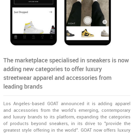
The marketplace specialised in sneakers is now
adding new categories to offer luxury
streetwear apparel and accessories from
leading brands
Los Angeles-based GOAT announced it is adding apparel
and accessories from the world's emerging, contemporary
and luxury brands to its platform, expanding the categories
of products beyond sneakers, in its drive to "provide the
greatest style offering in the world". GOAT now offers luxury