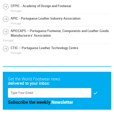
CFPIC - Academy of Design and Footwear
Portugal
APIC - Portuguese Leather Industry Association
Portugal
APICCAPS – Portuguese Footwear, Components and Leather Goods
Manufacturers' Association
Portugal
CTIC – Portuguese Leather Technology Centre
Portugal
Get the World Footwear news
delivered to your inbox:
Subscribe the weekly
Newsletter