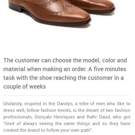
The customer can choose the model, color and
material when making an order. A five minutes
task with the shoe reaching the customer in a
couple of weeks
Undandy, inspired in the Dandys, a tribe of men who like to
dress well, follow fashion trends, is the dream of two fashion
professionals, Gonçalo Henriques and Rafic Daud, who got
“tired of always seeing the same things and so they have
created the brand to follow your own path”.