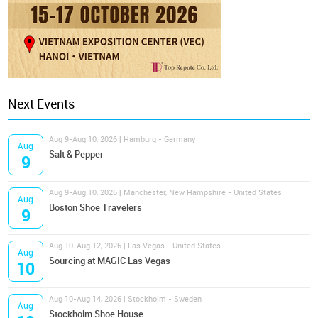
Next Events
Aug 9-Aug 10, 2026 | Hamburg - Germany
Aug
Salt & Pepper
9
Aug 9-Aug 10, 2026 | Manchester, New Hampshire - United States
Aug
Boston Shoe Travelers
9
Aug 10-Aug 12, 2026 | Las Vegas - United States
Aug
Sourcing at MAGIC Las Vegas
10
Aug 10-Aug 14, 2026 | Stockholm - Sweden
Aug
Stockholm Shoe House