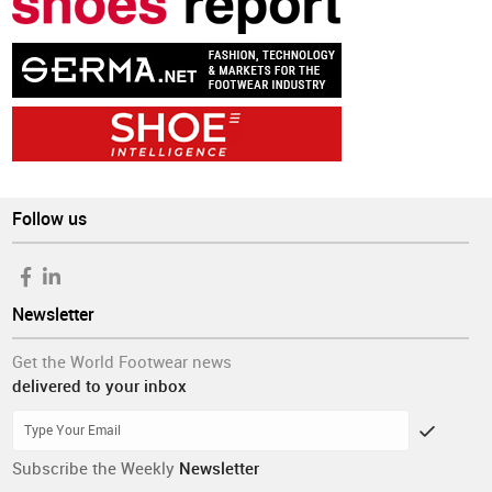
Follow us
Newsletter
Get the World Footwear news
delivered to your inbox
Subscribe the Weekly
Newsletter