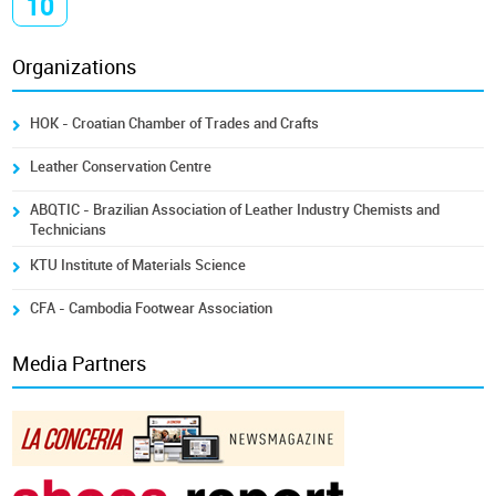
10
Organizations
HOK - Croatian Chamber of Trades and Crafts
Leather Conservation Centre
ABQTIC - Brazilian Association of Leather Industry Chemists and
Technicians
KTU Institute of Materials Science
CFA - Cambodia Footwear Association
Media Partners