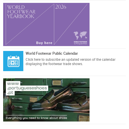
World Footwear Public Calendar
Click here
to subscribe an updated version of the calendar
displaying the footwear trade shows.