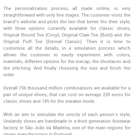
The personalization process, all made online, is very
straightforward with only five stages. The customer visits the
brand’s website and picks the last that better fits their style,
with three options currently available for classic shoes,
Original Round Toe (Cosy), Original Claw Toe (Bold) and the
Original Puff Toe (Eternal Classic). Then it is time to
customise all the details, in a simulation process which
allows the customer to easily experiment with colors,
materials, different options for the toecap, the shoelaces and
the stitching. And finally choosing the size and finish the
order.
Overall 156 thousand million combinations are available for a
pair of unique shoes, that can cost on average 220 euros for
classic shoes and 145 for the sneaker mode.
With an aim to stimulate the unicity of each person’s style,
Undandy shoes are handmade in a third generation footwear
factory in São João da Madeira, one of the main regions for
shoes manufacturing in Portugal.