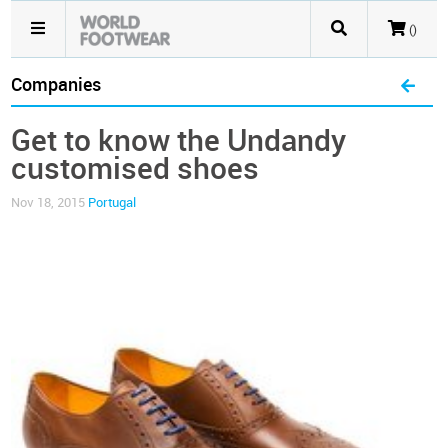
()
Companies
Get to know the Undandy
customised shoes
Nov 18, 2015
Portugal