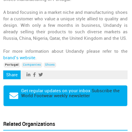
A brand focusing in a market niche and manufacturing shoes
for a customer who value a unique style allied to quality and
design. With only a few months in business, Undandy is
already selling their products to such diverse markets as
Russia, China, Nigeria, Qatar, the United Kingdom and the US.
For more information about Undandy please refer to the
brand’s website
.
Portugal
Companies
Shoes
Share
Get regular updates on your inbox
Subscribe the
World Footwear weekly newsletter
Related Organizations