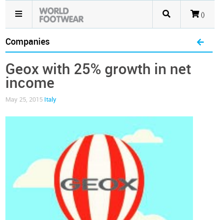
()
Companies
Geox with 25% growth in net
income
May 25, 2015
Italy