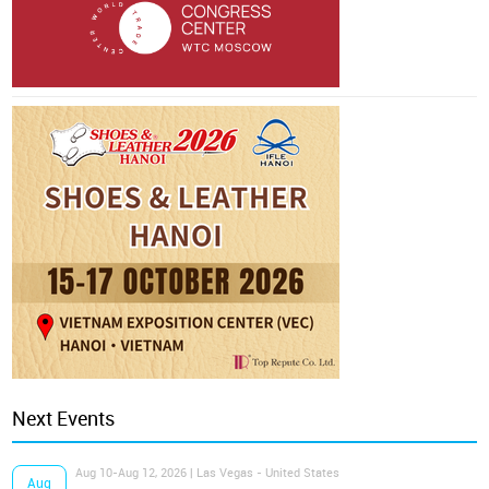
Next Events
Aug 10-Aug 12, 2026 | Las Vegas - United States
Aug