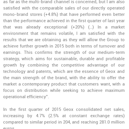
as far as the multi-brand channel is concerned, but I am also
satisfied with the comparable sales of our directly operated
mono-brand stores (+4.8%) that have performed even better
than the performance achieved in the first quarter of last year
that was already exceptional (+20%) (…) In a market
environment that remains volatile, I am satisfied with the
results that we are obtaining as they will allow the Group to
achieve further growth in 2015 both in terms of turnover and
earnings. This confirms the strength of our medium-term
strategy, which aims for sustainable, durable and profitable
growth by combining the competitive advantage of our
technology and patents, which are the essence of Geox and
the main strength of the brand, with the ability to offer the
market a contemporary product that customers want, with a
focus on distribution while seeking to achieve maximum
operational efficiency”.
In the first quarter of 2015 Geox consolidated net sales,
increasing by 4.7% (2.5% at constant exchange rates)
compared to similar period in 204, and reaching 281.0 million
euros.