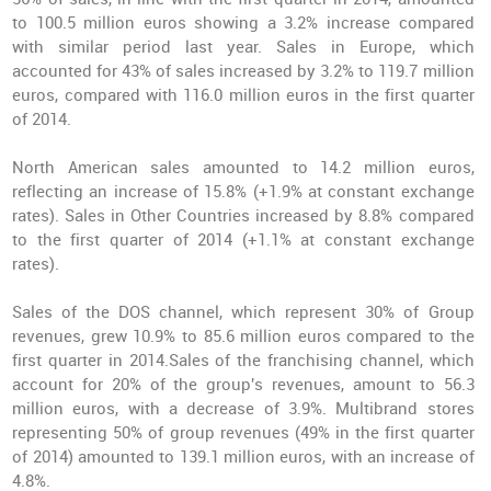
to 100.5 million euros showing a 3.2% increase compared
with similar period last year. Sales in Europe, which
accounted for 43% of sales increased by 3.2% to 119.7 million
euros, compared with 116.0 million euros in the first quarter
of 2014.
North American sales amounted to 14.2 million euros,
reflecting an increase of 15.8% (+1.9% at constant exchange
rates). Sales in Other Countries increased by 8.8% compared
to the first quarter of 2014 (+1.1% at constant exchange
rates).
Sales of the DOS channel, which represent 30% of Group
revenues, grew 10.9% to 85.6 million euros compared to the
first quarter in 2014.Sales of the franchising channel, which
account for 20% of the group's revenues, amount to 56.3
million euros, with a decrease of 3.9%. Multibrand stores
representing 50% of group revenues (49% in the first quarter
of 2014) amounted to 139.1 million euros, with an increase of
4.8%.