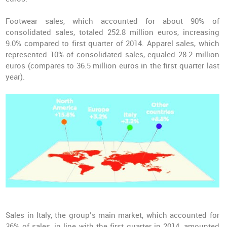
Footwear sales, which accounted for about 90% of
consolidated sales, totaled 252.8 million euros, increasing
9.0% compared to first quarter of 2014. Apparel sales, which
represented 10% of consolidated sales, equaled 28.2 million
euros (compares to 36.5 million euros in the first quarter last
year).
Sales in Italy, the group’s main market, which accounted for
36% of sales, in line with the first quarter in 2014, amounted