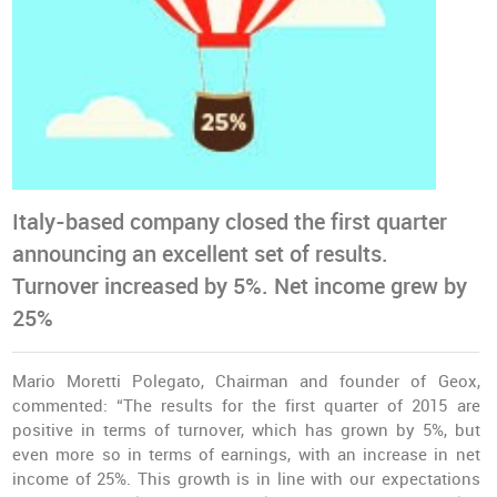
Italy-based company closed the first quarter
announcing an excellent set of results.
Turnover increased by 5%. Net income grew by
25%
Mario Moretti Polegato, Chairman and founder of Geox,
commented: “The results for the first quarter of 2015 are
positive in terms of turnover, which has grown by 5%, but
even more so in terms of earnings, with an increase in net
income of 25%. This growth is in line with our expectations