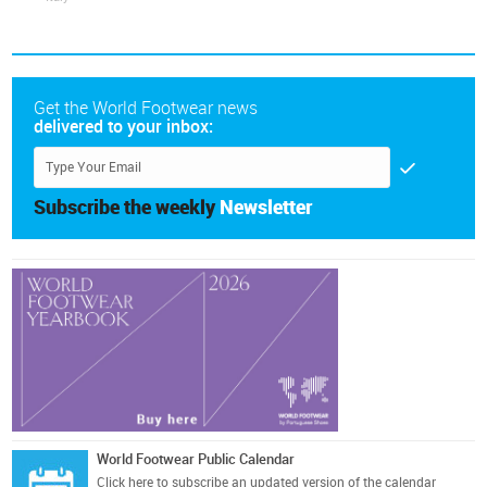
Get the World Footwear news
delivered to your inbox:
Subscribe the weekly
Newsletter
World Footwear Public Calendar
Click here
to subscribe an updated version of the calendar