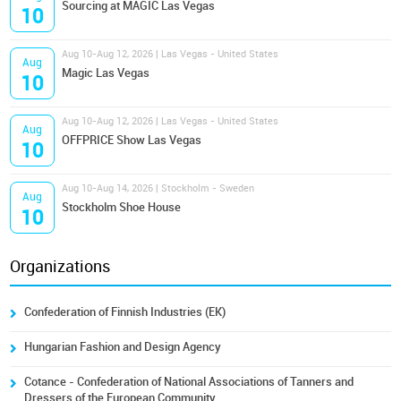
Sourcing at MAGIC Las Vegas
10
Aug 10-Aug 12, 2026 | Las Vegas - United States
Aug
Magic Las Vegas
10
Aug 10-Aug 12, 2026 | Las Vegas - United States
Aug
OFFPRICE Show Las Vegas
10
Aug 10-Aug 14, 2026 | Stockholm - Sweden
Aug
Stockholm Shoe House
10
Organizations
Confederation of Finnish Industries (EK)
Hungarian Fashion and Design Agency
Cotance - Confederation of National Associations of Tanners and
Dressers of the European Community