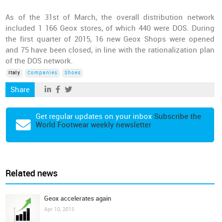
As of the 31st of March, the overall distribution network
included 1 166 Geox stores, of which 440 were DOS. During
the first quarter of 2015, 16 new Geox Shops were opened
and 75 have been closed, in line with the rationalization plan
of the DOS network.
Italy
Companies
Shoes
Share
Get regular updates on your inbox
Subscribe the
World Footwear weekly newsletter
Related news
Geox accelerates again
Apr 10, 2015