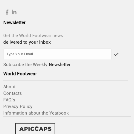
Newsletter
Get the World Footwear news
delivered to your inbox
Subscribe the Weekly
Newsletter
World Footwear
About
Contacts
FAQ´s
Privacy Policy
Information about the Yearbook