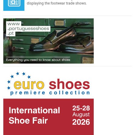
displaying the footwear trade shows.