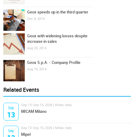
Geox speeds up in the third quarter
Dec 8, 2014
Geox with widening losses despite
increase in sales
Aug 20, 2014
Geox S.p.A. - Company Profile
Aug 19, 2014
Related Events
Sep 13-Sep 15, 2026 | Milan, Italy
Sep
MICAM Milano
13
Sep 13-Sep 15, 2026 | Milan, Italy
Sep
Mipel