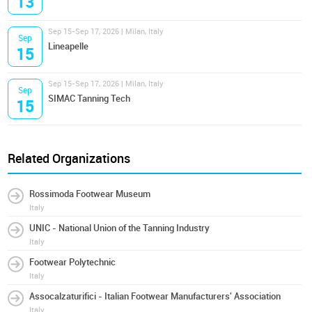
13
Sep 15-Sep 17, 2026 | Milan, Italy
Sep
Lineapelle
15
Sep 15-Sep 17, 2026 | Milan, Italy
Sep
SIMAC Tanning Tech
15
Related Organizations
Rossimoda Footwear Museum
Italy
UNIC - National Union of the Tanning Industry
Italy
Footwear Polytechnic
Italy
Assocalzaturifici - Italian Footwear Manufacturers' Association
Italy