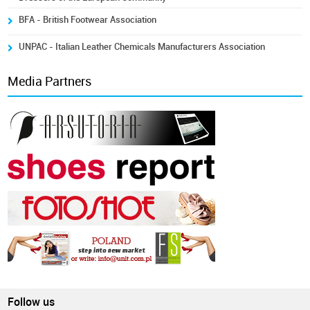
BFA - British Footwear Association
UNPAC - Italian Leather Chemicals Manufacturers Association
Media Partners
Follow us