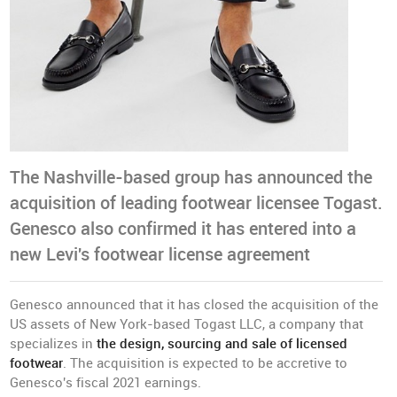
The Nashville-based group has announced the
acquisition of leading footwear licensee Togast.
Genesco also confirmed it has entered into a
new Levi's footwear license agreement
Genesco announced that it has closed the acquisition of the
US assets of New York-based Togast LLC, a company that
specializes in
the design, sourcing and sale of licensed
footwear
. The acquisition is expected to be accretive to
Genesco's fiscal 2021 earnings.