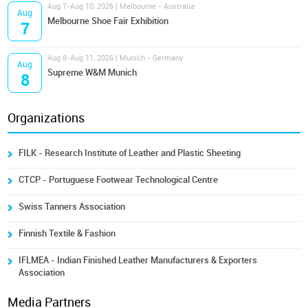
Aug 7-Aug 10, 2026 | Melbourne - Australia
Aug
Melbourne Shoe Fair Exhibition
7
Aug 8-Aug 11, 2026 | Munich - Germany
Aug
Supreme W&M Munich
8
Organizations
FILK - Research Institute of Leather and Plastic Sheeting
CTCP - Portuguese Footwear Technological Centre
Swiss Tanners Association
Finnish Textile & Fashion
IFLMEA - Indian Finished Leather Manufacturers & Exporters
Association
Media Partners