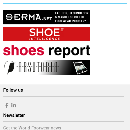
Follow us
Newsletter
Get the World Footwear news