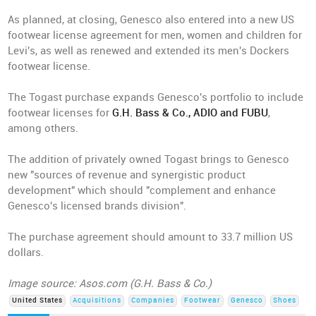
As planned, at closing, Genesco also entered into a new US
footwear license agreement for men, women and children for
Levi's, as well as renewed and extended its men's Dockers
footwear license.
The Togast purchase expands Genesco's portfolio to include
footwear licenses for
G.H. Bass & Co., ADIO and FUBU
,
among others.
The addition of privately owned Togast brings to Genesco
new "sources of revenue and synergistic product
development" which should "complement and enhance
Genesco's licensed brands division".
The purchase agreement should amount to 33.7 million US
dollars.
Image source: Asos.com (G.H. Bass & Co.)
United States
Acquisitions
Companies
Footwear
Genesco
Shoes