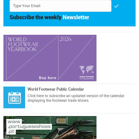
Subscribe the weekly
Newsletter
World Footwear Public Calendar
Click here
to subscribe an updated version of the calendar
displaying the footwear trade shows.