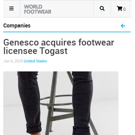
()
Companies
Genesco acquires footwear
licensee Togast
Jan 6, 2020
United States