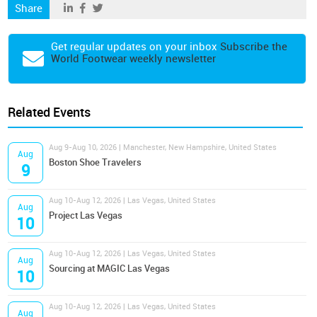
Share
Get regular updates on your inbox
Subscribe the
World Footwear weekly newsletter
Related Events
Aug 9-Aug 10, 2026 | Manchester, New Hampshire, United States
Aug
Boston Shoe Travelers
9
Aug 10-Aug 12, 2026 | Las Vegas, United States
Aug
Project Las Vegas
10
Aug 10-Aug 12, 2026 | Las Vegas, United States
Aug
Sourcing at MAGIC Las Vegas
10
Aug 10-Aug 12, 2026 | Las Vegas, United States
Aug