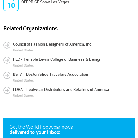
OFFPRICE Show Las Vegas
10
Related Organizations
Council of Fashion Designers of America, Inc.
United States
PLC - Pensole Lewis College of Business & Design
United States
BSTA - Boston Shoe Travelers Association
United States
FDRA - Footwear Distributors and Retailers of America
United States
Get the World Footwear news
delivered to your inbox: