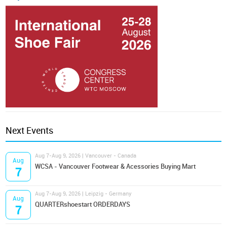
Next Events
Aug 7-Aug 9, 2026 | Vancouver - Canada
Aug
WCSA - Vancouver Footwear & Acessories Buying Mart
7
Aug 7-Aug 9, 2026 | Leipzig - Germany
Aug
QUARTERshoestart ORDERDAYS
7