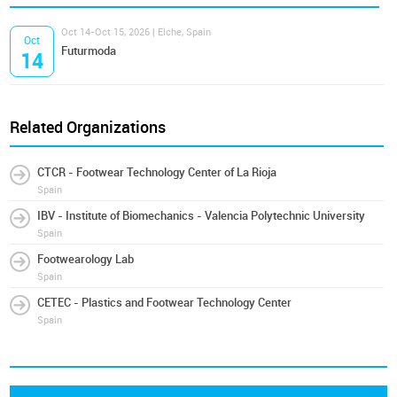
Oct 14-Oct 15, 2026 | Elche, Spain
Oct
Futurmoda
14
Related Organizations
CTCR - Footwear Technology Center of La Rioja
Spain
IBV - Institute of Biomechanics - Valencia Polytechnic University
Spain
Footwearology Lab
Spain
CETEC - Plastics and Footwear Technology Center
Spain