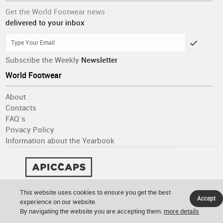
Get the World Footwear news
delivered to your inbox
Subscribe the Weekly
Newsletter
World Footwear
About
Contacts
FAQ´s
Privacy Policy
Information about the Yearbook
This website uses cookies to ensure you get the best
Accept
experience on our website.
By navigating the website you are accepting them.
more details