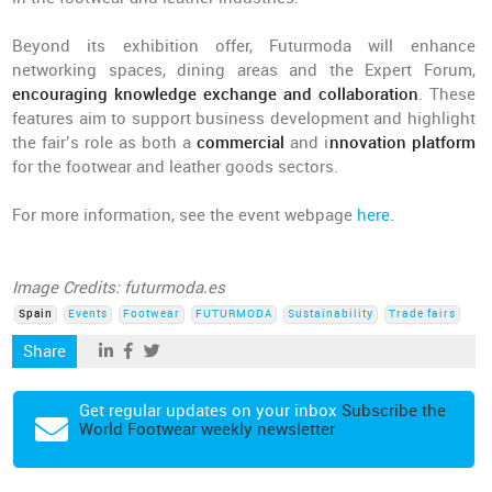
Beyond its exhibition offer, Futurmoda will enhance
networking spaces, dining areas and the Expert Forum,
encouraging knowledge exchange and collaboration
. These
features aim to support business development and highlight
the fair’s role as both a
commercial
and i
nnovation platform
for the footwear and leather goods sectors.
For more information, see the event webpage
here
.
Image Credits: futurmoda.es
Spain
Events
Footwear
FUTURMODA
Sustainability
Trade fairs
Share
Get regular updates on your inbox
Subscribe the
World Footwear weekly newsletter