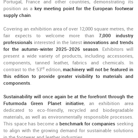
Portugal, France and other countries, demonstrating its
position as a
key meeting point for the European footwear
supply chain
.
Covering an exhibition area of over 12,000 square metres, the
fair expects to welcome more than
7,000 industry
professionals
interested in the latest
innovations and trends
for the autumn-winter 2025-2026 season
. Exhibitors will
present a wide variety of products, including accessories,
components, tanned leather, fabrics and chemicals. In
rd
contrast to the 53
edition,
machinery will not be featured in
this edition to provide greater visibility to materials and
components
.
Sustainability will once again be at the forefront through the
Futurmoda Green Planet initiative
, an exhibition area
dedicated to eco-friendly, recycled and biodegradable
materials, as well as environmentally responsible processes.
This space has become a
benchmark for companies
seeking
to align with the growing demand for sustainable solutions
in the footwear and leather industries.