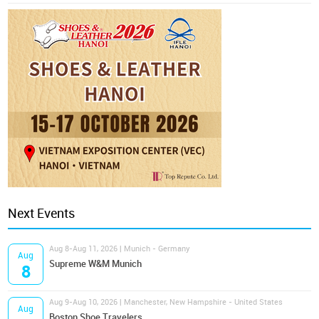
Next Events
Aug 8-Aug 11, 2026 | Munich - Germany
Aug
Supreme W&M Munich
8
Aug 9-Aug 10, 2026 | Manchester, New Hampshire - United States
Aug
Boston Shoe Travelers