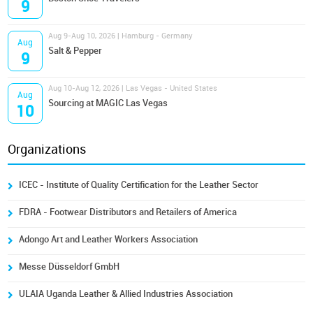
9
Aug 9-Aug 10, 2026 | Hamburg - Germany
Aug
Salt & Pepper
9
Aug 10-Aug 12, 2026 | Las Vegas - United States
Aug
Sourcing at MAGIC Las Vegas
10
Organizations
ICEC - Institute of Quality Certification for the Leather Sector
FDRA - Footwear Distributors and Retailers of America
Adongo Art and Leather Workers Association
Messe Düsseldorf GmbH
ULAIA Uganda Leather & Allied Industries Association