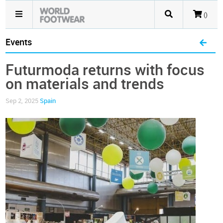
()
Events
Futurmoda returns with focus
on materials and trends
Sep 2, 2025
Spain