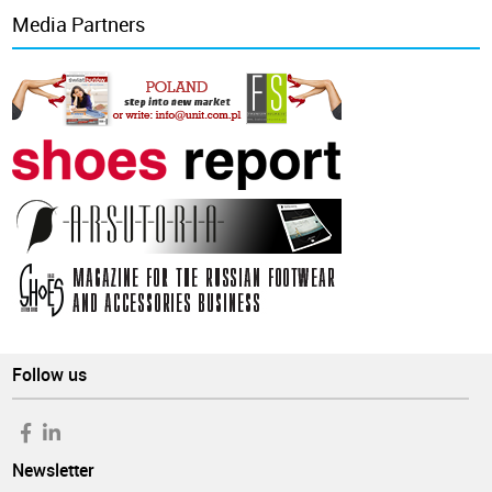
Media Partners
Follow us
Newsletter