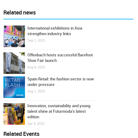
Related news
International exhibitions in Asia
strengthen industry links
Sep 1, 2025
Offenbach hosts successful Barefoot
Shoe Fair launch
Aug 8, 2025
Spain Retail: the fashion sector is now
under pressure
Aug 1, 2025
Innovation, sustainability and young
talent shine at Futurmoda’s latest
edition
Apr 4, 2025
Related Events