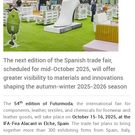
The next edition of the Spanish trade fair,
scheduled for mid-October 2025, will offer
greater visibility to materials and innovations
shaping the autumn-winter 2025-2026 season
th
The
54
edition of Futurmoda
, the international fair for
components, leather, textiles, and chemicals for footwear and
leather goods, will take place on
October 15-16, 2025, at the
IFA-Fira Alacant in Elche, Spain
. The trade fair plans to bring
together more than 300 exhibiting firms from Spain, Italy,