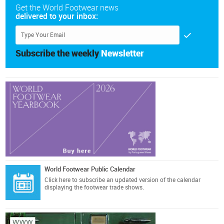
Get the World Footwear news
delivered to your inbox:
Subscribe the weekly
Newsletter
World Footwear Public Calendar
Click here
to subscribe an updated version of the calendar
displaying the footwear trade shows.