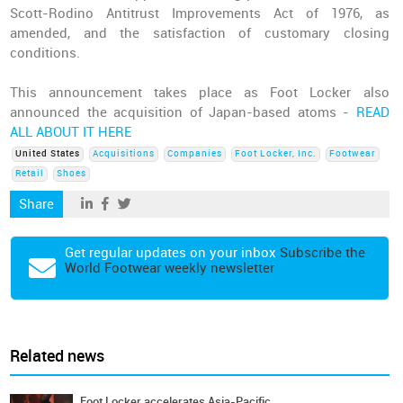
Scott-Rodino Antitrust Improvements Act of 1976, as
amended, and the satisfaction of customary closing
conditions.
This announcement takes place as Foot Locker also
announced the acquisition of Japan-based atoms -
READ
ALL ABOUT IT HERE
United States
Acquisitions
Companies
Foot Locker, Inc.
Footwear
Retail
Shoes
Share
Get regular updates on your inbox
Subscribe the
World Footwear weekly newsletter
Related news
Foot Locker accelerates Asia-Pacific