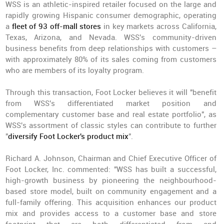
WSS is an athletic-inspired retailer focused on the large and
rapidly growing Hispanic consumer demographic, operating
a
fleet of 93 off-mall stores
in key markets across California,
Texas, Arizona, and Nevada. WSS's community-driven
business benefits from deep relationships with customers –
with approximately 80% of its sales coming from customers
who are members of its loyalty program.
Through this transaction, Foot Locker believes it will "benefit
from WSS's differentiated market position and
complementary customer base and real estate portfolio", as
WSS's assortment of classic styles can contribute to further
"
diversify Foot Locker's product mix
".
Richard A. Johnson, Chairman and Chief Executive Officer of
Foot Locker, Inc. commented: "WSS has built a successful,
high-growth business by pioneering the neighbourhood-
based store model, built on community engagement and a
full-family offering. This acquisition enhances our product
mix and provides access to a customer base and store