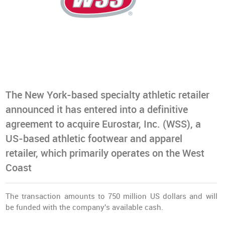
The New York-based specialty athletic retailer
announced it has entered into a definitive
agreement to acquire Eurostar, Inc. (WSS), a
US-based athletic footwear and apparel
retailer, which primarily operates on the West
Coast
The transaction amounts to 750 million US dollars and will
be funded with the company's available cash.