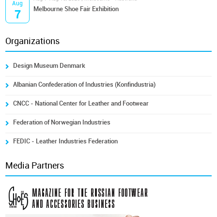
Aug
Melbourne Shoe Fair Exhibition
7
Organizations
Design Museum Denmark
Albanian Confederation of Industries (Konfindustria)
CNCC - National Center for Leather and Footwear
Federation of Norwegian Industries
FEDIC - Leather Industries Federation
Media Partners