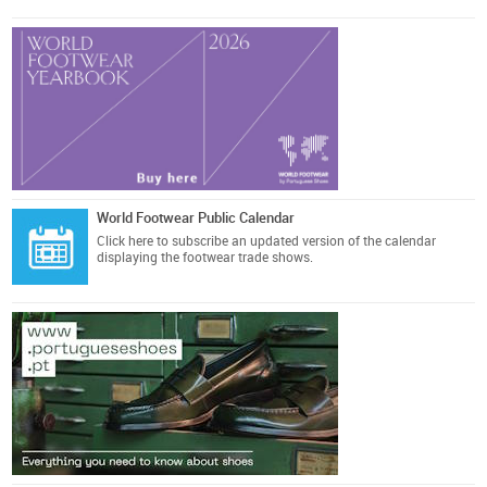
World Footwear Public Calendar
Click here
to subscribe an updated version of the calendar
displaying the footwear trade shows.