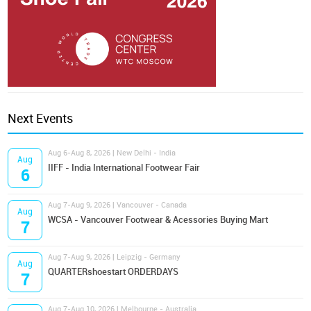
Next Events
Aug 6-Aug 8, 2026 | New Delhi - India
Aug
IIFF - India International Footwear Fair
6
Aug 7-Aug 9, 2026 | Vancouver - Canada
Aug
WCSA - Vancouver Footwear & Acessories Buying Mart
7
Aug 7-Aug 9, 2026 | Leipzig - Germany
Aug
QUARTERshoestart ORDERDAYS
7
Aug 7-Aug 10, 2026 | Melbourne - Australia