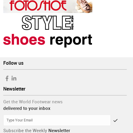
Follow us
Newsletter
Get the World Footwear news
delivered to your inbox
Subscribe the Weekly
Newsletter