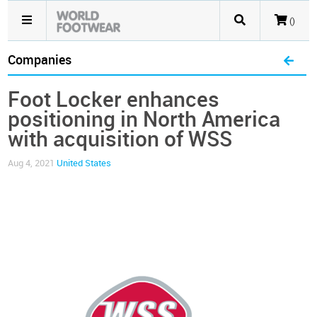
()
Companies
Foot Locker enhances
positioning in North America
with acquisition of WSS
Aug 4, 2021
United States