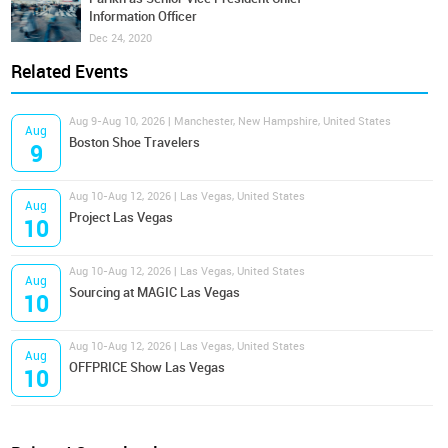
Information Officer
Dec 24, 2020
Related Events
Aug 9-Aug 10, 2026 | Manchester, New Hampshire, United States
Aug
Boston Shoe Travelers
9
Aug 10-Aug 12, 2026 | Las Vegas, United States
Aug
Project Las Vegas
10
Aug 10-Aug 12, 2026 | Las Vegas, United States
Aug
Sourcing at MAGIC Las Vegas
10
Aug 10-Aug 12, 2026 | Las Vegas, United States
Aug
OFFPRICE Show Las Vegas
10