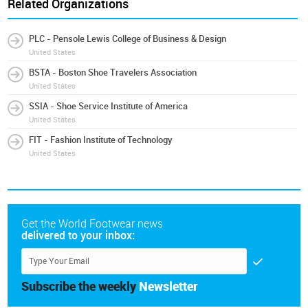
Related Organizations
PLC - Pensole Lewis College of Business & Design
United States
BSTA - Boston Shoe Travelers Association
United States
SSIA - Shoe Service Institute of America
United States
FIT - Fashion Institute of Technology
United States
Get the World Footwear news
delivered to your inbox:
Subscribe the weekly
Newsletter