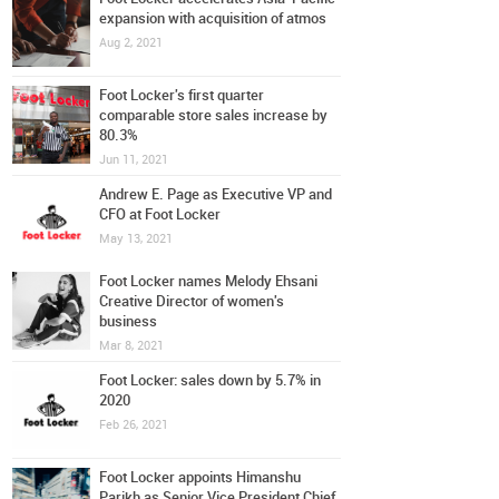
expansion with acquisition of atmos
Aug 2, 2021
Foot Locker's first quarter
comparable store sales increase by
80.3%
Jun 11, 2021
Andrew E. Page as Executive VP and
CFO at Foot Locker
May 13, 2021
Foot Locker names Melody Ehsani
Creative Director of women's
business
Mar 8, 2021
Foot Locker: sales down by 5.7% in
2020
Feb 26, 2021
Foot Locker appoints Himanshu
Parikh as Senior Vice President Chief