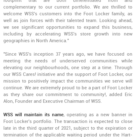
footprint that are both differentiated from and
complementary to our current portfolio. We are thrilled to
welcome WSS's customers into the Foot Locker family, as
well as join forces with their talented team. Looking ahead,
we see significant opportunities to expand this business,
including by accelerating WSS's store growth into new
geographies in North America."
"Since WSS's inception 37 years ago, we have focused on
meeting the needs of underserved communities while
elevating our neighbourhoods, one step at a time. Through
our WSS Cares! initiative and the support of Foot Locker, our
mission to positively impact the communities we serve will
continue. We are extremely proud to be a part of Foot Locker
as they share our commitment to community!, added Eric
Alon, Founder and Executive Chairman of WSS.
WSS will maintain its name
, operating as a new banner in
Foot Locker's portfolio. The transaction is expected to close
late in the third quarter of 2021, subject to the expiration or
termination of the applicable waiting period under the Hart-