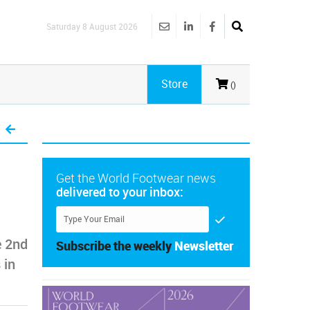
Saturday 8 August 2026
Store
()
Get the World Footwear news
delivered to your inbox:
e 2nd
Subscribe the weekly
Newsletter
 in