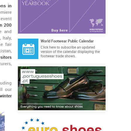
ons in
emiere
 event
an 200
pe and
Italy,
World Footwear Public Calendar
e fair
Click here
to subscribe an updated
istan,
version of the calendar displaying the
footwear trade shows.
sitors
urers,
cluding
ll our
winter