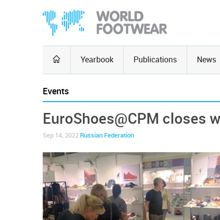
Yearbook
Publications
News
Events
EuroShoes@CPM closes wi
Sep 14, 2022
Russian Federation