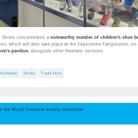
uro Shoes concentrated a
noteworthy number of children's shoe b
on, which will also take place at the Expocentre Fairgrounds, on 
dren's pavilion
, alongside other thematic sections.
Footwear
Shoes
Trade fairs
e the World Footwear weekly newsletter