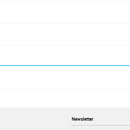
Newsletter