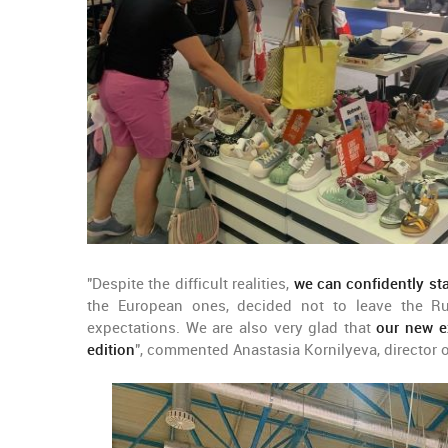
"Despite the difficult realities,
we can confidently st
the European ones, decided not to leave the Ru
expectations. We are also very glad that
our new ex
edition
", commented Anastasia Kornilyeva, director 