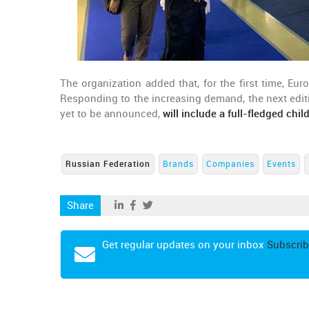
The organization added that, for the first time, E
Responding to the increasing demand, the next editi
yet to be announced,
will include a full-fledged chil
Russian Federation
Brands
Companies
Events
Share
Get regular updates on your inbox
Subscrib