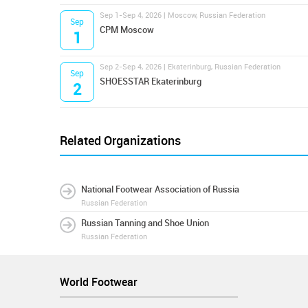
Sep 1-Sep 4, 2026 | Moscow, Russian Federation
Sep
CPM Moscow
1
Sep 2-Sep 4, 2026 | Ekaterinburg, Russian Federation
Sep
SHOESSTAR Ekaterinburg
2
Related Organizations
National Footwear Association of Russia
Russian Federation
Russian Tanning and Shoe Union
Russian Federation
World Footwear