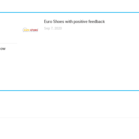
Euro Shoes with positive feedback
Sep 7, 2020
cow