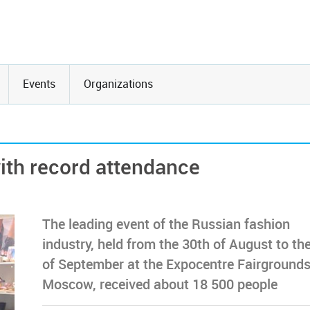
Events
Organizations
th record attendance
The leading event of the Russian fashion
industry, held from the 30th of August to th
of September at the Expocentre Fairgrounds
Moscow, received about 18 500 people