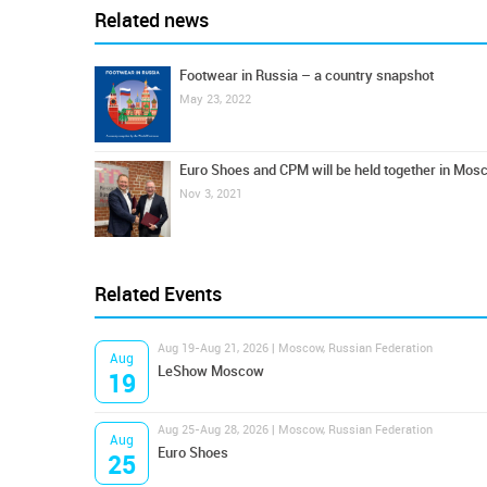
Related news
Footwear in Russia – a country snapshot
May 23, 2022
Euro Shoes and CPM will be held together in Mos
Nov 3, 2021
Related Events
Aug 19-Aug 21, 2026 | Moscow, Russian Federation
Aug
LeShow Moscow
19
Aug 25-Aug 28, 2026 | Moscow, Russian Federation
Aug
Euro Shoes
25