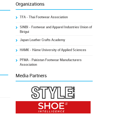
Organizations
TFA - Thai Footwear Association
SINBI - Footwear and Apparel Industries Union of
Birigui
Japan Leather Crafts Academy
HAMK - Häme University of Applied Sciences
PFMA - Pakistan Footwear Manufacturers
Association
Media Partners