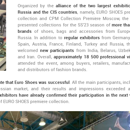
Organized by the
alliance of the two largest exhibiti
Russia and the CIS countries
, namely, EURO SHOES pr
collection and CPM Collection Première Moscow, the
presented collections for the SS'23 season of
more th
brands
of shoes, bags and accessories from Euro
Russia. In addition to
regular exhibitors
from Germany, 
Spain, Austria, France, Finland, Turkey and Russia, th
welcomed
new participants
from India, Belarus, Uzbek
and Iran. Overall,
approximately 18 500 professional vi
attended the event, among buyers, retailers, manufact
and distributors of fashion brands.
ate that Euro Shoes was successful
. All the main participants, in
ssian market, and their results and impressions exceeded a
hibitors have already confirmed their participation in the next 
of EURO SHOES premiere collection.