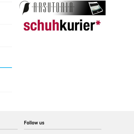
Follow us