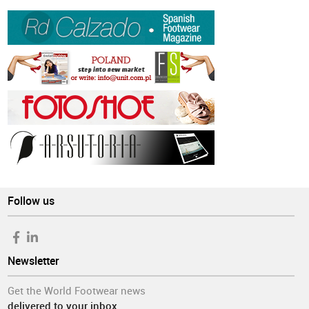
Follow us
Newsletter
Get the World Footwear news
delivered to your inbox