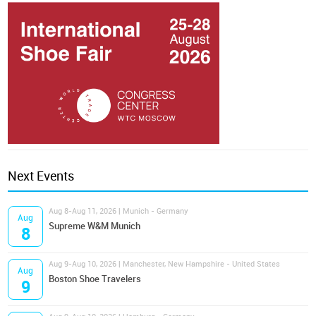
Next Events
Aug 8-Aug 11, 2026 | Munich - Germany
Aug
Supreme W&M Munich
8
Aug 9-Aug 10, 2026 | Manchester, New Hampshire - United States
Aug
Boston Shoe Travelers
9