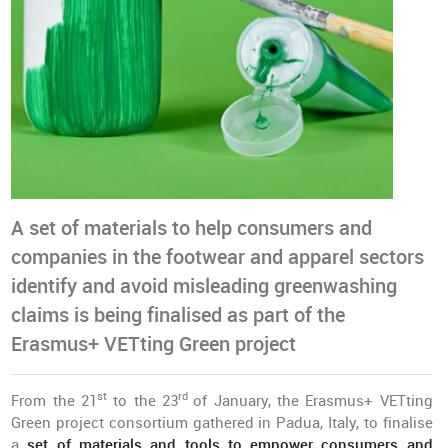
A set of materials to help consumers and
companies in the footwear and apparel sectors
identify and avoid misleading greenwashing
claims is being finalised as part of the
Erasmus+ VETting Green project
st
rd
From the 21
to the 23
of January, the Erasmus+ VETting
Green project consortium gathered in Padua, Italy, to finalise
a
set of materials and tools to empower consumers and