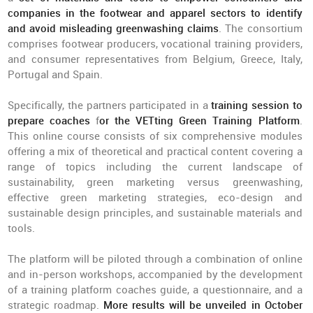
companies in the footwear and apparel sectors to identify
and avoid misleading greenwashing claims
. The consortium
comprises footwear producers, vocational training providers,
and consumer representatives from Belgium, Greece, Italy,
Portugal and Spain.
Specifically, the partners participated in a
training session to
prepare coaches
f
or the VETting Green Training Platform
.
This online course consists of six comprehensive modules
offering a mix of theoretical and practical content covering a
range of topics including the current landscape of
sustainability, green marketing versus greenwashing,
effective green marketing strategies, eco-design and
sustainable design principles, and sustainable materials and
tools.
The platform will be piloted through a combination of online
and in-person workshops, accompanied by the development
of a training platform coaches guide, a questionnaire, and a
strategic roadmap.
More results will be unveiled in October