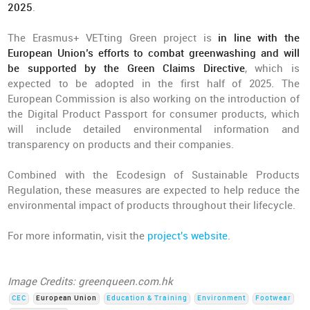
2025
.
The Erasmus+ VETting Green project is
in line with the
European Union’s efforts to combat greenwashing and will
be supported by the Green Claims Directive
, which is
expected to be adopted in the first half of 2025. The
European Commission is also working on the introduction of
the Digital Product Passport for consumer products, which
will include detailed environmental information and
transparency on products and their companies.
Combined with the Ecodesign of Sustainable Products
Regulation, these measures are expected to help reduce the
environmental impact of products throughout their lifecycle.
For more informatin, visit the
project's website
.
Image Credits: greenqueen.com.hk
CEC
European Union
Education & Training
Environment
Footwear