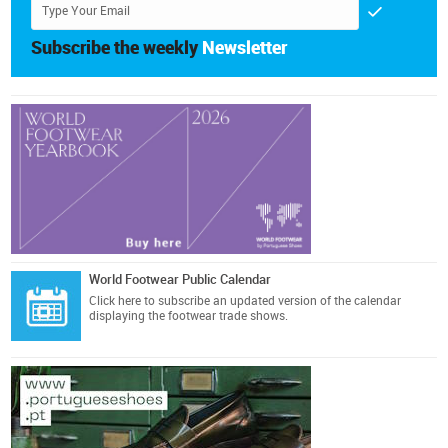
Subscribe the weekly
Newsletter
World Footwear Public Calendar
Click here
to subscribe an updated version of the calendar
displaying the footwear trade shows.