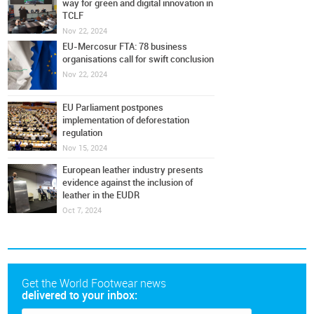
way for green and digital innovation in
TCLF
Nov 22, 2024
EU-Mercosur FTA: 78 business
organisations call for swift conclusion
Nov 22, 2024
EU Parliament postpones
implementation of deforestation
regulation
Nov 15, 2024
European leather industry presents
evidence against the inclusion of
leather in the EUDR
Oct 7, 2024
Get the World Footwear news
delivered to your inbox: