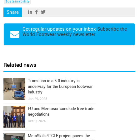
Sustainability
Share
Get regular updates on your inbox
Subscribe the
World Footwear weekly newsletter
Related news
Transition to a 5.0 industry is
underway for the European footwear
industry
Jan 29, 2025
EU and Mercosur conclude free trade
negotiations
Dec 9, 2024
MetaSkills4TCLF project paves the