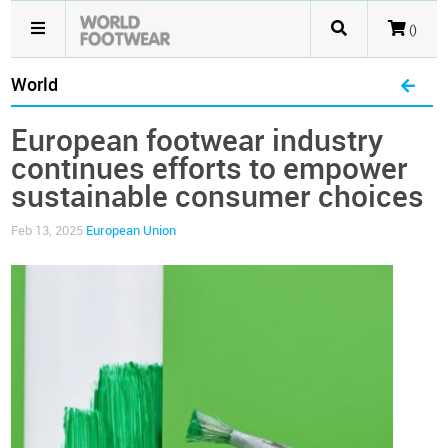
()
World
European footwear industry
continues efforts to empower
sustainable consumer choices
Feb 13, 2025
European Union