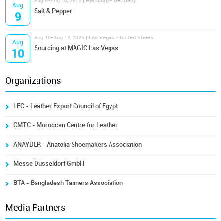
Aug 9-Aug 10, 2026 | Hamburg - Germany
Aug
Salt & Pepper
9
Aug 10-Aug 12, 2026 | Las Vegas - United States
Aug
Sourcing at MAGIC Las Vegas
10
Organizations
LEC - Leather Export Council of Egypt
CMTC - Moroccan Centre for Leather
ANAYDER - Anatolia Shoemakers Association
Messe Düsseldorf GmbH
BTA - Bangladesh Tanners Association
Media Partners