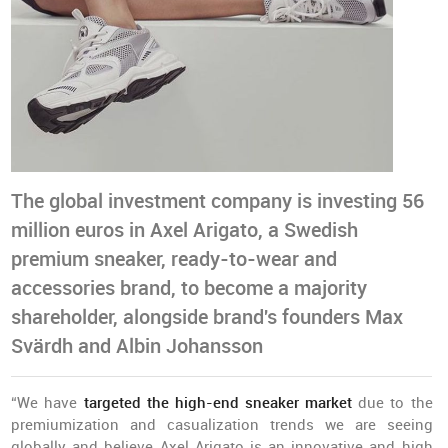
The global investment company is investing 56
million euros in Axel Arigato, a Swedish
premium sneaker, ready-to-wear and
accessories brand, to become a majority
shareholder, alongside brand's founders Max
Svärdh and Albin Johansson
“We have
targeted the high-end sneaker market
due to the
premiumization and casualization trends we are seeing
globally and believe Axel Arigato is an innovative and high