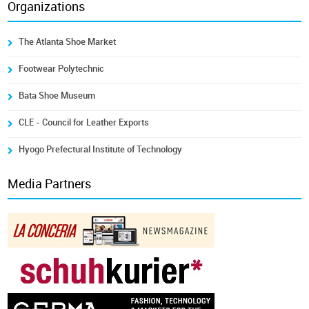
Organizations
The Atlanta Shoe Market
Footwear Polytechnic
Bata Shoe Museum
CLE - Council for Leather Exports
Hyogo Prefectural Institute of Technology
Media Partners