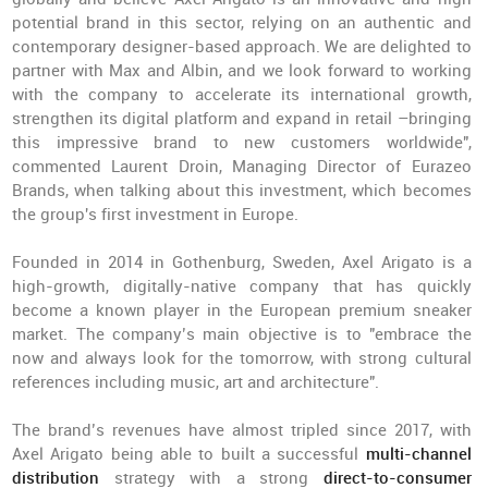
potential brand in this sector, relying on an authentic and
contemporary designer-based approach. We are delighted to
partner with Max and Albin, and we look forward to working
with the company to accelerate its international growth,
strengthen its digital platform and expand in retail –bringing
this impressive brand to new customers worldwide",
commented Laurent Droin, Managing Director of Eurazeo
Brands, when talking about this investment, which becomes
the group's first investment in Europe.
Founded in 2014 in Gothenburg, Sweden, Axel Arigato is a
high-growth, digitally-native company that has quickly
become a known player in the European premium sneaker
market. The company’s main objective is to "embrace the
now and always look for the tomorrow, with strong cultural
references including music, art and architecture".
The brand’s revenues have almost tripled since 2017, with
Axel Arigato being able to built a successful
multi-channel
distribution
strategy with a strong
direct-to-consumer