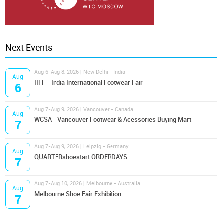
Next Events
Aug 6-Aug 8, 2026 | New Delhi - India
Aug
IIFF - India International Footwear Fair
6
Aug 7-Aug 9, 2026 | Vancouver - Canada
Aug
WCSA - Vancouver Footwear & Acessories Buying Mart
7
Aug 7-Aug 9, 2026 | Leipzig - Germany
Aug
QUARTERshoestart ORDERDAYS
7
Aug 7-Aug 10, 2026 | Melbourne - Australia
Aug
Melbourne Shoe Fair Exhibition
7