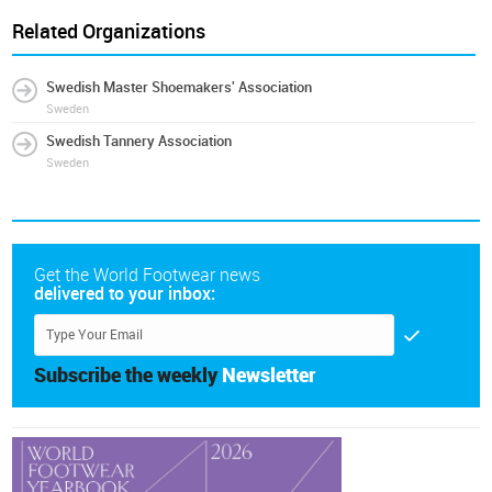
Related Organizations
Swedish Master Shoemakers' Association
Sweden
Swedish Tannery Association
Sweden
Get the World Footwear news
delivered to your inbox:
Subscribe the weekly
Newsletter