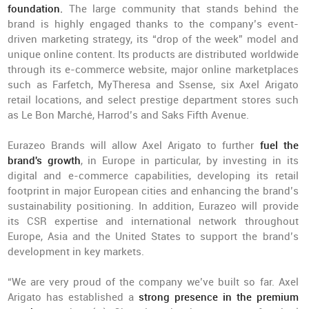
foundation.
The large community that stands behind the
brand is highly engaged thanks to the company’s event-
driven marketing strategy, its “drop of the week” model and
unique online content. Its products are distributed worldwide
through its e-commerce website, major online marketplaces
such as Farfetch, MyTheresa and Ssense, six Axel Arigato
retail locations, and select prestige department stores such
as Le Bon Marché, Harrod’s and Saks Fifth Avenue.
Eurazeo Brands will allow Axel Arigato to further
fuel the
brand's growth
, in Europe in particular, by investing in its
digital and e-commerce capabilities, developing its retail
footprint in major European cities and enhancing the brand’s
sustainability positioning. In addition, Eurazeo will provide
its CSR expertise and international network throughout
Europe, Asia and the United States to support the brand’s
development in key markets.
“We are very proud of the company we’ve built so far. Axel
Arigato has established a
strong presence in the premium