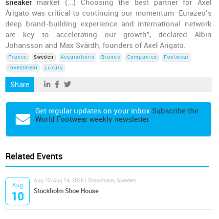
sneaker
market (...) Choosing the best partner for Axel
Arigato was critical to continuing our momentum–Eurazeo’s
deep brand-building experience and international network
are key to accelerating our growth”, declared Albin
Johansson and Max Svärdh, founders of Axel Arigato.
France
Sweden
Acquisitions
Brands
Companies
Footwear
Investment
Luxury
Share
Get regular updates on your inbox
Subscribe the
World Footwear weekly newsletter
Related Events
Aug 10-Aug 14, 2026 | Stockholm, Sweden
Aug
Stockholm Shoe House
10