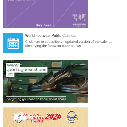
World Footwear Public Calendar
Click here
to subscribe an updated version of the calendar
displaying the footwear trade shows.