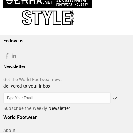
Follow us
Newsletter
Get the World Footwear news
delivered to your inbox
Subscribe the Weekly
Newsletter
World Footwear
About