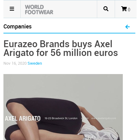
()
Companies
Eurazeo Brands buys Axel
Arigato for 56 million euros
Nov 16, 2020
Sweden