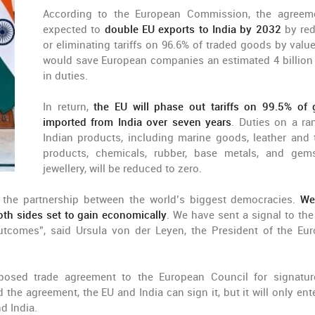
According to the European Commission, the agreem
expected to
double EU exports to India by 2032
by re
or eliminating tariffs on 96.6% of traded goods by value
would save European companies an estimated 4 billion
in duties.
In return,
the EU will phase out tariffs on 99.5% of
imported from India over seven years
. Duties on a ra
Indian products, including marine goods, leather and t
products, chemicals, rubber, base metals, and ge
jewellery, will be reduced to zero.
 the partnership between the world’s biggest democracies.
We
oth sides set to gain economically
. We have sent a signal to the
 outcomes”, said Ursula von der Leyen, the President of the Eu
osed trade agreement to the European Council for signatu
he agreement, the EU and India can sign it, but it will only ente
d India.