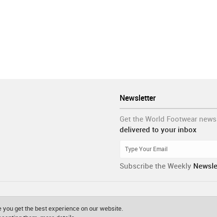
Newsletter
Get the World Footwear news
delivered to your inbox
Subscribe the Weekly
Newsle
 you get the best experience on our website.