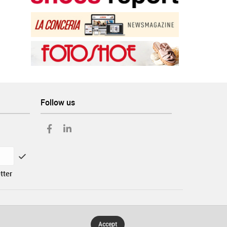
Follow us
tter
Accept