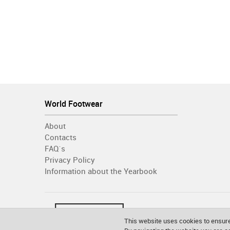
World Footwear
About
Contacts
FAQ´s
Privacy Policy
Information about the Yearbook
This website uses cookies to ensure