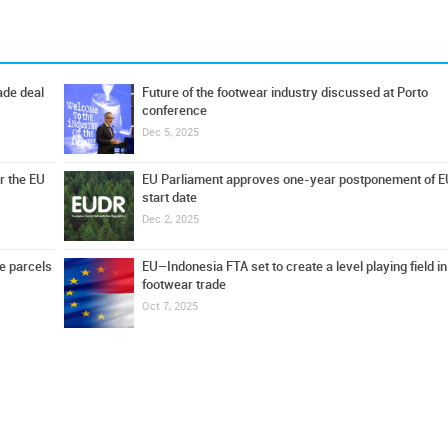
ade deal
Future of the footwear industry discussed at Porto
conference
Dec 5, 2025
r the EU
EU Parliament approves one-year postponement of 
start date
Dec 2, 2025
e parcels
EU–Indonesia FTA set to create a level playing field in
footwear trade
Oct 7, 2025