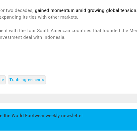
for two decades,
gained momentum amid growing global tension
expanding its ties with other markets.
ement with the four South American countries that founded the Me
investment deal with Indonesia.
ade
Trade agreements
e the World Footwear weekly newsletter