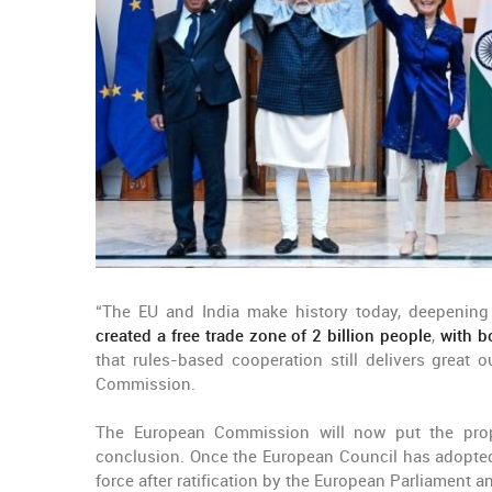
“The EU and India make history today, deepening
created a free trade zone of 2 billion people
,
with b
that rules-based cooperation still delivers great
Commission.
The European Commission will now put the prop
conclusion. Once the European Council has adopted t
force after ratification by the European Parliament an