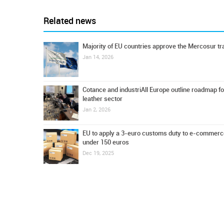
Related news
Majority of EU countries approve the Mercosur tr
Jan 14, 2026
Cotance and industriAll Europe outline roadmap fo
leather sector
Jan 2, 2026
EU to apply a 3-euro customs duty to e-commerc
under 150 euros
Dec 19, 2025