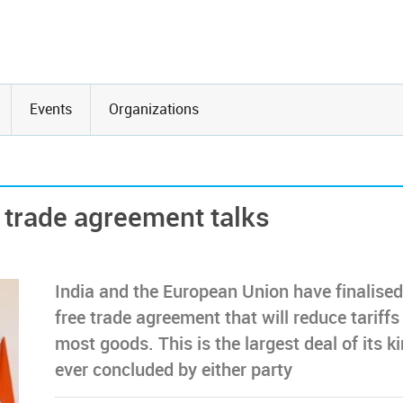
Events
Organizations
 trade agreement talks
India and the European Union have finalised
free trade agreement that will reduce tariffs
most goods. This is the largest deal of its k
ever concluded by either party