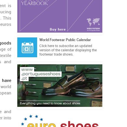
ent is
ducing
. This
 euros
World Footwear Public Calendar
 goods
Click here
to subscribe an updated
nge of
version of the calendar displaying the
footwear trade shows.
extile
ms and
 have
 world
ropean
re and
r into