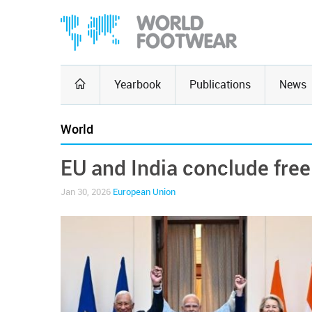
Yearbook
Publications
News
World
EU and India conclude free
Jan 30, 2026
European Union