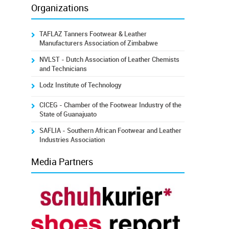
Organizations
TAFLAZ Tanners Footwear & Leather
Manufacturers Association of Zimbabwe
NVLST - Dutch Association of Leather Chemists
and Technicians
Lodz Institute of Technology
CICEG - Chamber of the Footwear Industry of the
State of Guanajuato
SAFLIA - Southern African Footwear and Leather
Industries Association
Media Partners