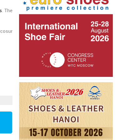
s
. The
rcosur