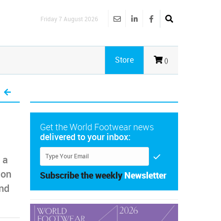
Friday 7 August 2026
Store
()
Get the World Footwear news
delivered to your inbox:
 a
 on
Subscribe the weekly
Newsletter
ind