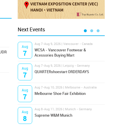
Next Events
Aug 7-Aug 9, 2026 | Vancouver - Canada
Aug 9
Aug
Aug
Hamps
WCSA - Vancouver Footwear &
7
9
EUDR
Bost
Acessories Buying Mart
Aug 7-Aug 9, 2026 | Leipzig - Germany
Aug 9
Aug
Aug
QUARTERshoestart ORDERDAYS
Salt
7
9
Aug 7-Aug 10, 2026 | Melbourne - Australia
Aug 1
Aug
Aug
Melbourne Shoe Fair Exhibition
Magi
7
10
Aug 8-Aug 11, 2026 | Munich - Germany
Aug 1
Aug
Aug
Supreme W&M Munich
OFFP
8
10