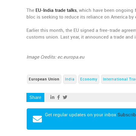
The
EU-India trade talks
, which have been ongoing 
bloc is seeking to reduce its reliance on America by 
Earlier this month, the EU signed a free-trade agre
customs union. Last year, it announced a trade and 
Image Credits: ec.europa.eu
European Union
India
Economy
International Tr
Share
Get regular updates on your inbox
Subscrib