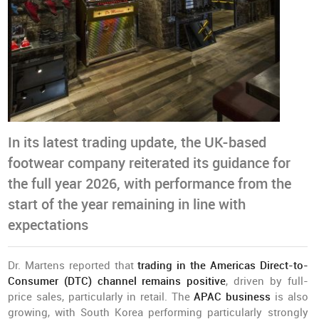
In its latest trading update, the UK-based
footwear company reiterated its guidance for
the full year 2026, with performance from the
start of the year remaining in line with
expectations
Dr. Martens reported that
trading in the Americas Direct-to-
Consumer (DTC) channel remains positive
, driven by full-
price sales, particularly in retail. The
APAC business
is also
growing, with South Korea performing particularly strongly