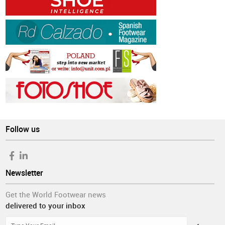
Follow us
Newsletter
Get the World Footwear news
delivered to your inbox