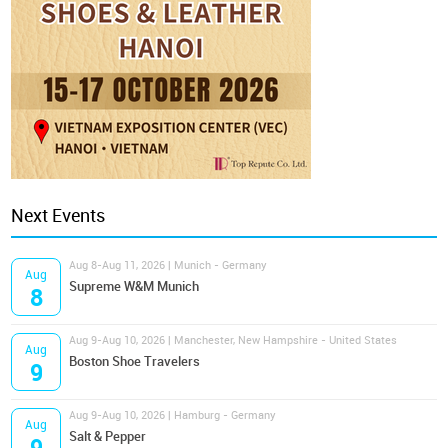
Next Events
Aug 8-Aug 11, 2026 | Munich - Germany
Aug
Supreme W&M Munich
8
Aug 9-Aug 10, 2026 | Manchester, New Hampshire - United States
Aug
Boston Shoe Travelers
9
Aug 9-Aug 10, 2026 | Hamburg - Germany
Aug
Salt & Pepper