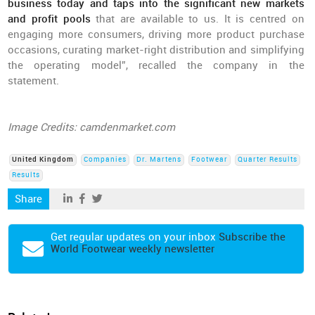
business today and taps into the significant new markets
and profit pools
that are available to us. It is centred on
engaging more consumers, driving more product purchase
occasions, curating market-right distribution and simplifying
the operating model”, recalled the company in the
statement.
Image Credits: camdenmarket.com
United Kingdom
Companies
Dr. Martens
Footwear
Quarter Results
Results
Share
Get regular updates on your inbox
Subscribe the
World Footwear weekly newsletter