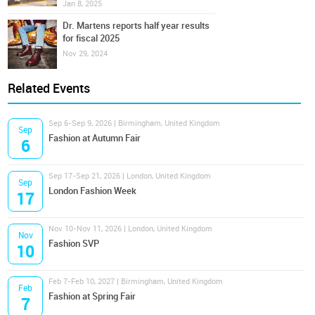
Jan 8, 2025
Dr. Martens reports half year results
for fiscal 2025
Nov 29, 2024
Related Events
Sep 6-Sep 9, 2026 | Birmingham, United Kingdom
Sep
Fashion at Autumn Fair
6
Sep 17-Sep 21, 2026 | London, United Kingdom
Sep
London Fashion Week
17
Nov 10-Nov 11, 2026 | London, United Kingdom
Nov
Fashion SVP
10
Feb 7-Feb 10, 2027 | Birmingham, United Kingdom
Feb
Fashion at Spring Fair
7