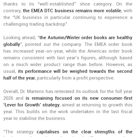
thanks to its “well-established” shoe category. On the
contrary,
the EMEA DTC business remains more volatile
, with
the “UK business in particular continuing to experience a
challenging trading backdrop”.
Looking ahead, “
the Autumn/Winter order books are healthy
globally
”, pointed out the company. The EMEA order book
has increased year-on-year, while the Americas order book
remains consistent with last year’s figures, although based
on a much wider product range than before. However, as
usual,
its performance will be weighed towards the second
half of the year
, particularly from a profit perspective.
Overall, Dr. Martens has reiterated its outlook for the full year
2026 and
is remaining focused on its new consumer-first
‘Lever for Growth’ strategy
, aimed at returning to growth this
year. This builds on the work undertaken in the last fiscal
year to stabilise the business.
“The strategy
capitalises on the clear strengths of the