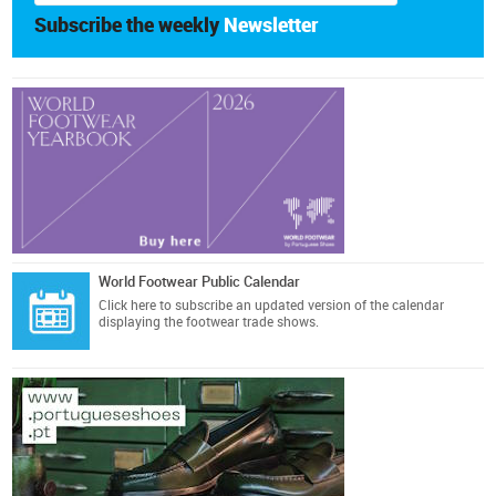
Subscribe the weekly
Newsletter
World Footwear Public Calendar
Click here
to subscribe an updated version of the calendar
displaying the footwear trade shows.