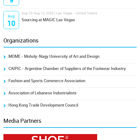
9
Aug 10-Aug 12, 2026 | Las Vegas - United States
Aug
Sourcing at MAGIC Las Vegas
10
Organizations
MOME - Moholy-Nagy University of Art and Design
CAIPIC - Argentine Chamber of Suppliers of the Footwear Industry
Fashion and Sports Commerce Association
Association of Lebanese Industrialists
Hong Kong Trade Development Council
Media Partners