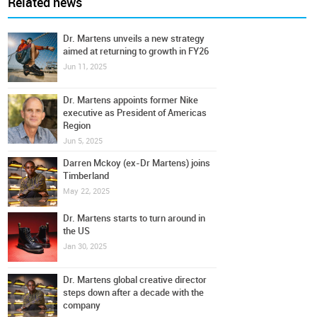
Related news
Dr. Martens unveils a new strategy
aimed at returning to growth in FY26
Jun 11, 2025
Dr. Martens appoints former Nike
executive as President of Americas
Region
Jun 5, 2025
Darren Mckoy (ex-Dr Martens) joins
Timberland
May 22, 2025
Dr. Martens starts to turn around in
the US
Jan 30, 2025
Dr. Martens global creative director
steps down after a decade with the
company