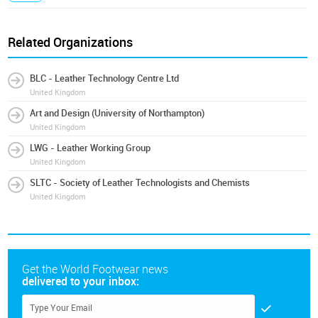
Related Organizations
BLC - Leather Technology Centre Ltd
United Kingdom
Art and Design (University of Northampton)
United Kingdom
LWG - Leather Working Group
United Kingdom
SLTC - Society of Leather Technologists and Chemists
United Kingdom
Get the World Footwear news
delivered to your inbox: