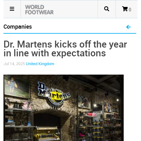
()
Companies
Dr. Martens kicks off the year
in line with expectations
Jul 14, 2025
United Kingdom