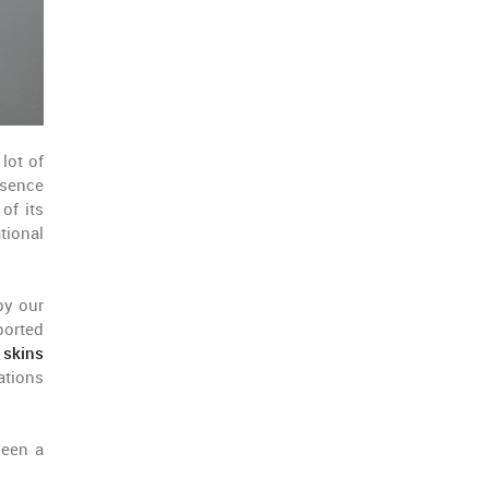
lot of
esence
of its
tional
by our
ported
 skins
ations
seen a