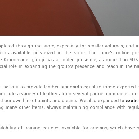
leted through the store, especially for smaller volumes, and a 
cts available or viewed in the store. The store's online pr
the Krumenauer group has a limited presence, as more than 90% 
cial role in expanding the group's presence and reach in the na
 set out to provide leather standards equal to those exported 
include a variety of leathers from several partner companies, im
ced our own line of paints and creams. We also expanded to
exotic
mong many other items, always maintaining compliance with regul
lability of training courses available for artisans, which have 