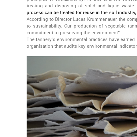
treating and disposing of solid and liquid waste
process can be treated for reuse in the soil industry,
According to Director Lucas Krummenauer, the compa
to sustainability. Our production of vegetable-tann
commitment to preserving the environment”.
The tannery’s environmental practices have earned i
organisation that audits key environmental indicator