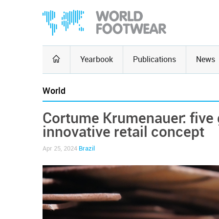
Yearbook
Publications
News
World
Cortume Krumenauer: five 
innovative retail concept
Apr 25, 2024
Brazil