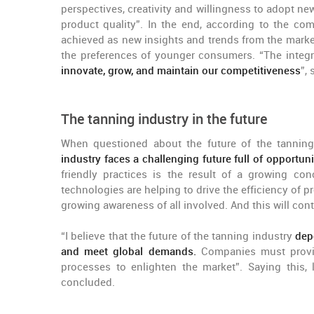
perspectives, creativity and willingness to adopt ne
product quality”. In the end, according to the c
achieved as new insights and trends from the market
the preferences of younger consumers. “The inte
innovate, grow, and maintain our competitiveness
”,
The tanning industry in the future
When questioned about the future of the tanning 
industry faces a challenging future full of opportuni
friendly practices is the result of a growing co
technologies are helping to drive the efficiency of
growing awareness of all involved. And this will cont
“I believe that the future of the tanning industry
dep
and meet global demands.
Companies must provide
processes to enlighten the market”. Saying this, 
concluded.