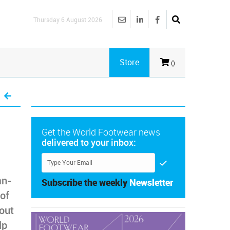
Thursday 6 August 2026
Store
()
Get the World Footwear news
delivered to your inbox:
an-
Subscribe the weekly
Newsletter
 of
out
lp