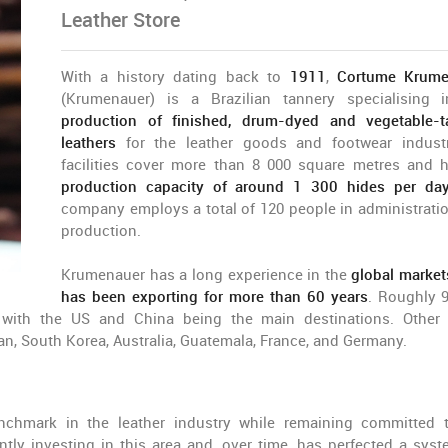
Leather Store
With a history dating back to
1911
,
Cortume Krume
(Krumenauer) is a Brazilian tannery specialising 
production of finished, drum-dyed and vegetable-
leathers
for the leather goods and footwear industr
facilities cover more than 8 000 square metres and 
production capacity of around 1 300 hides per da
company employs a total of 120 people in administrati
production.
Krumenauer has a long experience in the
global markets
has been exporting for more than 60 years
. Roughly 
, with the US and China being the main destinations. Other
an, South Korea, Australia, Guatemala, France, and Germany.
chmark in the leather industry while remaining committed 
tantly investing in this area and, over time, has perfected a syst