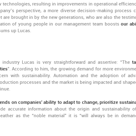
w technologies, resulting in improvements in operational efficien
ompany’s perspective, a more diverse decision-making process 
 are brought in by the new generations, who are also the testim
gration of young people in our management team boosts
our abi
 sums up Lucas.
industry Lucas is very straightforward and assertive: “The
ta
ties
”. According to him, the growing demand for more environme
ncern with sustainability. Automation and the adoption of ad
 production processes and the market is being impacted and shape
inue.
ends on companies' ability to adapt to change, prioritize sustainab
 accurate information about the origin and sustainability of
leather as the “noble material” it is “will always be in deman