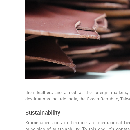
their leathers are aimed at the foreign markets
destinations include India, the Czech Republic, Taiw
Sustainability
Krumenauer aims to become an international ben
principles of sustainability. To this end, it’s cons