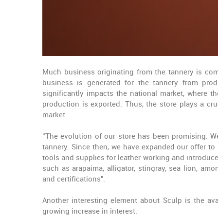
Much business originating from the tannery is comp
business is generated for the tannery from produ
significantly impacts the national market, where 
production is exported. Thus, the store plays a cru
market.
“The evolution of our store has been promising. We
tannery. Since then, we have expanded our offer to 
tools and supplies for leather working and introdu
such as arapaima, alligator, stingray, sea lion, a
and certifications".
Another interesting element about Sculp is the avai
growing increase in interest.