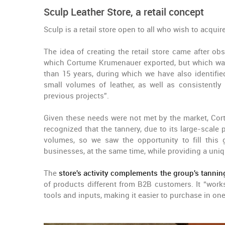
Sculp Leather Store, a retail concept
Sculp is a retail store open to all who wish to acquir
The idea of creating the retail store came after ob
which Cortume Krumenauer exported, but which was 
than 15 years, during which we have also identified
small volumes of leather, as well as consistently
previous projects”.
Given these needs were not met by the market, Co
recognized that the tannery, due to its large-scale
volumes, so we saw the opportunity to fill this 
businesses, at the same time, while providing a un
The
store's activity complements the group's tannin
of products different from B2B customers. It “works
tools and inputs, making it easier to purchase in one