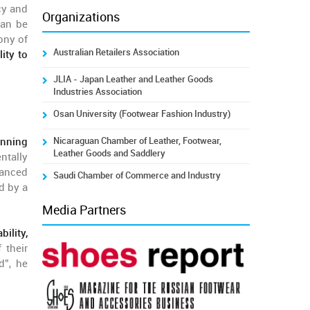
cy and
Organizations
can be
ony of
Australian Retailers Association
lity to
JLIA - Japan Leather and Leather Goods
Industries Association
Osan University (Footwear Fashion Industry)
Nicaraguan Chamber of Leather, Footwear,
nning
Leather Goods and Saddlery
ntally
vanced
Saudi Chamber of Commerce and Industry
d by a
Media Partners
ility,
 their
d”, he