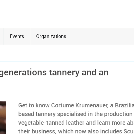
Events
Organizations
generations tannery and an
Get to know Cortume Krumenauer, a Brazili
based tannery specialised in the production
vegetable-tanned leather and learn more ab
their business, which now also includes Scu