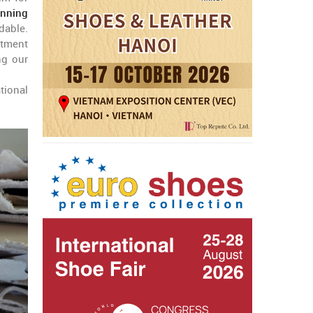
anning
dable.
itment
ng our
tional