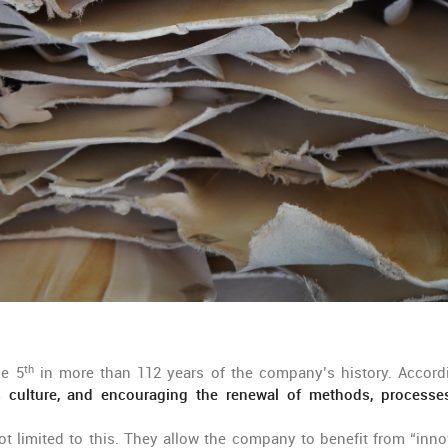
th
he 5
in more than 112 years of the company’s history. Accord
ss culture, and encouraging the renewal of methods, processe
t limited to this. They allow the company to benefit from “inno