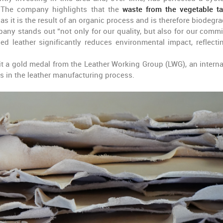
. The company highlights that the
waste from the vegetable t
as it is the result of an organic process and is therefore biodegra
ny stands out “not only for our quality, but also for our comm
ed leather significantly reduces environmental impact, reflecti
t a gold medal from the Leather Working Group (LWG), an interna
s in the leather manufacturing process.