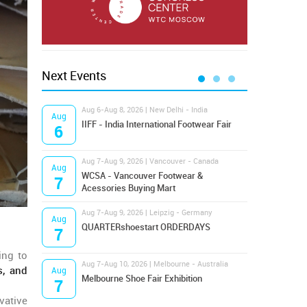
Next Events
Aug 6-Aug 8, 2026 | New Delhi - India
Aug 8
Aug
Aug
IIFF - India International Footwear Fair
Supr
6
8
Aug 7-Aug 9, 2026 | Vancouver - Canada
Aug 9
Aug
Aug
Hamps
WCSA - Vancouver Footwear &
7
9
Bost
Acessories Buying Mart
Aug 7-Aug 9, 2026 | Leipzig - Germany
Aug 9
Aug
Aug
QUARTERshoestart ORDERDAYS
Salt
7
9
ing to
Aug 7-Aug 10, 2026 | Melbourne - Australia
Aug 1
s, and
Aug
Aug
Melbourne Shoe Fair Exhibition
Magi
7
10
vative