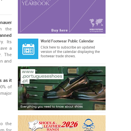
nauer
in the
tanned
World Footwear Public Calendar
y. Its
Click here
to subscribe an updated
have a
version of the calendar displaying the
y
. The
footwear trade shows.
on and
 as it
90% of
 major
to the
em for