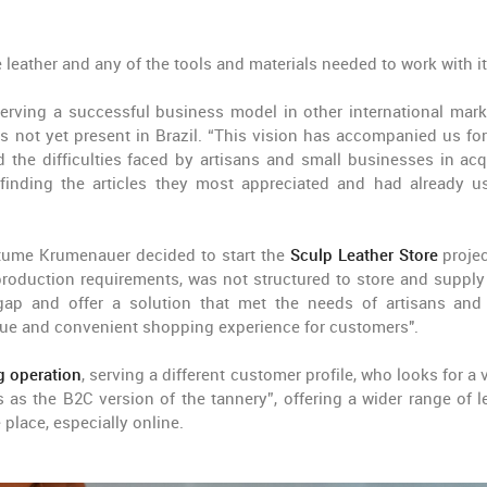
e leather and any of the tools and materials needed to work with it
serving a successful business model in other international mark
not yet present in Brazil. “This vision has accompanied us fo
 the difficulties faced by artisans and small businesses in acq
 finding the articles they most appreciated and had already u
rtume Krumenauer decided to start the
Sculp Leather Store
projec
 production requirements, was not structured to store and supply
gap and offer a solution that met the needs of artisans and
ique and convenient shopping experience for customers".
g operation
, serving a different customer profile, who looks for a 
 as the B2C version of the tannery”, offering a wider range of le
 place, especially online.