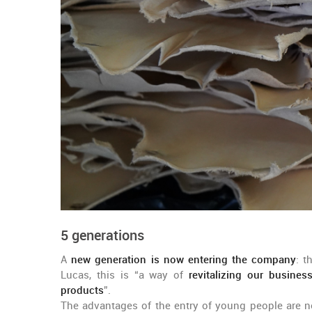
5 generations
A
new generation is now entering the company
: t
Lucas, this is “a way of
revitalizing our busine
products
”.
The advantages of the entry of young people are no