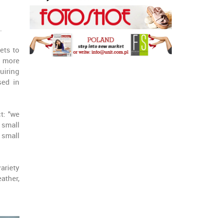
.
ets to
r more
uiring
sed in
t: "we
 small
 small
variety
ather,