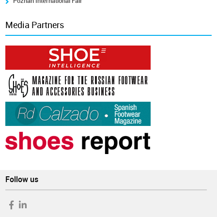
Poznán International Fair
Media Partners
Follow us