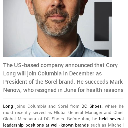
The US-based company announced that Cory
Long will join Columbia in December as
President of the Sorel brand. He succeeds Mark
Nenow, who resigned in June for health reasons
Long
joins Columbia and Sorel from
DC Shoes
, where he
most recently served as Global General Manager and Chief
Global Merchant of DC Shoes. Before that, he
held several
leadership positions at well-known brands
such as Mitchell