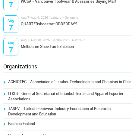
WCSA - Vancouver Footwear & Acessories Buying Mart
7
Aug 7-Aug 9, 2026 | Leipzig - Germany
Aug
QUARTERshoestart ORDERDAYS
7
Aug 7-Aug 10, 2026 | Melbourne - Australia
Aug
Melbourne Shoe Fair Exhibition
7
Organizations
ACHIQTEC - Association of Leather Technologists and Chemists in Chile
ITKIB - General Secretariat of Istanbul Textile and Apparel Exporter
Associations
TASEV - Turkish Footwear Industry Foundation of Research,
Development and Education
Fashion Finland