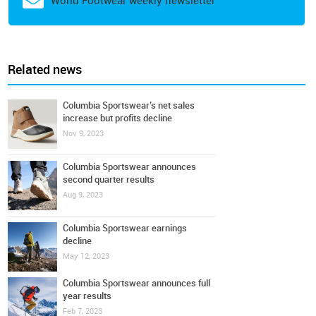
World Footwear weekly newsletter
Related news
Columbia Sportswear’s net sales
increase but profits decline
Nov 9, 2023
Columbia Sportswear announces
second quarter results
Aug 9, 2023
Columbia Sportswear earnings
decline
May 12, 2023
Columbia Sportswear announces full
year results
Feb 7, 2023