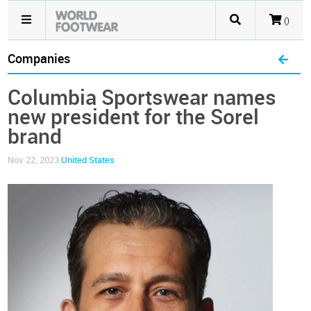
()
Companies
Columbia Sportswear names
new president for the Sorel
brand
Nov 22, 2023
United States