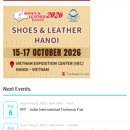
Next Events
Aug 6-Aug 8, 2026 | New Delhi - India
Aug
IIFF - India International Footwear Fair
6
Aug 7-Aug 9, 2026 | Vancouver - Canada
Aug