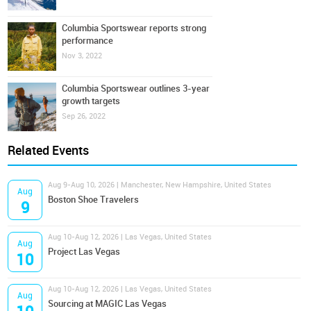
Columbia Sportswear reports strong
performance
Nov 3, 2022
Columbia Sportswear outlines 3-year
growth targets
Sep 26, 2022
Related Events
Aug 9-Aug 10, 2026 | Manchester, New Hampshire, United States
Aug
Boston Shoe Travelers
9
Aug 10-Aug 12, 2026 | Las Vegas, United States
Aug
Project Las Vegas
10
Aug 10-Aug 12, 2026 | Las Vegas, United States
Aug
Sourcing at MAGIC Las Vegas