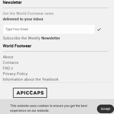
Newsletter
Get the World Footwear news
delivered to your inbox
Subscribe the Weekly
Newsletter
World Footwear
About
Contacts
FAQ´s
Privacy Policy
Information about the Yearbook
This website uses cookies to ensure you get the best
Accept
experience on our website.