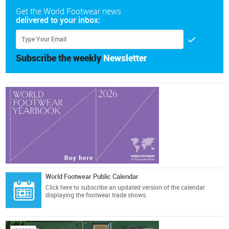
Get the World Footwear news
delivered to your inbox:
Subscribe the weekly
Newsletter
World Footwear Public Calendar
Click here
to subscribe an updated version of the calendar
displaying the footwear trade shows.