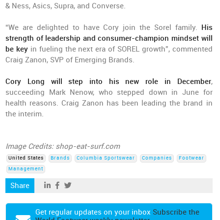
& Ness, Asics, Supra, and Converse.
“We are delighted to have Cory join the Sorel family.
His
strength of leadership and consumer-champion mindset will
be key
in fueling the next era of SOREL growth”, commented
Craig Zanon, SVP of Emerging Brands.
Cory Long will step into his new role in December
,
succeeding Mark Nenow, who stepped down in June for
health reasons. Craig Zanon has been leading the brand in
the interim.
Image Credits: shop-eat-surf.com
United States
Brands
Columbia Sportswear
Companies
Footwear
Management
Share
Get regular updates on your inbox
Subscribe the