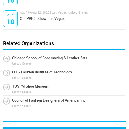
10
Aug 10-Aug 12, 2026 | Las Vegas, United States
Aug
OFFPRICE Show Las Vegas
10
Related Organizations
Chicago School of Shoemaking & Leather Arts
United States
FIT - Fashion Institute of Technology
United States
TUSPM Shoe Museum
United States
Council of Fashion Designers of America, Inc.
United States