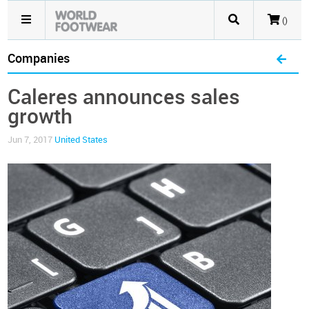
()
Companies
Caleres announces sales
growth
Jun 7, 2017
United States