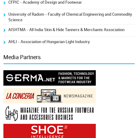
CFPIC - Academy of Design and Footwear
University of Radom - Faculty of Chemical Engineering and Commodity
Science
AISHTMA - All India Skin & Hide Tanners & Merchants Association
AHLI - Association of Hungarian Light Industry
Media Partners