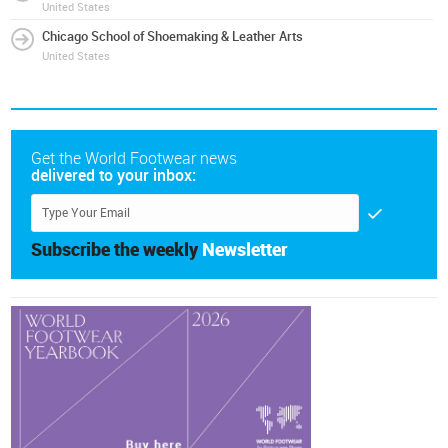
United States
Chicago School of Shoemaking & Leather Arts
United States
Get the World Footwear news
delivered to your inbox:
Subscribe the weekly
Newsletter