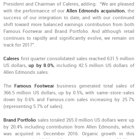
President and Chairman of Caleres, adding: “We are pleased
with the performance of our
Allen Edmonds acquisition
, the
success of our integration to date, and with our continued
shift toward more balanced earnings contribution from both
Famous Footwear and Brand Portfolio. And although retail
continues to rapidly and significantly evolve, we remain on
track for 2017”.
Caleres
first quarter consolidated sales reached 631.5 million
US dollars,
up by 8.0%
, including 42.5 million US dollars of
Allen Edmonds sales.
The
Famous Footwear
business generated total sales of
366.5 million US dollars, up by 0.5%, with same-store-sales
down by 0.6% and Famous.com sales increasing by 25.7%
(representing 5.7% of sales).
Brand Portfolio
sales totaled 265.0 million US dollars were up
by 20.4% including contribution from Allen Edmonds, which
was acquired in December 2016. Organic growth in this