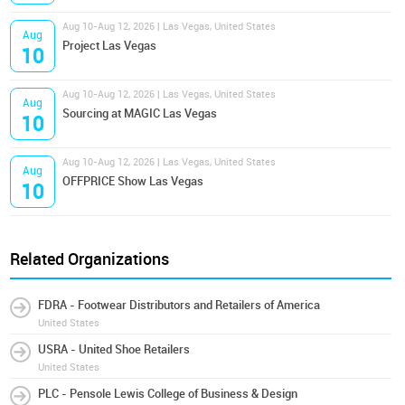
Aug 10-Aug 12, 2026 | Las Vegas, United States
Aug
Project Las Vegas
10
Aug 10-Aug 12, 2026 | Las Vegas, United States
Aug
Sourcing at MAGIC Las Vegas
10
Aug 10-Aug 12, 2026 | Las Vegas, United States
Aug
OFFPRICE Show Las Vegas
10
Related Organizations
FDRA - Footwear Distributors and Retailers of America
United States
USRA - United Shoe Retailers
United States
PLC - Pensole Lewis College of Business & Design