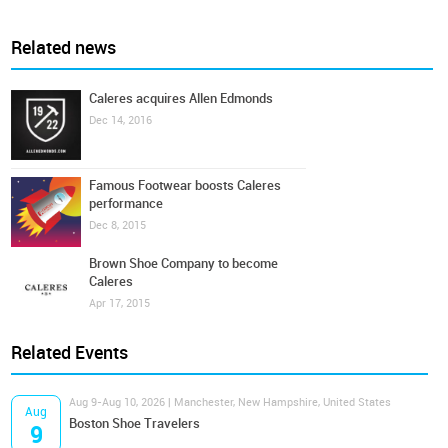
Related news
Caleres acquires Allen Edmonds
Dec 14, 2016
Famous Footwear boosts Caleres
performance
Dec 8, 2015
Brown Shoe Company to become
Caleres
Apr 17, 2015
Related Events
Aug 9-Aug 10, 2026 | Manchester, New Hampshire, United States
Aug
Boston Shoe Travelers
9