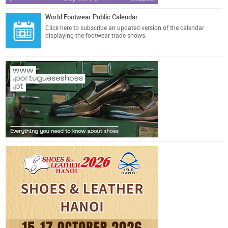
World Footwear Public Calendar
Click here
to subscribe an updated version of the calendar
displaying the footwear trade shows.