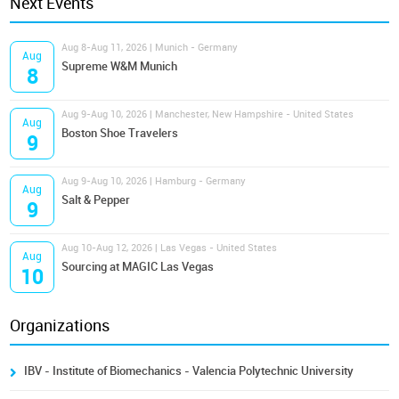
Next Events
Aug 8-Aug 11, 2026 | Munich - Germany
Aug
Supreme W&M Munich
8
Aug 9-Aug 10, 2026 | Manchester, New Hampshire - United States
Aug
Boston Shoe Travelers
9
Aug 9-Aug 10, 2026 | Hamburg - Germany
Aug
Salt & Pepper
9
Aug 10-Aug 12, 2026 | Las Vegas - United States
Aug
Sourcing at MAGIC Las Vegas
10
Organizations
IBV - Institute of Biomechanics - Valencia Polytechnic University