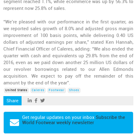
segment reached 1.1%, while ecommerce was up by 56.3% to
represent now 25.8% of sales.
“We’re pleased with our performance in the first quarter, as
we reported sales growth of 8.0% and adjusted gross margin
improvement of 100 basis points, while delivering 0.40 US
dollars of adjusted earnings per share,” stated Ken Hannah,
Chief Financial Officer of Caleres, adding: “We also ended the
quarter with cash and equivalents up 29.8% from the end of
2016, even as we paid down another 25 million US dollars of
our revolver borrowings related to our Allen Edmonds
acquisition. We expect to pay off the remainder of this
amount by the end of the year”.
United States
Caleres
Footwear
Shoes
Share
Get regular updates on your inbox
Subscribe the
World Footwear weekly newsletter