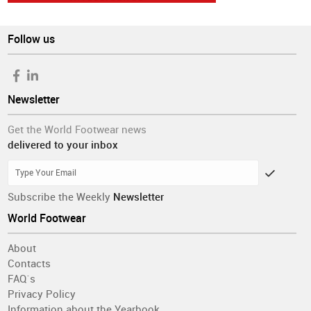
Follow us
Newsletter
Get the World Footwear news
delivered to your inbox
Subscribe the Weekly
Newsletter
World Footwear
About
Contacts
FAQ´s
Privacy Policy
Information about the Yearbook