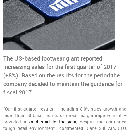
The US-based footwear giant reported
increasing sales for the first quarter of 2017
(+8%). Based on the results for the period the
company decided to maintain the guidance for
fiscal 2017
“Our first quarter results – including 8.0% sales growth and
more than 50 basis points of gross margin improvement –
provided a
solid start to the year
, despite the continued
tough retail environment”, commented Diane Sullivan, CEO,