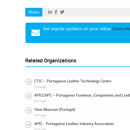
Share
Get regular updates on your inbox
Subscrib
Related Organizations
CTIC – Portuguese Leather Technology Centre
Portugal
APICCAPS – Portuguese Footwear, Components and Leath
Portugal
Shoe Museum (Portugal)
Portugal
APIC - Portuguese Leather Industry Association
Portugal