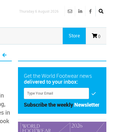
Thursday 6 August 2026
Store
()
Get the World Footwear news
delivered to your inbox:
in
ng,
Subscribe the weekly
Newsletter
s in
look