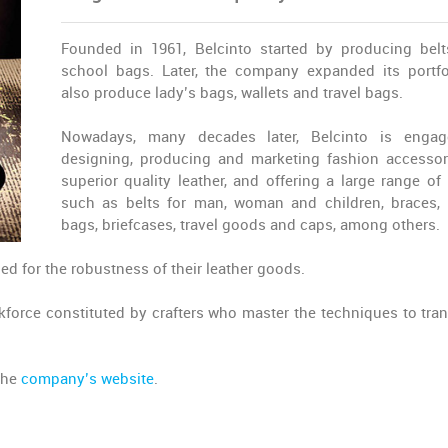
Founded in 1961, Belcinto started by producing bel
school bags. Later, the company expanded its portfo
also produce lady’s bags, wallets and travel bags.
Nowadays, many decades later, Belcinto is engag
designing, producing and marketing fashion accessor
superior quality leather, and offering a large range of 
such as belts for man, woman and children, braces, 
bags, briefcases, travel goods and caps, among others.
ed for the robustness of their leather goods.
force constituted by crafters who master the techniques to tra
 the
company’s website
.