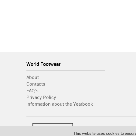
World Footwear
About
Contacts
FAQ´s
Privacy Policy
Information about the Yearbook
This website uses cookies to ensure