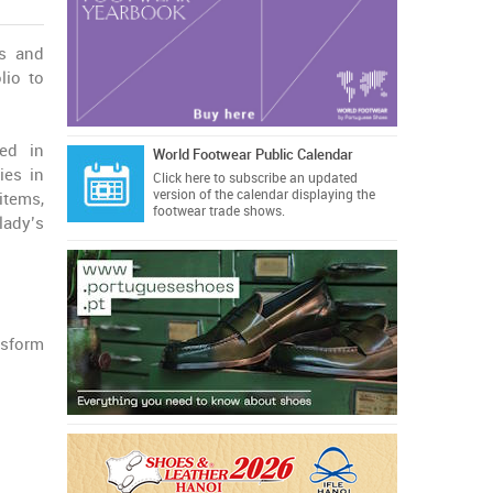
ts and
lio to
ed in
World Footwear Public Calendar
ies in
Click here
to subscribe an updated
version of the calendar displaying the
items,
footwear trade shows.
lady’s
nsform