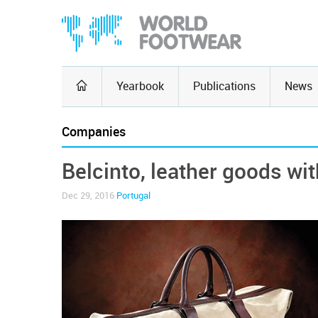
Yearbook
Publications
News
Companies
Belcinto, leather goods wit
Dec 29, 2016
Portugal