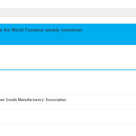
e the World Footwear weekly newsletter
er Goods Manufacturers' Association