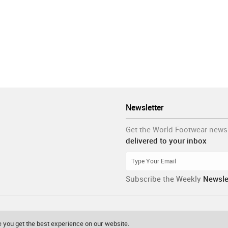
Newsletter
Get the World Footwear news
delivered to your inbox
Subscribe the Weekly
Newsle
 you get the best experience on our website.