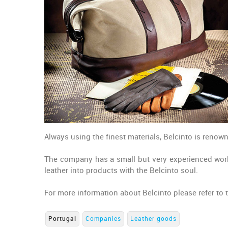
Always using the finest materials, Belcinto is renown
The company has a small but very experienced work
leather into products with the Belcinto soul.
For more information about Belcinto please refer to
Portugal
Companies
Leather goods