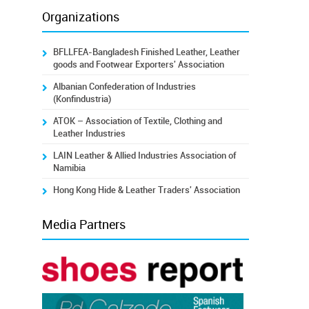
Organizations
BFLLFEA-Bangladesh Finished Leather, Leather
goods and Footwear Exporters' Association
Albanian Confederation of Industries
(Konfindustria)
ATOK – Association of Textile, Clothing and
Leather Industries
LAIN Leather & Allied Industries Association of
Namibia
Hong Kong Hide & Leather Traders' Association
Media Partners