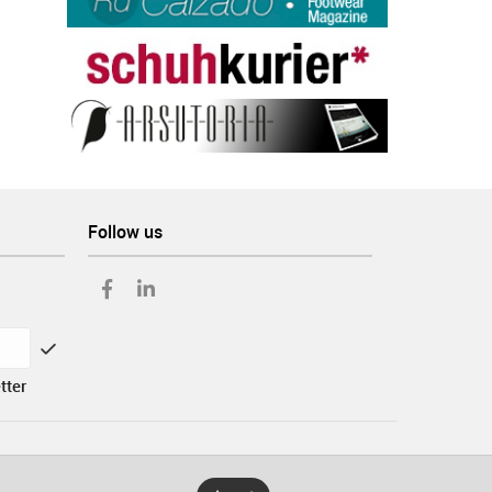
Follow us
tter