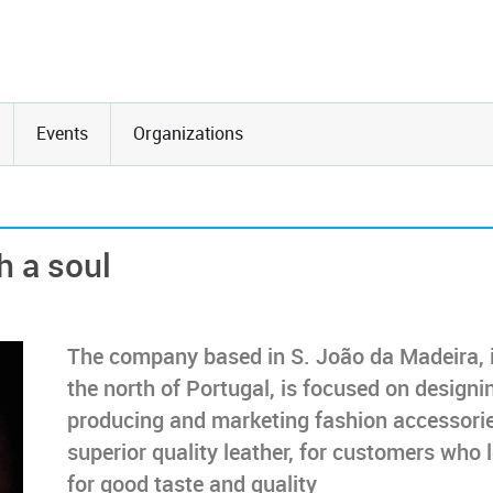
Events
Organizations
h a soul
The company based in S. João da Madeira, 
the north of Portugal, is focused on designi
producing and marketing fashion accessorie
superior quality leather, for customers who 
for good taste and quality