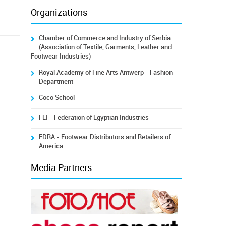
Organizations
Chamber of Commerce and Industry of Serbia
(Association of Textile, Garments, Leather and
Footwear Industries)
Royal Academy of Fine Arts Antwerp - Fashion
Department
Coco School
FEI - Federation of Egyptian Industries
FDRA - Footwear Distributors and Retailers of
America
Media Partners