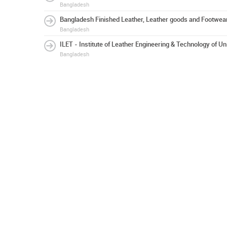
Bangladesh
Bangladesh Finished Leather, Leather goods and Footwear
Bangladesh
ILET - Institute of Leather Engineering & Technology of Un
Bangladesh