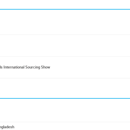
s International Sourcing Show
angladesh