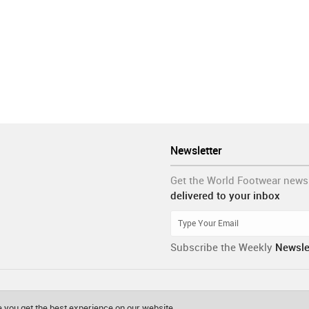
Newsletter
Get the World Footwear news
delivered to your inbox
Subscribe the Weekly
Newsle
 you get the best experience on our website.