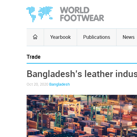
Yearbook
Publications
News
Trade
Bangladesh’s leather indus
Oct 20, 2020
Bangladesh