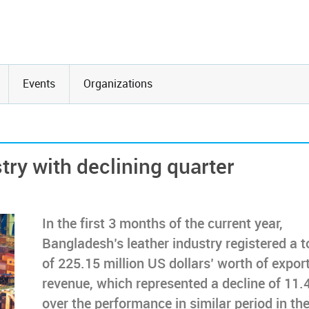
Events
Organizations
try with declining quarter
In the first 3 months of the current year,
Bangladesh’s leather industry registered a t
of 225.15 million US dollars’ worth of expor
revenue, which represented a decline of 11
over the performance in similar period in th