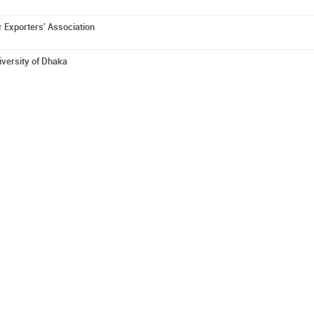
 Exporters' Association
iversity of Dhaka