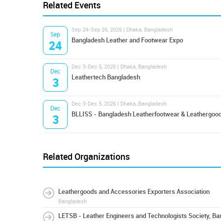
Related Events
Sep 24-Sep 26, 2026 | Dhaka, Bangladesh
Sep
Bangladesh Leather and Footwear Expo
24
Dec 3-Dec 5, 2026 | Dhaka, Bangladesh
Dec
Leathertech Bangladesh
3
Dec 3-Dec 5, 2026 | Dhaka, Bangladesh
Dec
BLLISS - Bangladesh Leatherfootwear & Leathergood
3
Related Organizations
Leathergoods and Accessories Exporters Association
Bangladesh
LETSB - Leather Engineers and Technologists Society, B