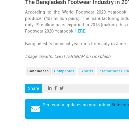
The Bangladesh Footwear Industry in 20
According to the World Footwear 2020 Yearbook 
producer (407 million pairs). The manufacturing indu
only 79 million pairs exported in 2018 (making this 
Footwear 2020 Yearbook
HERE
.
Bangladesh’s financial year runs from July to June
Image credits: CHUTTERSNAP on Unsplash
Bangladesh
Companies
Exports
International Tr
Share
Get regular updates on your inbox
Subscrib