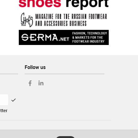
Follow us
tter