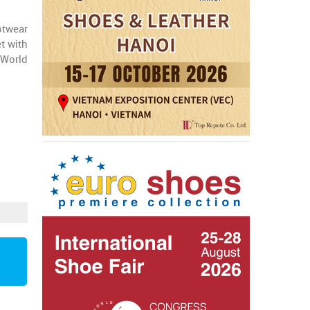
otwear
t with
 World