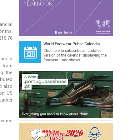
nancial
months,
216.76
World Footwear Public Calendar
Click here
to subscribe an updated
version of the calendar displaying the
ars in
footwear trade shows.
% from
ng the
ibuted
d also
ion US
eather
evious