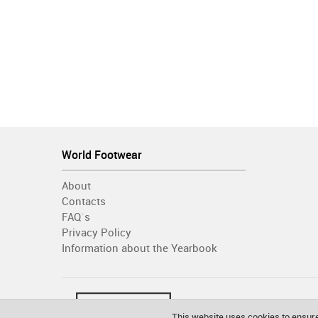
World Footwear
About
Contacts
FAQ´s
Privacy Policy
Information about the Yearbook
This website uses cookies to ensure