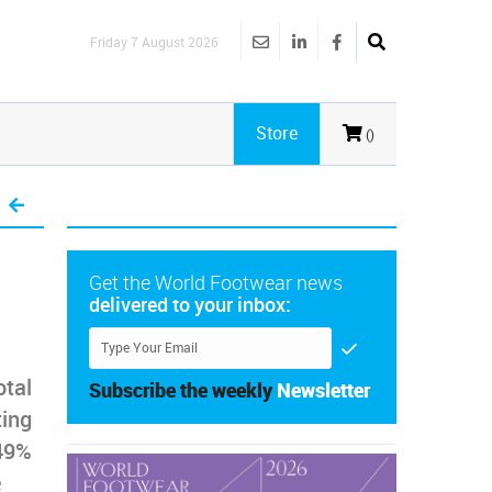
Friday 7 August 2026
Store
()
Get the World Footwear news
delivered to your inbox:
otal
Subscribe the weekly
Newsletter
ting
.49%
e