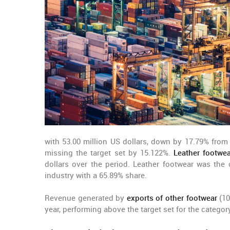
with 53.00 million US dollars, down by 17.79% from 
missing the target set by 15.122%.
Leather footwea
dollars over the period. Leather footwear was the 
industry with a 65.89% share.
Revenue generated by
exports of other footwear
(10
year, performing above the target set for the categor