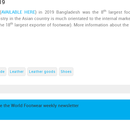
19
th
(
AVAILABLE HERE
) in 2019 Bangladesh was the 8
largest fo
stry in the Asian country is much orientated to the internal marke
th
the 18
largest exporter of footwear). More information about the
ade
Leather
Leather goods
Shoes
e the World Footwear weekly newsletter