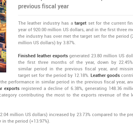
previous fiscal year
The leather industry has a
target
set for the current fi
year of 920.00 million US dollars, and in the first three 
the industry has over met the target set for the period (
million US dollars) by 3.87%.
Finished leather exports
generated 23.80 million US doll
the first three months of the year, down by 22.45
similar period in the previous fiscal year, and missi
target set for the period by 12.18%.
Leather goods
contr
the performance in similar period in the previous fiscal year, an
r exports
registered a decline of 6.38%, generating 148.36 mill
category contributing the most to the exports revenue of the l
2.04 million US dollars) increased by 23.73% compared to the pr
y in the period (+13.97%).