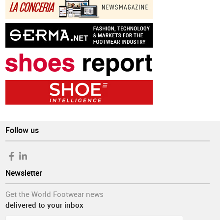
Follow us
Newsletter
Get the World Footwear news
delivered to your inbox