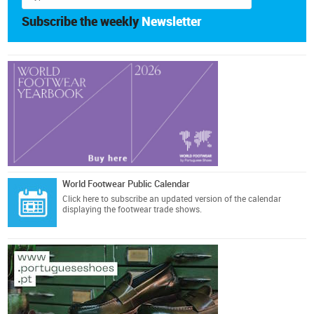
Subscribe the weekly
Newsletter
World Footwear Public Calendar
Click here
to subscribe an updated version of the calendar
displaying the footwear trade shows.