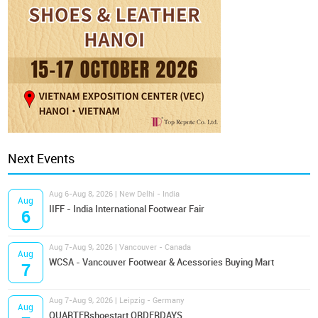
Next Events
Aug 6-Aug 8, 2026 | New Delhi - India
Aug
IIFF - India International Footwear Fair
6
Aug 7-Aug 9, 2026 | Vancouver - Canada
Aug
WCSA - Vancouver Footwear & Acessories Buying Mart
7
Aug 7-Aug 9, 2026 | Leipzig - Germany
Aug
QUARTERshoestart ORDERDAYS