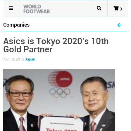
()
Companies
Asics is Tokyo 2020’s 10th
Gold Partner
Apr 13, 2015
Japan