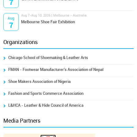
7
Aug 7-Aug 10, 2026 | Melbourne - Australia
Aug
Melbourne Shoe Fair Exhibition
7
Organizations
Chicago School of Shoemaking & Leather Arts
FMAN - Footwear Manufacturer's Association of Nepal
Shoe Makers Association of Nigeria
Fashion and Sports Commerce Association
L&HCA - Leather & Hide Council of America
Media Partners