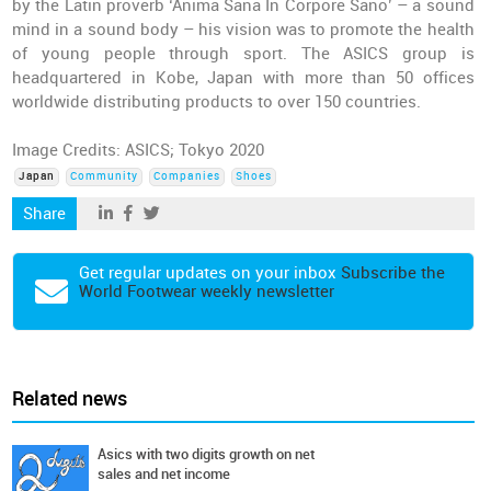
by the Latin proverb ‘Anima Sana In Corpore Sano’ – a sound
mind in a sound body – his vision was to promote the health
of young people through sport. The ASICS group is
headquartered in Kobe, Japan with more than 50 offices
worldwide distributing products to over 150 countries.
Image Credits: ASICS; Tokyo 2020
Japan
Community
Companies
Shoes
Share
Get regular updates on your inbox
Subscribe the
World Footwear weekly newsletter
Related news
Asics with two digits growth on net
sales and net income