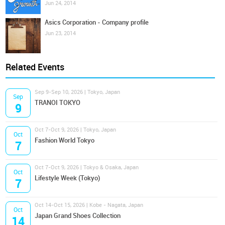
Jun 24, 2014
Asics Corporation - Company profile
Jun 23, 2014
Related Events
Sep 9-Sep 10, 2026 | Tokyo, Japan
Sep
TRANOI TOKYO
9
Oct 7-Oct 9, 2026 | Tokyo, Japan
Oct
Fashion World Tokyo
7
Oct 7-Oct 9, 2026 | Tokyo & Osaka, Japan
Oct
Lifestyle Week (Tokyo)
7
Oct 14-Oct 15, 2026 | Kobe - Nagata, Japan
Oct
Japan Grand Shoes Collection
14