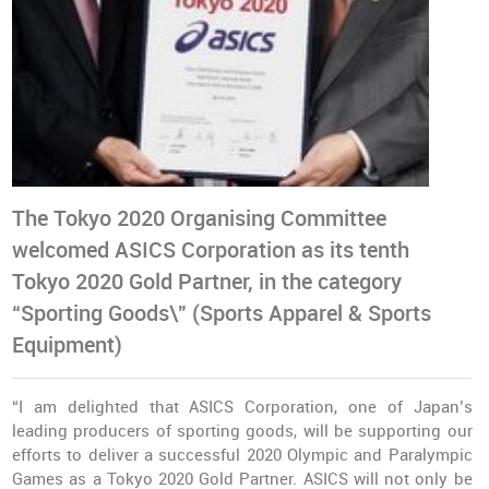
The Tokyo 2020 Organising Committee
welcomed ASICS Corporation as its tenth
Tokyo 2020 Gold Partner, in the category
“Sporting Goods\" (Sports Apparel & Sports
Equipment)
“I am delighted that ASICS Corporation, one of Japan’s
leading producers of sporting goods, will be supporting our
efforts to deliver a successful 2020 Olympic and Paralympic
Games as a Tokyo 2020 Gold Partner. ASICS will not only be