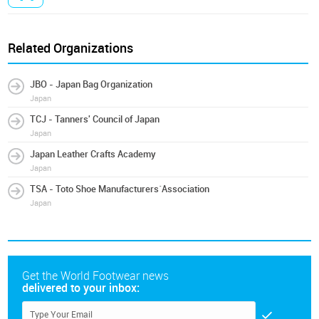
Related Organizations
JBO - Japan Bag Organization
Japan
TCJ - Tanners' Council of Japan
Japan
Japan Leather Crafts Academy
Japan
TSA - Toto Shoe Manufacturers´Association
Japan
Get the World Footwear news
delivered to your inbox: