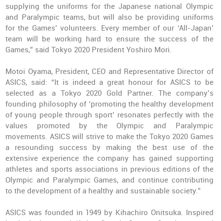
supplying the uniforms for the Japanese national Olympic
and Paralympic teams, but will also be providing uniforms
for the Games’ volunteers. Every member of our ‘All-Japan’
team will be working hard to ensure the success of the
Games,” said Tokyo 2020 President Yoshiro Mori.
Motoi Oyama, President, CEO and Representative Director of
ASICS, said: “It is indeed a great honour for ASICS to be
selected as a Tokyo 2020 Gold Partner. The company’s
founding philosophy of ‘promoting the healthy development
of young people through sport’ resonates perfectly with the
values promoted by the Olympic and Paralympic
movements. ASICS will strive to make the Tokyo 2020 Games
a resounding success by making the best use of the
extensive experience the company has gained supporting
athletes and sports associations in previous editions of the
Olympic and Paralympic Games, and continue contributing
to the development of a healthy and sustainable society.”
ASICS was founded in 1949 by Kihachiro Onitsuka. Inspired