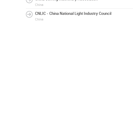
China
CNLIC - China National Light Industry Council
China