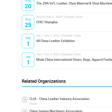
Aug
The 29th Int'L Leather, Shoe Material & Shoe Machine
20
Aug 25-Aug 27, 2026 | Shangai, China
Aug
CHIC Shanghai
25
Sep 1-Sep 3, 2026 | Shanghai, China
Sep
All China Leather Exhibition
1
Sep 1-Sep 3, 2026 | Shanghai, China
Sep
Moda China International Shoes, Bags, Apparel Fashi
1
Related Organizations
CLIA - China Leather Industry Association
China
China Sewing Machinery Association