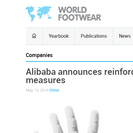
Yearbook
Publications
News
Companies
Alibaba announces reinfor
measures
May 13, 2016
China