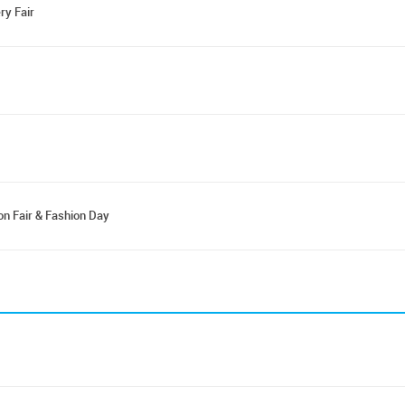
ry Fair
on Fair & Fashion Day