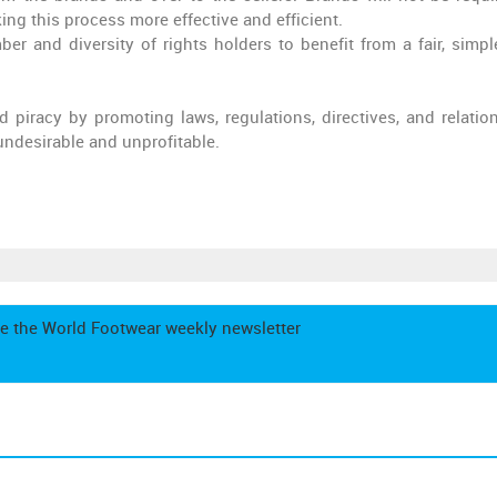
ing this process more effective and efficient.
r and diversity of rights holders to benefit from a fair, simpl
 piracy by promoting laws, regulations, directives, and relatio
 undesirable and unprofitable.
e the World Footwear weekly newsletter