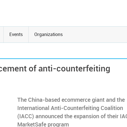
Events
Organizations
cement of anti-counterfeiting
The China-based ecommerce giant and the
International Anti-Counterfeiting Coalition
(IACC) announced the expansion of their I
MarketSafe program