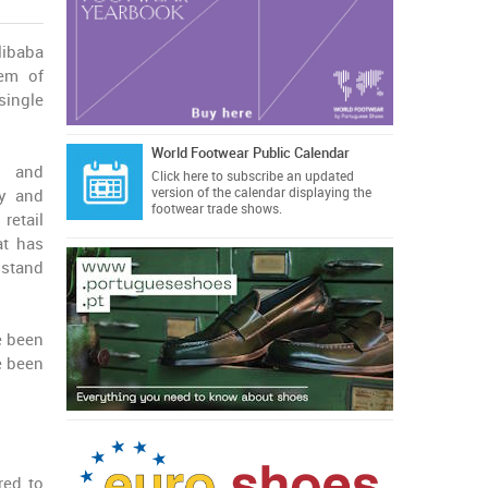
libaba
lem of
single
World Footwear Public Calendar
C and
Click here
to subscribe an updated
version of the calendar displaying the
fy and
footwear trade shows.
retail
at has
 stand
e been
e been
red to