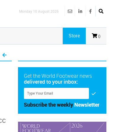
Monday 10 August 2026
Store
()
Get the World Footwear news
delivered to your inbox:
Subscribe the weekly
Newsletter
ACC