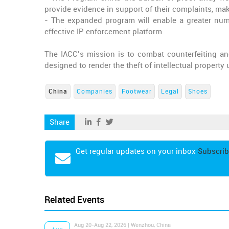
provide evidence in support of their complaints, mak
- The expanded program will enable a greater numbe
effective IP enforcement platform.
The IACC’s mission is to combat counterfeiting and
designed to render the theft of intellectual property
China
Companies
Footwear
Legal
Shoes
Share
Get regular updates on your inbox
Subscrib
Related Events
Aug 20-Aug 22, 2026 | Wenzhou, China