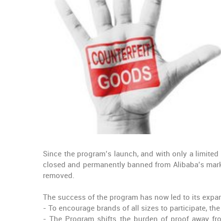
Since the program’s launch, and with only a limited
closed and permanently banned from Alibaba’s marke
removed.
The success of the program has now led to its expan
- To encourage brands of all sizes to participate, th
- The Program shifts the burden of proof away fro