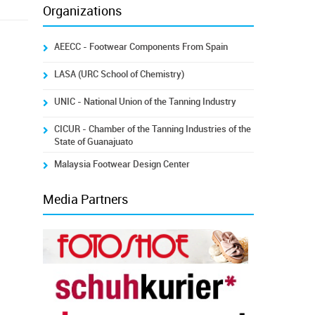
Organizations
AEECC - Footwear Components From Spain
LASA (URC School of Chemistry)
UNIC - National Union of the Tanning Industry
CICUR - Chamber of the Tanning Industries of the
State of Guanajuato
Malaysia Footwear Design Center
Media Partners