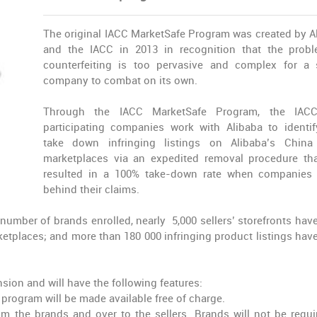
The original IACC MarketSafe Program was created by A
and the IACC in 2013 in recognition that the prob
counterfeiting is too pervasive and complex for a 
company to combat on its own.
Through the IACC MarketSafe Program, the IAC
participating companies work with Alibaba to identi
take down infringing listings on Alibaba’s China 
marketplaces via an expedited removal procedure th
resulted in a 100% take-down rate when companies
behind their claims.
 number of brands enrolled, nearly 5,000 sellers’ storefronts hav
tplaces; and more than 180 000 infringing product listings hav
sion and will have the following features:
e program will be made available free of charge.
m the brands and over to the sellers. Brands will not be requi