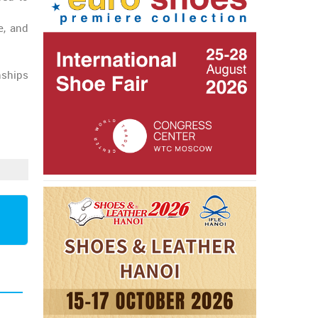
e, and
nships