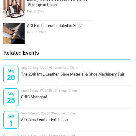
19 surge in China
Dec 2, 2022
ACLE to be rescheduled to 2022
Nov 11, 2021
Related Events
Aug 20-Aug 22, 2026 | Wenzhou, China
Aug
The 29th Int'L Leather, Shoe Material & Shoe Machinery Fair
20
Aug 25-Aug 27, 2026 | Shangai, China
Aug
CHIC Shanghai
25
Sep 1-Sep 3, 2026 | Shanghai, China
Sep
All China Leather Exhibition
1