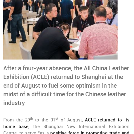
After a four-year absence, the All China Leather
Exhibition (ACLE) returned to Shanghai at the
end of August to fuel some optimism in the
midst of a difficult time for the Chinese leather
industry
th
st
From the 29
to the 31
of August,
ACLE returned to its
home base
, the Shanghai New International Exhibition
Centre, to serve “as a
positive force in promoting trade and