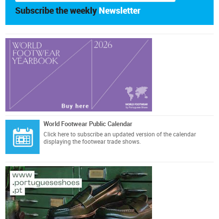
Subscribe the weekly
Newsletter
World Footwear Public Calendar
Click here
to subscribe an updated version of the calendar
displaying the footwear trade shows.