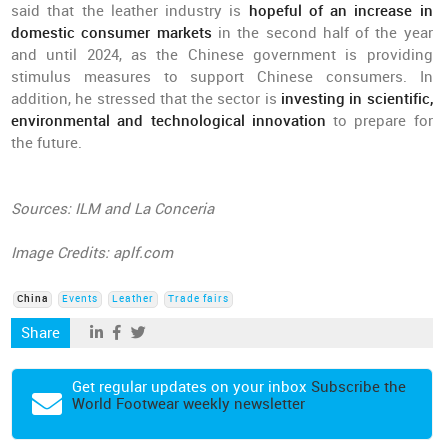
said that the leather industry is
hopeful of an increase in
domestic consumer markets
in the second half of the year
and until 2024, as the Chinese government is providing
stimulus measures to support Chinese consumers. In
addition, he stressed that the sector is
investing in scientific,
environmental and technological innovation
to prepare for
the future.
Sources: ILM and La Conceria
Image Credits: aplf.com
China
Events
Leather
Trade fairs
Share
Get regular updates on your inbox
Subscribe the
World Footwear weekly newsletter