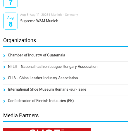
7
Aug 8-Aug 11, 2026 | Munich - Germany
Aug
Supreme W&M Munich
8
Organizations
Chamber of Industry of Guatemala
NFLH - National Fashion League Hungary Association
CLIA - China Leather Industry Association
International Shoe Museum Romans-sur-Isère
Confederation of Finnish Industries (EK)
Media Partners