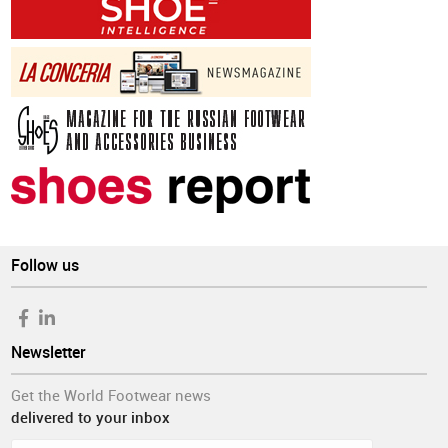
Follow us
Newsletter
Get the World Footwear news
delivered to your inbox