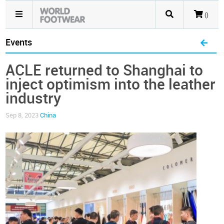
()
Events
ACLE returned to Shanghai to
inject optimism into the leather
industry
Sep 8, 2023
China