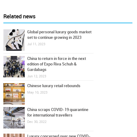
Related news
Global personal luxury goods market
set to continue growing in 2023
Jul 11, 2023
China to return in force in the next
edition of Expo Riva Schuh &
Gardabags
Jun 12, 2023
Chinese luxury retail rebounds
May 10, 2023
China scraps COVID-19 quarantine
for international travellers
Dec 30, 2022
Luxury concerned over new COVID-