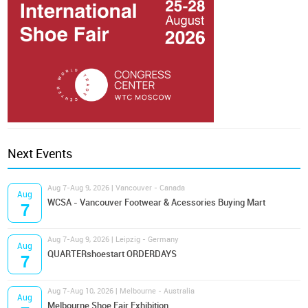
Next Events
Aug 7-Aug 9, 2026 | Vancouver - Canada
Aug
WCSA - Vancouver Footwear & Acessories Buying Mart
7
Aug 7-Aug 9, 2026 | Leipzig - Germany
Aug
QUARTERshoestart ORDERDAYS
7
Aug 7-Aug 10, 2026 | Melbourne - Australia
Aug
Melbourne Shoe Fair Exhibition