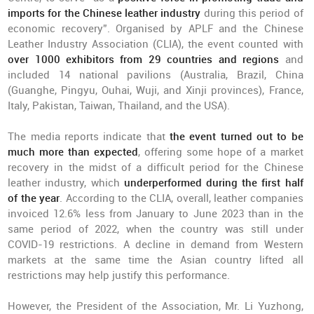
imports for the Chinese leather industry
during this period of
economic recovery”. Organised by APLF and the Chinese
Leather Industry Association (CLIA), the event counted with
over 1000 exhibitors from 29 countries and regions
and
included 14 national pavilions (Australia, Brazil, China
(Guanghe, Pingyu, Ouhai, Wuji, and Xinji provinces), France,
Italy, Pakistan, Taiwan, Thailand, and the USA).
The media reports indicate that
the event turned out to be
much more than expected
, offering some hope of a market
recovery in the midst of a difficult period for the Chinese
leather industry, which
underperformed during the first half
of the year
. According to the CLIA, overall, leather companies
invoiced 12.6% less from January to June 2023 than in the
same period of 2022, when the country was still under
COVID-19 restrictions. A decline in demand from Western
markets at the same time the Asian country lifted all
restrictions may help justify this performance.
However, the President of the Association, Mr. Li Yuzhong,