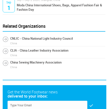
Sep 1-Sep 3, 2026 | Shanghai, China
Sep
Moda China International Shoes, Bags, Apparel Fashion Fair &
1
Fashion Day
Related Organizations
CNLIC - China National Light Industry Council
China
CLIA - China Leather Industry Association
China
China Sewing Machinery Association
China
Get the World Footwear news
delivered to your inbox: