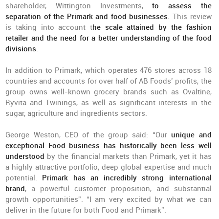
shareholder, Wittington Investments,
to assess the
separation of the Primark and food businesses
. This review
is taking into account t
he scale attained by the fashion
retailer and the need for a better understanding of the food
divisions
.
In addition to Primark, which operates 476 stores across 18
countries and accounts for over half of AB Foods’ profits, the
group owns well-known grocery brands such as Ovaltine,
Ryvita and Twinings, as well as significant interests in the
sugar, agriculture and ingredients sectors.
George Weston, CEO of the group said: “Our
unique and
exceptional Food business has historically been less well
understood
by the financial markets than Primark, yet it has
a highly attractive portfolio, deep global expertise and much
potential.
Primark has an incredibly strong international
brand
, a powerful customer proposition, and substantial
growth opportunities”. “I am very excited by what we can
deliver in the future for both Food and Primark”.