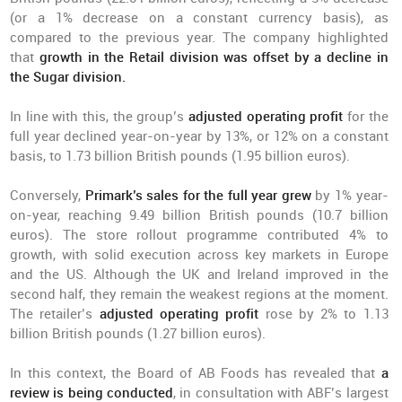
(or a 1% decrease on a constant currency basis), as
compared to the previous year. The company highlighted
that
growth in the Retail division was offset by a decline in
the Sugar division.
In line with this, the group’s
adjusted operating profit
for the
full year declined year-on-year by 13%, or 12% on a constant
basis, to 1.73 billion British pounds (1.95 billion euros).
Conversely,
Primark’s sales for the full year grew
by 1% year-
on-year, reaching 9.49 billion British pounds (10.7 billion
euros). The store rollout programme contributed 4% to
growth, with solid execution across key markets in Europe
and the US. Although the UK and Ireland improved in the
second half, they remain the weakest regions at the moment.
The retailer’s
adjusted operating profit
rose by 2% to 1.13
billion British pounds (1.27 billion euros).
In this context, the Board of AB Foods has revealed that
a
review is being conducted
, in consultation with ABF’s largest