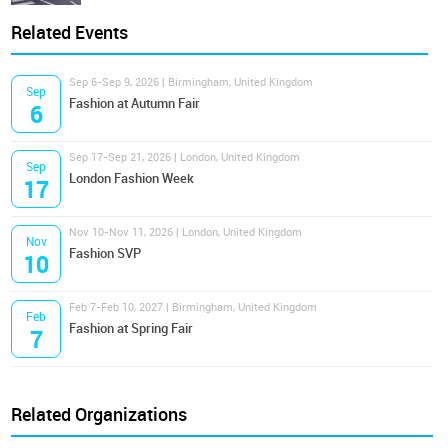
Related Events
Sep 6-Sep 9, 2026 | Birmingham, United Kingdom
Sep
Fashion at Autumn Fair
6
Sep 17-Sep 21, 2026 | London, United Kingdom
Sep
London Fashion Week
17
Nov 10-Nov 11, 2026 | London, United Kingdom
Nov
Fashion SVP
10
Feb 7-Feb 10, 2027 | Birmingham, United Kingdom
Feb
Fashion at Spring Fair
7
Related Organizations