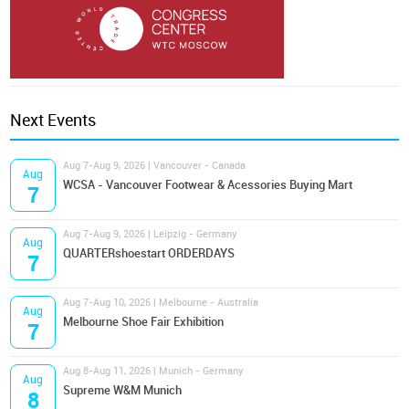
Next Events
Aug 7-Aug 9, 2026 | Vancouver - Canada
Aug
WCSA - Vancouver Footwear & Acessories Buying Mart
7
Aug 7-Aug 9, 2026 | Leipzig - Germany
Aug
QUARTERshoestart ORDERDAYS
7
Aug 7-Aug 10, 2026 | Melbourne - Australia
Aug
Melbourne Shoe Fair Exhibition
7
Aug 8-Aug 11, 2026 | Munich - Germany
Aug
Supreme W&M Munich
8