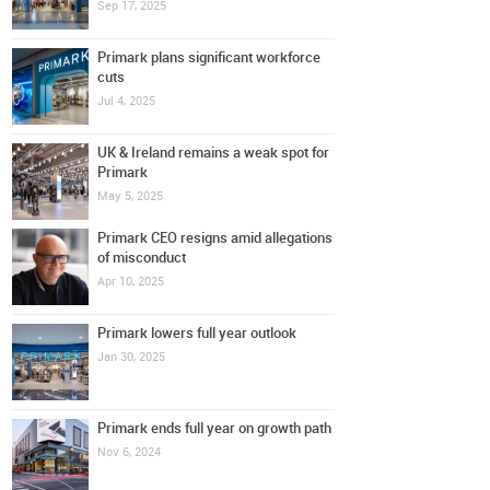
Sep 17, 2025
Primark plans significant workforce
cuts
Jul 4, 2025
UK & Ireland remains a weak spot for
Primark
May 5, 2025
Primark CEO resigns amid allegations
of misconduct
Apr 10, 2025
Primark lowers full year outlook
Jan 30, 2025
Primark ends full year on growth path
Nov 6, 2024