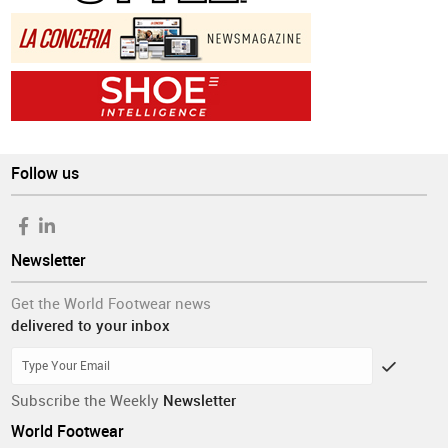
Follow us
Newsletter
Get the World Footwear news
delivered to your inbox
Subscribe the Weekly
Newsletter
World Footwear