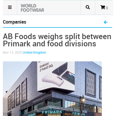
()
Companies
AB Foods weighs split between
Primark and food divisions
Nov 13, 2025
United Kingdom