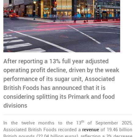
After reporting a 13% full year adjusted
operating profit decline, driven by the weak
performance of its sugar unit, Associated
British Foods has announced that it is
considering splitting its Primark and food
divisions
th
In the twelve months to the 13
of September 2025,
Associated British Foods recorded a
revenue
of 19.46 billion
British pounds (22.04 billion euros), reflecting a 3% decrease