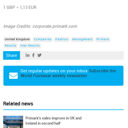
1 GBP = 1,13 EUR
Image Credits: corporate.primark.com
United Kingdom
Companies
Fashion
Management
Primark
Results
Year Results
Share
Get regular updates on your inbox
Subscribe the
World Footwear weekly newsletter
Related news
Primark's sales improve in UK and
Ireland in second half