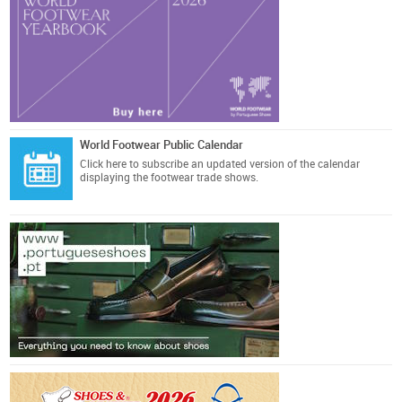
World Footwear Public Calendar
Click here
to subscribe an updated version of the calendar
displaying the footwear trade shows.