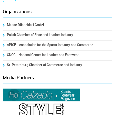
Organizations
Messe Düsseldorf GmbH
Polish Chamber of Shoe and Leather Industry
ÁPICE - Association for the Sports Industry and Commerce
CNCC - National Center for Leather and Footwear
St. Petersburg Chamber of Commerce and Industry
Media Partners