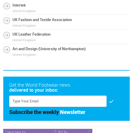
Intertek
United Kingdom
UK Fashion and Textile Association
United Kingdom
UK Leather Federation
United Kingdom
Art and Design (University of Northampton)
United Kingdom
Get the World Footwear news
delivered to your inbox:
Subscribe the weekly
Newsletter