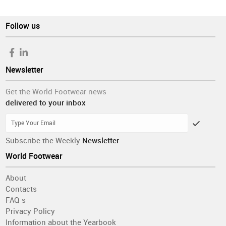
Follow us
Newsletter
Get the World Footwear news
delivered to your inbox
Subscribe the Weekly
Newsletter
World Footwear
About
Contacts
FAQ´s
Privacy Policy
Information about the Yearbook