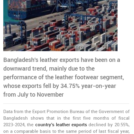
Bangladesh's leather exports have been on a
downward trend, mainly due to the
performance of the leather footwear segment,
whose exports fell by 34.75% year-on-year
from July to November
Data from the Export Promotion Bureau of the Government of
Bangladesh shows that in the first five months of fiscal
2023-2024, the
country’s leather exports
declined by 20.55%,
on a comparable basis to the same period of last fiscal year,