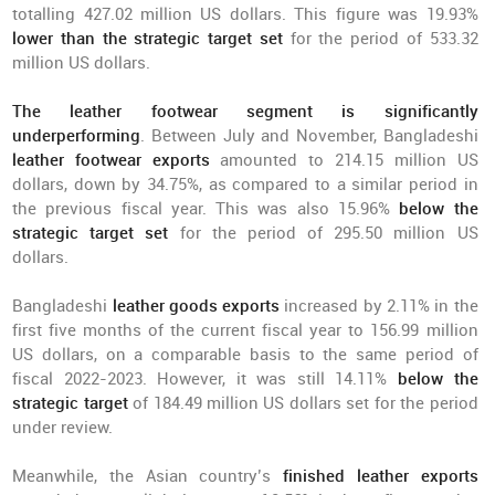
totalling 427.02 million US dollars. This figure was 19.93%
lower than the strategic target set
for the period of 533.32
million US dollars.
The leather footwear segment is significantly
underperforming
. Between July and November, Bangladeshi
leather footwear exports
amounted to 214.15 million US
dollars, down by 34.75%, as compared to a similar period in
the previous fiscal year. This was also 15.96%
below the
strategic target set
for the period of 295.50 million US
dollars.
Bangladeshi
leather goods exports
increased by 2.11% in the
first five months of the current fiscal year to 156.99 million
US dollars, on a comparable basis to the same period of
fiscal 2022-2023. However, it was still 14.11%
below the
strategic target
of 184.49 million US dollars set for the period
under review.
Meanwhile, the Asian country’s
finished leather exports