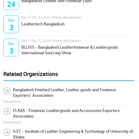
Bangladesh Leather and Footwear Expo
24
Dec 3-Dec 5, 2026 | Dhaka, Bangladesh
Dec
Leathertech Bangladesh
3
Dec 3-Dec 5, 2026 | Dhaka, Bangladesh
Dec
BLLISS - Bangladesh Leatherfootwear & Leathergoods
3
International Sourcing Show
Related Organizations
Bangladesh Finished Leather, Leather goods and Footwear
Exporters' Association
Bangladesh
FLAXA - Footwear Leathergoods and Accessories Exporters
Association
Bangladesh
ILET - Institute of Leather Engineering & Technology of University of
Dhaka