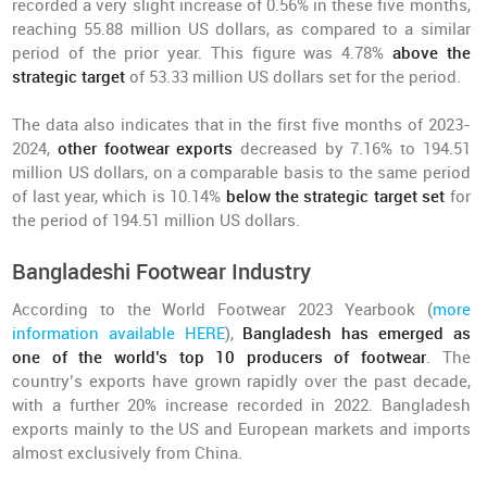
recorded a very slight increase of 0.56% in these five months,
reaching 55.88 million US dollars, as compared to a similar
period of the prior year. This figure was 4.78%
above the
strategic target
of 53.33 million US dollars set for the period.
The data also indicates that in the first five months of 2023-
2024,
other footwear exports
decreased by 7.16% to 194.51
million US dollars, on a comparable basis to the same period
of last year, which is 10.14%
below the strategic target set
for
the period of 194.51 million US dollars.
Bangladeshi Footwear Industry
According to the World Footwear 2023 Yearbook (
more
information available HERE
),
Bangladesh has emerged as
one of the world’s top 10 producers of footwear
. The
country’s exports have grown rapidly over the past decade,
with a further 20% increase recorded in 2022. Bangladesh
exports mainly to the US and European markets and imports
almost exclusively from China.