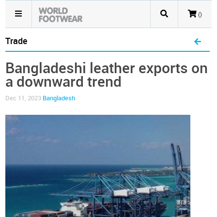
()
Trade
Bangladeshi leather exports on
a downward trend
Dec 11, 2023
Bangladesh