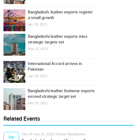
Bangladesh: leather exports register
a small growth
Apr 28, 2023
Bangladeshi leather exports miss
strategic targets set
Mar 22, 2023
International Accord arrives in
Pakistan
Jan 20, 2023
Bangladeshi leather footwear exports
exceed strategic target set
Dec 16, 2022
Related Events
Sep 24-Sep 26, 2026 | Dhaka, Bangladesh
Sep