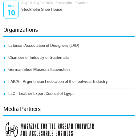
Aug 10-Aug 14, 2026 | Stockholm - Sweden
Aug
Stockholm Shoe House
10
Organizations
Estonian Association of Designers (EAD)
Chamber of Industry of Guatemala
German Shoe Museum Hauenstein
FAICA - Argentinean Federation of the Footwear Industry
LEC - Leather Export Council of Egypt
Media Partners