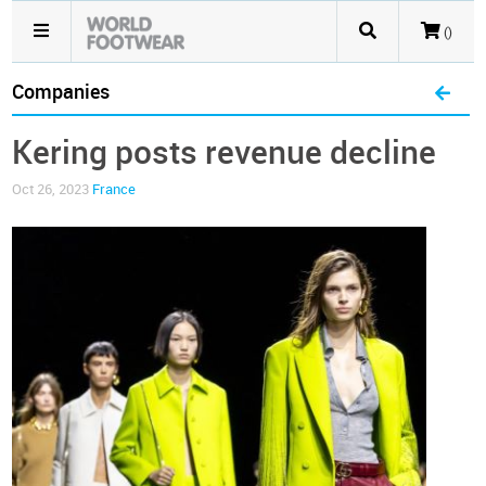
()
Companies
Kering posts revenue decline
Oct 26, 2023
France