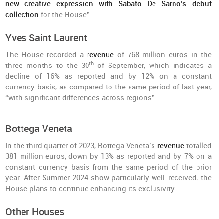
new creative expression with Sabato De Sarno’s debut
collection
for the House”.
Yves Saint Laurent
The House recorded a
revenue
of 768 million euros in the
th
three months to the 30
of September, which indicates a
decline of 16% as reported and by 12% on a constant
currency basis, as compared to the same period of last year,
“with significant differences across regions”.
Bottega Veneta
In the third quarter of 2023, Bottega Veneta’s
revenue
totalled
381 million euros, down by 13% as reported and by 7% on a
constant currency basis from the same period of the prior
year. After Summer 2024 show particularly well-received, the
House plans to continue enhancing its exclusivity.
Other Houses