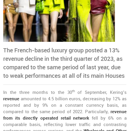
The French-based luxury group posted a 13%
revenue decline in the third quarter of 2023, as
compared to the same period of last year, due
to weak performances at all of its main Houses
th
In the three months to the 30
of September, Kering’s
revenue
amounted to 4.5 billion euros, decreasing by 12% as
reported and by 9% on a constant currency basis, as
compared to the same period of 2022. Particularly,
revenue
from its directly operated retail network
fell by 6% on a
comparable basis, reflecting lower traffic and contrasting