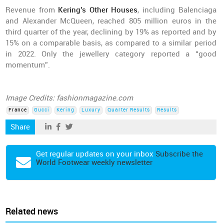
Revenue from
Kering’s Other Houses
, including Balenciaga
and Alexander McQueen, reached 805 million euros in the
third quarter of the year, declining by 19% as reported and by
15% on a comparable basis, as compared to a similar period
in 2022. Only the jewellery category reported a “good
momentum”.
Image Credits: fashionmagazine.com
France
Gucci
Kering
Luxury
Quarter Results
Results
Share
Get regular updates on your inbox
Subscribe the
World Footwear weekly newsletter
Related news