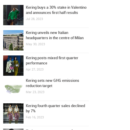
Kering buys a 30% stake in Valentino
and announces first half results
Jul 28, 2023
Kering unveils new Italian
headquarters in the centre of Milan
May 30, 2023
Kering posts mixed first quarter
performance
Apr 27, 2023
Kering sets new GHG emissions
reduction target
Mar 23, 2023
Kering fourth quarter sales declined
by 7%
Feb 16, 2023