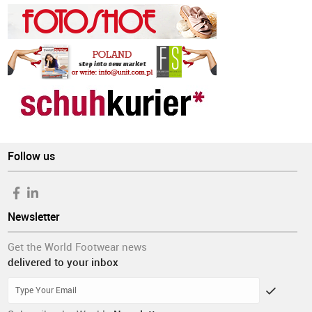
Follow us
Newsletter
Get the World Footwear news
delivered to your inbox