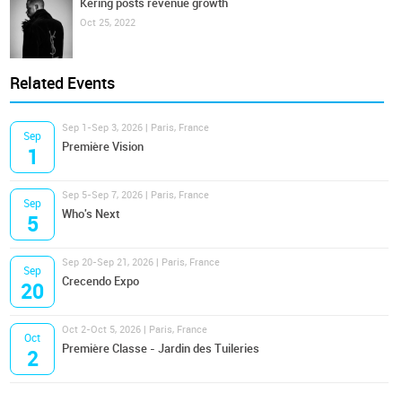
Kering posts revenue growth
Oct 25, 2022
Related Events
Sep 1-Sep 3, 2026 | Paris, France
Sep
Première Vision
1
Sep 5-Sep 7, 2026 | Paris, France
Sep
Who's Next
5
Sep 20-Sep 21, 2026 | Paris, France
Sep
Crecendo Expo
20
Oct 2-Oct 5, 2026 | Paris, France
Oct
Première Classe - Jardin des Tuileries
2