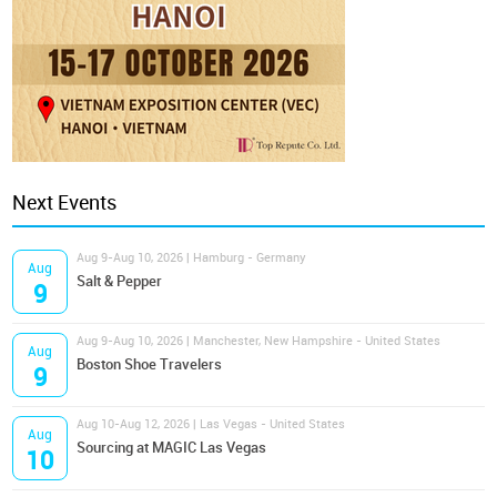
Next Events
Aug 9-Aug 10, 2026 | Hamburg - Germany
Aug
Salt & Pepper
9
Aug 9-Aug 10, 2026 | Manchester, New Hampshire - United States
Aug
Boston Shoe Travelers
9
Aug 10-Aug 12, 2026 | Las Vegas - United States
Aug
Sourcing at MAGIC Las Vegas
10