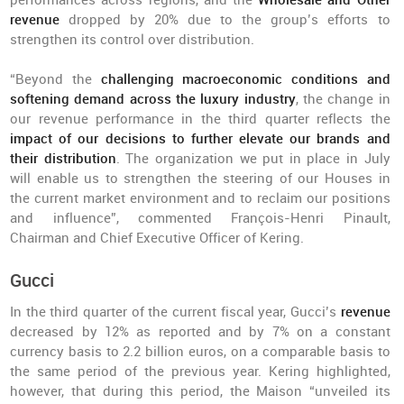
performances across regions, and the
Wholesale and Other
revenue
dropped by 20% due to the group’s efforts to
strengthen its control over distribution.
“Beyond the
challenging macroeconomic conditions and
softening demand across the luxury industry
, the change in
our revenue performance in the third quarter reflects the
impact of our decisions to further elevate our brands and
their distribution
. The organization we put in place in July
will enable us to strengthen the steering of our Houses in
the current market environment and to reclaim our positions
and influence”, commented François-Henri Pinault,
Chairman and Chief Executive Officer of Kering.
Gucci
In the third quarter of the current fiscal year, Gucci’s
revenue
decreased by 12% as reported and by 7% on a constant
currency basis to 2.2 billion euros, on a comparable basis to
the same period of the previous year. Kering highlighted,
however, that during this period, the Maison “unveiled its