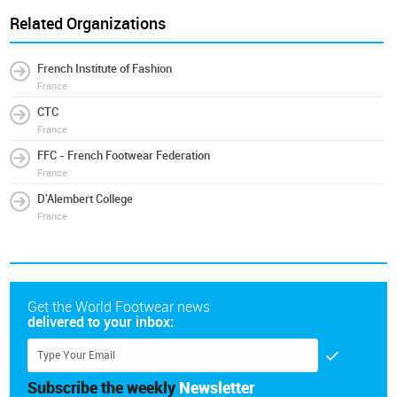
Related Organizations
French Institute of Fashion
France
CTC
France
FFC - French Footwear Federation
France
D'Alembert College
France
Get the World Footwear news
delivered to your inbox:
Subscribe the weekly
Newsletter