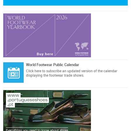
World Footwear Public Calendar
Click here
to subscribe an updated version of the calendar
displaying the footwear trade shows.