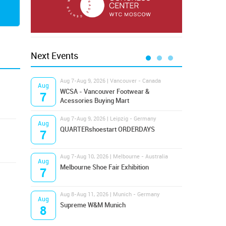
Next Events
Aug 7-Aug 9, 2026 | Vancouver - Canada
Aug 9
Aug
Aug
Hamps
WCSA - Vancouver Footwear &
7
9
Bost
Acessories Buying Mart
Aug 7-Aug 9, 2026 | Leipzig - Germany
Aug 9
Aug
Aug
QUARTERshoestart ORDERDAYS
Salt
7
9
Aug 7-Aug 10, 2026 | Melbourne - Australia
Aug 1
Aug
Aug
Melbourne Shoe Fair Exhibition
Magi
7
10
Aug 8-Aug 11, 2026 | Munich - Germany
Aug 1
Aug
Aug
Supreme W&M Munich
OFFP
8
10