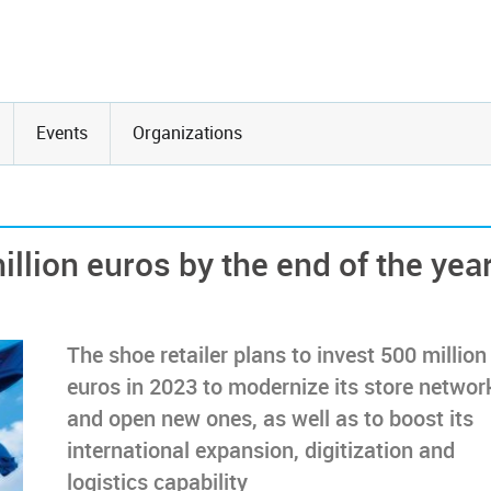
Events
Organizations
llion euros by the end of the yea
The shoe retailer plans to invest 500 million
euros in 2023 to modernize its store networ
and open new ones, as well as to boost its
international expansion, digitization and
logistics capability