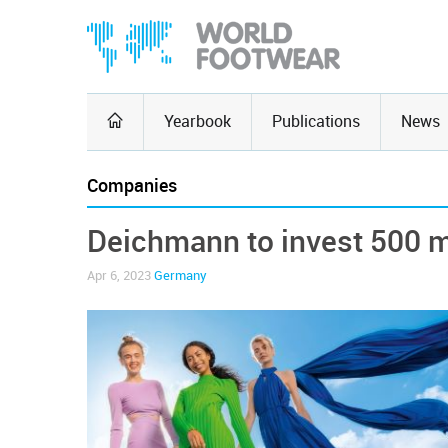
Yearbook
Publications
News
Companies
Deichmann to invest 500 mi
Apr 6, 2023
Germany