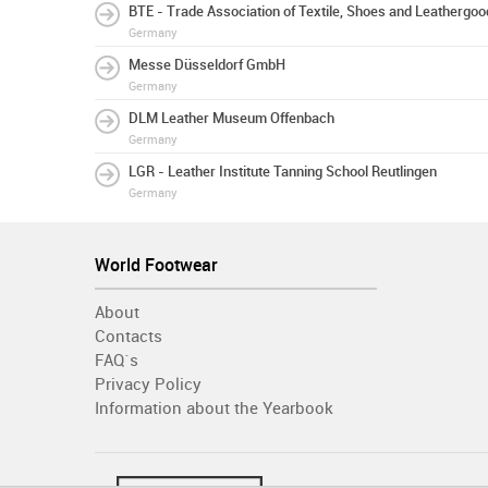
BTE - Trade Association of Textile, Shoes and Leathergo
Germany
Messe Düsseldorf GmbH
Germany
DLM Leather Museum Offenbach
Germany
LGR - Leather Institute Tanning School Reutlingen
Germany
World Footwear
About
Contacts
FAQ´s
Privacy Policy
Information about the Yearbook