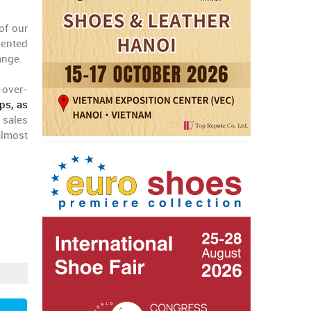
of our
mented
ange.
-over-
ps, as
 sales
 almost