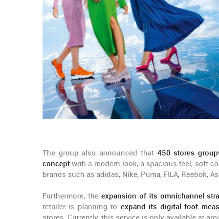
The group also announced that
450 stores group
concept
with a modern look, a spacious feel, soft co
brands such as adidas, Nike, Puma, FILA, Reebok, Asi
Furthermore, the
expansion of its omnichannel str
retailer is planning to
expand its digital foot mea
stores. Currently, this service is only available at a