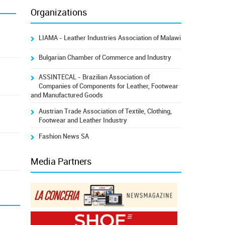
Organizations
LIAMA - Leather Industries Association of Malawi
Bulgarian Chamber of Commerce and Industry
ASSINTECAL - Brazilian Association of
Companies of Components for Leather, Footwear
and Manufactured Goods
Austrian Trade Association of Textile, Clothing,
Footwear and Leather Industry
Fashion News SA
Media Partners