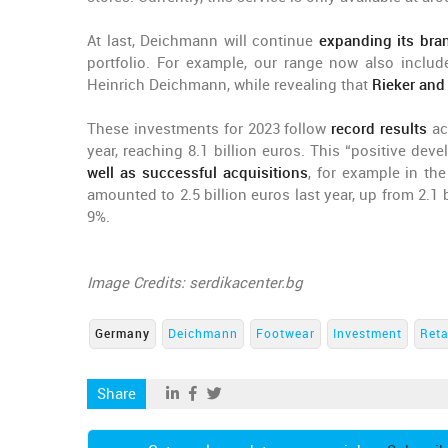
At last, Deichmann will continue
expanding its bran
portfolio. For example, our range now also incl
Heinrich Deichmann, while revealing that
Rieker and
These investments for 2023 follow
record results
ac
year, reaching 8.1 billion euros. This “positive de
well as successful acquisitions
, for example in th
amounted to 2.5 billion euros last year, up from 2.1 b
9%.
Image Credits: serdikacenter.bg
Germany
Deichmann
Footwear
Investment
Reta
Share