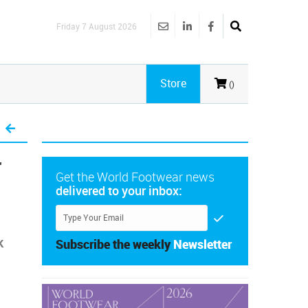
Friday 7 August 2026
Store
()
r
Get the World Footwear news
delivered to your inbox:
k
Subscribe the weekly
Newsletter