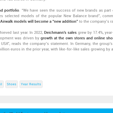
d portfolio
. “We have seen the success of new brands as part 
udes selected models of the popular New Balance brand”, com
 Airwalk models will become a “new addition”
to the company’s r
hieved last year. In 2022,
Deichmann's sales
grew by 17.4%, year
velopment was driven by
growth at the own stores and online sho
e USA”, reads the company’s statement. In Germany, the group's
illion euros in the prior year, with like-for-like sales growing by
il
Shoes
Year Results