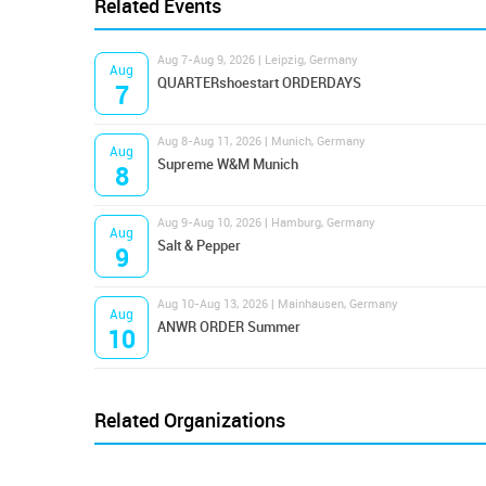
Related Events
Aug 7-Aug 9, 2026 | Leipzig, Germany
Aug
QUARTERshoestart ORDERDAYS
7
Aug 8-Aug 11, 2026 | Munich, Germany
Aug
Supreme W&M Munich
8
Aug 9-Aug 10, 2026 | Hamburg, Germany
Aug
Salt & Pepper
9
Aug 10-Aug 13, 2026 | Mainhausen, Germany
Aug
ANWR ORDER Summer
10
Related Organizations