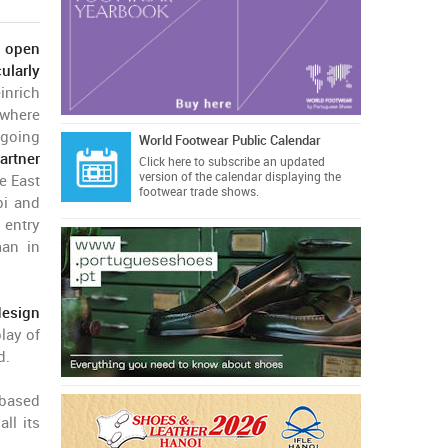
o open
ularly
nrich
where
ngoing
World Footwear Public Calendar
artner
Click here
to subscribe an updated
version of the calendar displaying the
e East
footwear trade shows.
bi and
 entry
man in
design
lay of
d.
-based
ll its