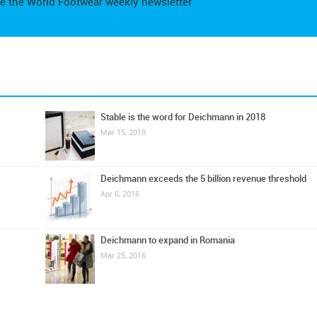
e the World Footwear weekly newsletter
Stable is the word for Deichmann in 2018
Mar 15, 2019
Deichmann exceeds the 5 billion revenue threshold
Apr 6, 2016
Deichmann to expand in Romania
Mar 25, 2016