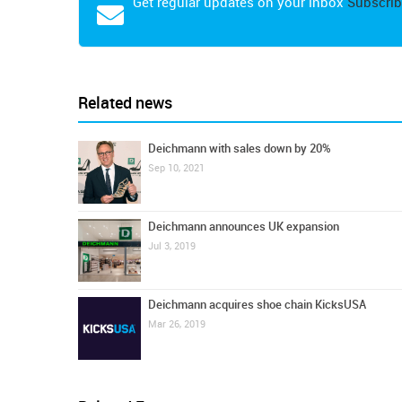
Get regular updates on your inbox
Subscrib
Related news
Deichmann with sales down by 20%
Sep 10, 2021
Deichmann announces UK expansion
Jul 3, 2019
Deichmann acquires shoe chain KicksUSA
Mar 26, 2019