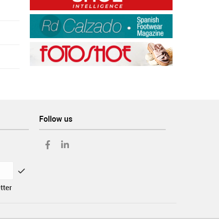
Follow us
tter