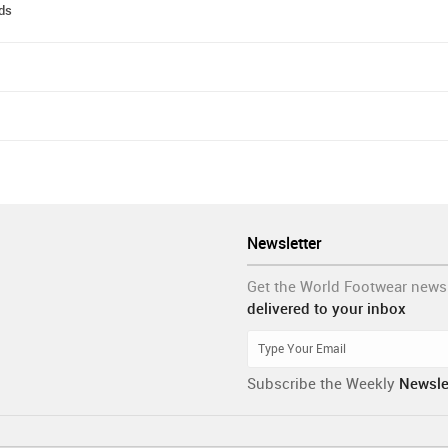
ods
Newsletter
Get the World Footwear news
delivered to your inbox
Subscribe the Weekly
Newsle