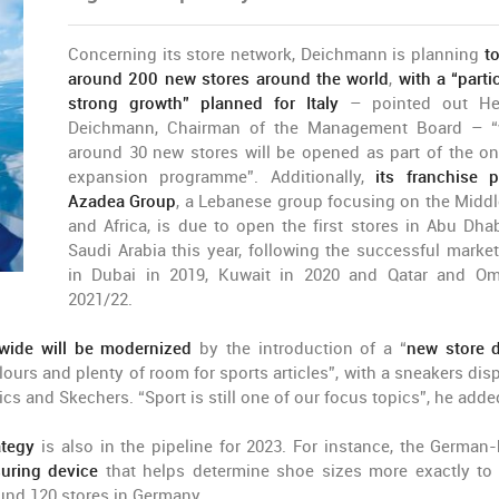
Concerning its store network, Deichmann is planning
t
around 200 new stores around the world
,
with a “partic
strong growth” planned for Italy
– pointed out Hei
Deichmann, Chairman of the Management Board – “
around 30 new stores will be opened as part of the o
expansion programme”. Additionally,
its franchise p
Azadea Group
, a Lebanese group focusing on the Middl
and Africa, is due to open the first stores in Abu Dha
Saudi Arabia this year, following the successful market
in Dubai in 2019, Kuwait in 2020 and Qatar and O
2021/22.
wide will be modernized
by the introduction of a “
new store 
lours and plenty of room for sports articles”, with a sneakers disp
cs and Skechers. “Sport is still one of our focus topics”, he adde
ategy
is also in the pipeline for 2023. For instance, the German
suring device
that helps determine shoe sizes more exactly to a
round 120 stores in Germany.