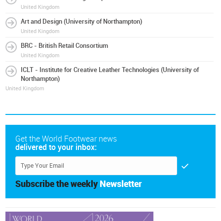
United Kingdom
Art and Design (University of Northampton)
United Kingdom
BRC - British Retail Consortium
United Kingdom
ICLT - Institute for Creative Leather Technologies (University of
Northampton)
United Kingdom
Get the World Footwear news
delivered to your inbox:
Subscribe the weekly
Newsletter