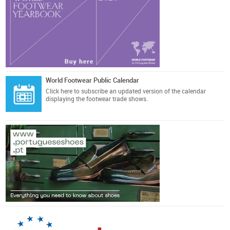
World Footwear Public Calendar
Click here
to subscribe an updated version of the calendar
displaying the footwear trade shows.