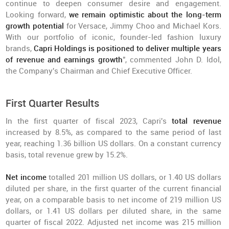
continue to deepen consumer desire and engagement.
Looking forward,
we remain optimistic about the long-term
growth potential
for Versace, Jimmy Choo and Michael Kors.
With our portfolio of iconic, founder-led fashion luxury
brands,
Capri Holdings is positioned to deliver multiple years
of revenue and earnings growth
", commented John D. Idol,
the Company's Chairman and Chief Executive Officer.
First Quarter Results
In the first quarter of fiscal 2023, Capri's
total revenue
increased by 8.5%, as compared to the same period of last
year, reaching 1.36 billion US dollars. On a constant currency
basis, total revenue grew by 15.2%.
Net income
totalled 201 million US dollars, or 1.40 US dollars
diluted per share, in the first quarter of the current financial
year, on a comparable basis to net income of 219 million US
dollars, or 1.41 US dollars per diluted share, in the same
quarter of fiscal 2022. Adjusted net income was 215 million