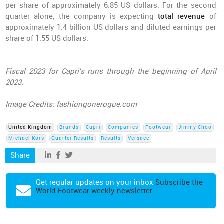
per share of approximately 6.85 US dollars. For the second
quarter alone, the company is expecting
total revenue
of
approximately 1.4 billion US dollars and diluted earnings per
share of 1.55 US dollars.
Fiscal 2023 for Capri's runs through the beginning of April
2023.
Image Credits: fashiongonerogue.com
United Kingdom
Brands
Capri
Companies
Footwear
Jimmy Choo
Michael Kors
Quarter Results
Results
Versace
Share
Get regular updates on your inbox
Subscribe the
World Footwear weekly newsletter