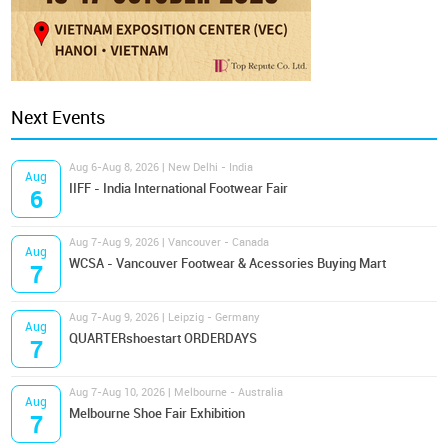
Next Events
Aug 6-Aug 8, 2026 | New Delhi - India
Aug
IIFF - India International Footwear Fair
6
Aug 7-Aug 9, 2026 | Vancouver - Canada
Aug
WCSA - Vancouver Footwear & Acessories Buying Mart
7
Aug 7-Aug 9, 2026 | Leipzig - Germany
Aug
QUARTERshoestart ORDERDAYS
7
Aug 7-Aug 10, 2026 | Melbourne - Australia
Aug
Melbourne Shoe Fair Exhibition
7