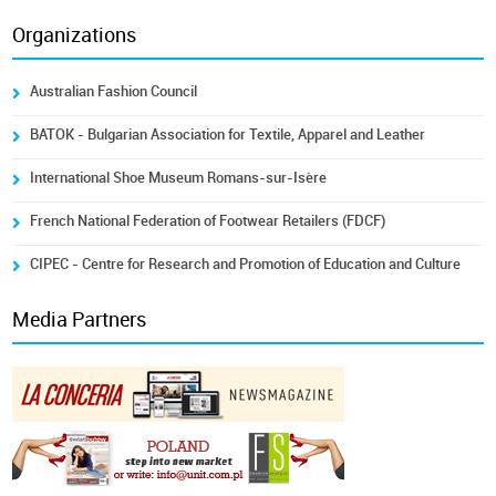
Organizations
Australian Fashion Council
BATOK - Bulgarian Association for Textile, Apparel and Leather
International Shoe Museum Romans-sur-Isère
French National Federation of Footwear Retailers (FDCF)
CIPEC - Centre for Research and Promotion of Education and Culture
Media Partners