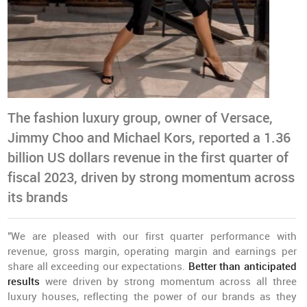
The fashion luxury group, owner of Versace,
Jimmy Choo and Michael Kors, reported a 1.36
billion US dollars revenue in the first quarter of
fiscal 2023, driven by strong momentum across
its brands
"We are pleased with our first quarter performance with
revenue, gross margin, operating margin and earnings per
share all exceeding our expectations.
Better than anticipated
results
were driven by strong momentum across all three
luxury houses, reflecting the power of our brands as they