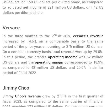
US dollars, or 1.50 US dollars per diluted share, as compared
to adjusted net income of 221 million US dollars, or 1.42 US
dollars per diluted share.
Versace
nd
In the three months to the 2
of July,
Versace
'
s revenue
increased by 14.6%, on a comparable basis to the same
period of the prior year, amounting to 275 million US dollars.
On a constant currency basis, total revenue was up by 29.6%.
In this period, the brand's
operating income
was 52 million
US dollars and the
operating margin
corresponded to 18.9%,
as compared to 48 million US dollars and 20.0% in similar
period of fiscal 2022.
Jimmy Choo
Jimmy Choo's revenue
grew by 21.1% in the first quarter of
fiscal 2023, as compared to the same quarter of financial
2022, reaching 172 million US dollars. On a constant currency