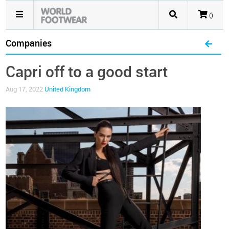
()
Companies
Capri off to a good start
Aug 17, 2022
United Kingdom