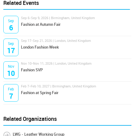
Related Events
Sep 6-Sep 9, 2026 | Birmingham, United Kingdom
Sep
Fashion at Autumn Fair
6
Sep 17-Sep 21, 2026 | London, United Kingdom
Sep
London Fashion Week
17
Nov 10-Nov 11, 2026 | London, United Kingdom
Nov
Fashion SVP
10
Feb 7-Feb 10, 2027 | Birmingham, United Kingdom
Feb
Fashion at Spring Fair
7
Related Organizations
LWG - Leather Working Group