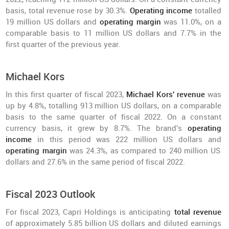
basis, total revenue rose by 30.3%.
Operating income
totalled
19 million US dollars and
operating margin
was 11.0%, on a
comparable basis to 11 million US dollars and 7.7% in the
first quarter of the previous year.
Michael Kors
In this first quarter of fiscal 2023,
Michael Kors' revenue
was
up by 4.8%, totalling 913 million US dollars, on a comparable
basis to the same quarter of fiscal 2022. On a constant
currency basis, it grew by 8.7%. The brand's
operating
income
in this period was 222 million US dollars and
operating margin
was 24.3%, as compared to 240 million US
dollars and 27.6% in the same period of fiscal 2022.
Fiscal 2023 Outlook
For fiscal 2023, Capri Holdings is anticipating
total revenue
of approximately 5.85 billion US dollars and diluted earnings