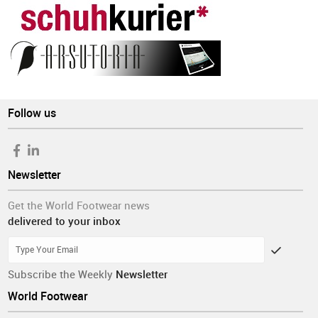
Follow us
Newsletter
Get the World Footwear news
delivered to your inbox
Subscribe the Weekly
Newsletter
World Footwear