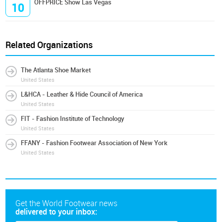
OFFPRICE Show Las Vegas
10
Related Organizations
The Atlanta Shoe Market
United States
L&HCA - Leather & Hide Council of America
United States
FIT - Fashion Institute of Technology
United States
FFANY - Fashion Footwear Association of New York
United States
Get the World Footwear news
delivered to your inbox: