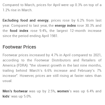
Compared to March, prices for April were up 0.3% on top of a
1.2% rise in March.
Excluding food and energy
, prices rose by 6.2% from last
year. Compared to last year, the
energy index
rose 30.3% and
the
food index
rose 9.4%, the largest 12-month increase
since the period ending April 1981.
Footwear Prices
Footwear prices increased by 4.7% in April compared to 2021,
according to the Footwear Distributors and Retailers of
America (FDRA): "the slowest growth in the last nine months,
trailing behind March’s 6.6% increase and February’s 7%
increase". However, prices are still rising at faster rates than
usual.
Men’s footwear
was up by 2.5%,
women
’s was up 6.4% and
kids
’ was up 5.0%.