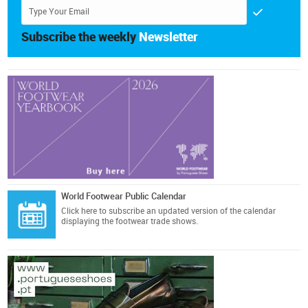
Subscribe the weekly
Newsletter
World Footwear Public Calendar
Click here
to subscribe an updated version of the calendar
displaying the footwear trade shows.