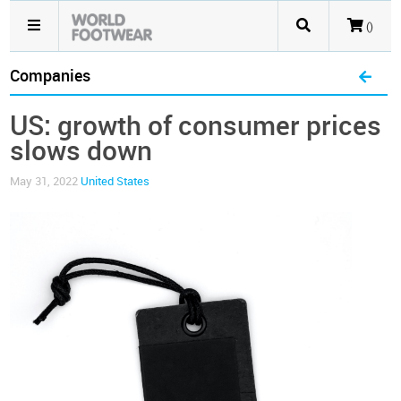
()
Companies
US: growth of consumer prices
slows down
May 31, 2022
United States