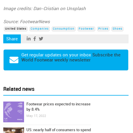
Image credits: Dan-Cristian on Unsplash
Source: FootwearNews
United States
Companies
Consumption
Footwear
Prices
Shoes
Share
Get regular updates on your inbox
Subscribe the
World Footwear weekly newsletter
Related news
Footwear prices expected to increase
by 8.4%
May 17, 2022
US: nearly half of consumers to spend