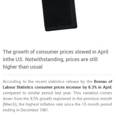
The growth of consumer prices slowed in April
inthe US. Notwithstanding, prices are still
higher than usual
According to the recent statistics release by the
Bureau of
Labour Statistics consumer prices increase by 8.3% in April
,
compared to similar period last year. This variation comes
down from the 8.5% growth registered in the previous month
(March), the highest inflation rate since the 12-month period
ending in December 1981.