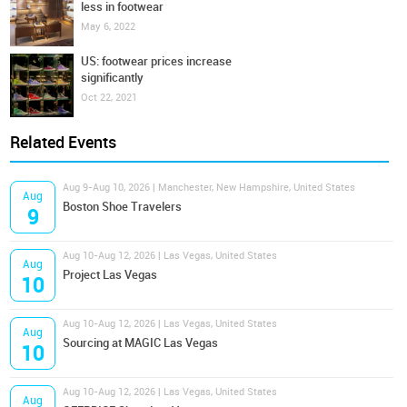
less in footwear
May 6, 2022
US: footwear prices increase
significantly
Oct 22, 2021
Related Events
Aug 9-Aug 10, 2026 | Manchester, New Hampshire, United States
Aug
Boston Shoe Travelers
9
Aug 10-Aug 12, 2026 | Las Vegas, United States
Aug
Project Las Vegas
10
Aug 10-Aug 12, 2026 | Las Vegas, United States
Aug
Sourcing at MAGIC Las Vegas
10
Aug 10-Aug 12, 2026 | Las Vegas, United States
Aug