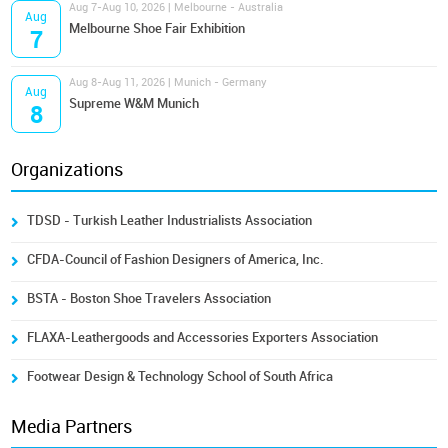
Aug 7-Aug 10, 2026 | Melbourne - Australia
Aug
Melbourne Shoe Fair Exhibition
7
Aug 8-Aug 11, 2026 | Munich - Germany
Aug
Supreme W&M Munich
8
Organizations
TDSD - Turkish Leather Industrialists Association
CFDA-Council of Fashion Designers of America, Inc.
BSTA - Boston Shoe Travelers Association
FLAXA-Leathergoods and Accessories Exporters Association
Footwear Design & Technology School of South Africa
Media Partners