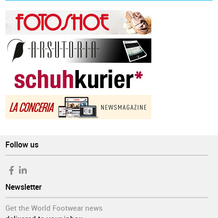
Follow us
Newsletter
Get the World Footwear news