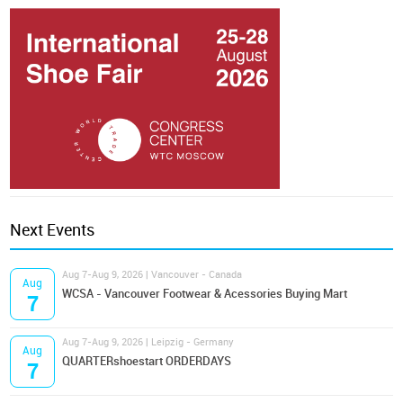
Next Events
Aug 7-Aug 9, 2026 | Vancouver - Canada
Aug
WCSA - Vancouver Footwear & Acessories Buying Mart
7
Aug 7-Aug 9, 2026 | Leipzig - Germany
Aug
QUARTERshoestart ORDERDAYS
7