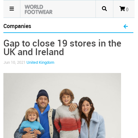
()
Companies
Gap to close 19 stores in the
UK and Ireland
Jun 10, 2021
United Kingdom