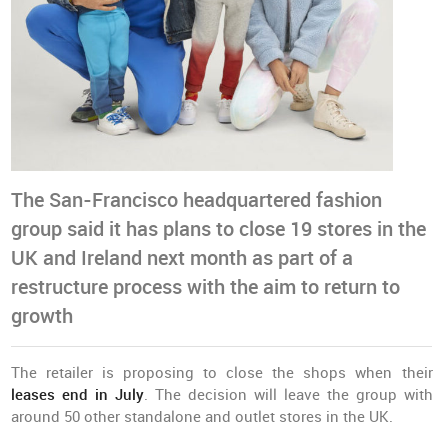
The San-Francisco headquartered fashion
group said it has plans to close 19 stores in the
UK and Ireland next month as part of a
restructure process with the aim to return to
growth
The retailer is proposing to close the shops when their
leases end in July
. The decision will leave the group with
around 50 other standalone and outlet stores in the UK.