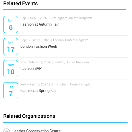
Related Events
Sep 6-Sep 9, 2026 | Birmingham, United Kingdom
Sep
Fashion at Autumn Fair
6
Sep 17-Sep 21, 2026 | London, United Kingdom
Sep
London Fashion Week
17
Nov 10-Nov 11, 2026 | London, United Kingdom
Nov
Fashion SVP
10
Feb 7-Feb 10, 2027 | Birmingham, United Kingdom
Feb
Fashion at Spring Fair
7
Related Organizations
Leather Conservation Centre