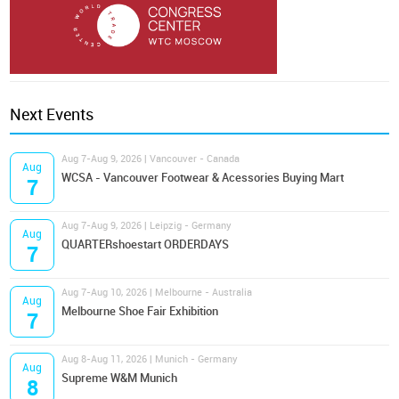
Next Events
Aug 7-Aug 9, 2026 | Vancouver - Canada
Aug
WCSA - Vancouver Footwear & Acessories Buying Mart
7
Aug 7-Aug 9, 2026 | Leipzig - Germany
Aug
QUARTERshoestart ORDERDAYS
7
Aug 7-Aug 10, 2026 | Melbourne - Australia
Aug
Melbourne Shoe Fair Exhibition
7
Aug 8-Aug 11, 2026 | Munich - Germany
Aug
Supreme W&M Munich
8