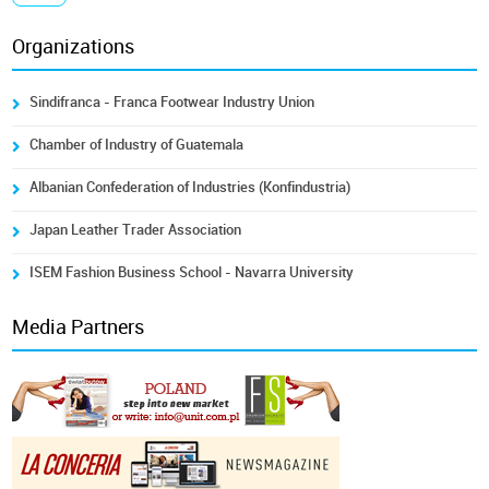
Organizations
Sindifranca - Franca Footwear Industry Union
Chamber of Industry of Guatemala
Albanian Confederation of Industries (Konfindustria)
Japan Leather Trader Association
ISEM Fashion Business School - Navarra University
Media Partners