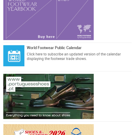
World Footwear Public Calendar
Click here
to subscribe an updated version of the calendar
displaying the footwear trade shows.