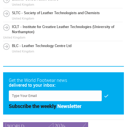
United Kingdom
SLTC - Society of Leather Technologists and Chemists
United Kingdom
ICLT - Institute for Creative Leather Technologies (University of
Northampton)
United Kingdom
BLC - Leather Technology Centre Ltd
United Kingdom
Get the World Footwear news
delivered to your inbox:
Subscribe the weekly
Newsletter