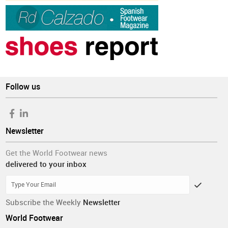
Follow us
Newsletter
Get the World Footwear news
delivered to your inbox
Subscribe the Weekly
Newsletter
World Footwear