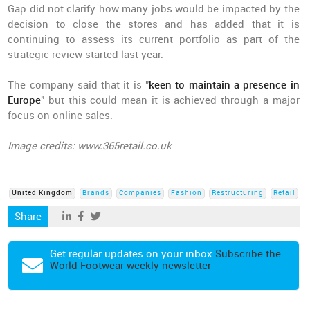
Gap did not clarify how many jobs would be impacted by the
decision to close the stores and has added that it is
continuing to assess its current portfolio as part of the
strategic review started last year.
The company said that it is "
keen to maintain a presence in
Europe
" but this could mean it is achieved through a major
focus on online sales.
Image credits: www.365retail.co.uk
United Kingdom
Brands
Companies
Fashion
Restructuring
Retail
Share
Get regular updates on your inbox
Subscribe the
World Footwear weekly newsletter