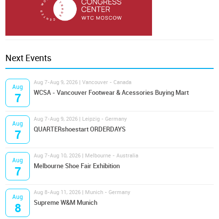
Next Events
Aug 7-Aug 9, 2026 | Vancouver - Canada
Aug
WCSA - Vancouver Footwear & Acessories Buying Mart
7
Aug 7-Aug 9, 2026 | Leipzig - Germany
Aug
QUARTERshoestart ORDERDAYS
7
Aug 7-Aug 10, 2026 | Melbourne - Australia
Aug
Melbourne Shoe Fair Exhibition
7
Aug 8-Aug 11, 2026 | Munich - Germany
Aug
Supreme W&M Munich
8