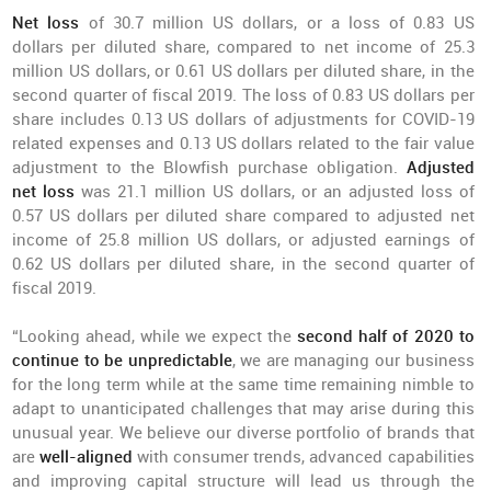
Net loss
of 30.7 million US dollars, or a loss of 0.83 US
dollars per diluted share, compared to net income of 25.3
million US dollars, or 0.61 US dollars per diluted share, in the
second quarter of fiscal 2019. The loss of 0.83 US dollars per
share includes 0.13 US dollars of adjustments for COVID-19
related expenses and 0.13 US dollars related to the fair value
adjustment to the Blowfish purchase obligation.
Adjusted
net loss
was 21.1 million US dollars, or an adjusted loss of
0.57 US dollars per diluted share compared to adjusted net
income of 25.8 million US dollars, or adjusted earnings of
0.62 US dollars per diluted share, in the second quarter of
fiscal 2019.
“Looking ahead, while we expect the
second half of 2020 to
continue to be unpredictable
, we are managing our business
for the long term while at the same time remaining nimble to
adapt to unanticipated challenges that may arise during this
unusual year. We believe our diverse portfolio of brands that
are
well-aligned
with consumer trends, advanced capabilities
and improving capital structure will lead us through the