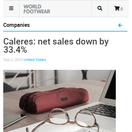
()
Companies
Caleres: net sales down by
33.4%
Sep 2, 2020
United States