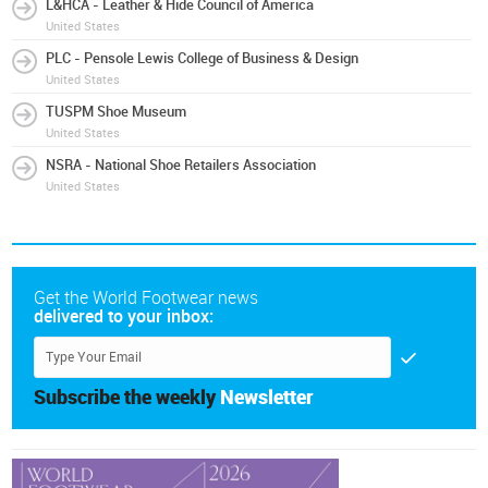
L&HCA - Leather & Hide Council of America
United States
PLC - Pensole Lewis College of Business & Design
United States
TUSPM Shoe Museum
United States
NSRA - National Shoe Retailers Association
United States
Get the World Footwear news
delivered to your inbox:
Subscribe the weekly
Newsletter