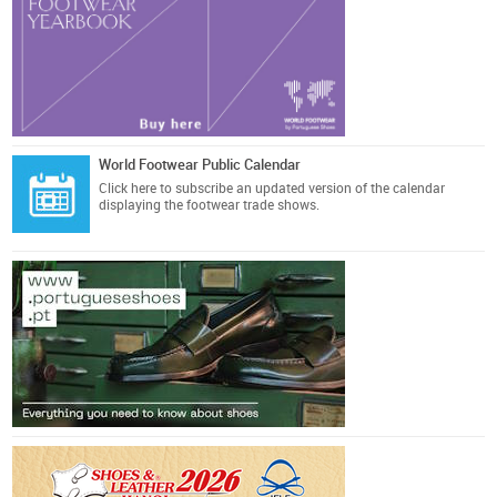
World Footwear Public Calendar
Click here
to subscribe an updated version of the calendar
displaying the footwear trade shows.