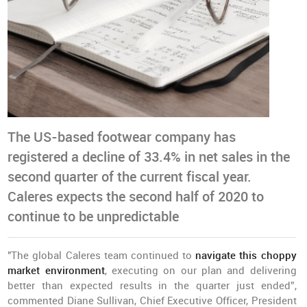
The US-based footwear company has
registered a decline of 33.4% in net sales in the
second quarter of the current fiscal year.
Caleres expects the second half of 2020 to
continue to be unpredictable
"The global Caleres team continued to
navigate this choppy
market environment
, executing on our plan and delivering
better than expected results in the quarter just ended”,
commented Diane Sullivan, Chief Executive Officer, President