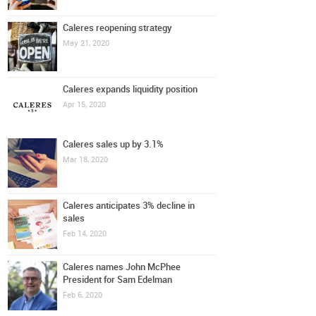
Caleres reopening strategy
May 21, 2020
Caleres expands liquidity position
Apr 15, 2020
Caleres sales up by 3.1%
Mar 18, 2020
Caleres anticipates 3% decline in
sales
Feb 14, 2020
Caleres names John McPhee
President for Sam Edelman
Feb 6, 2020