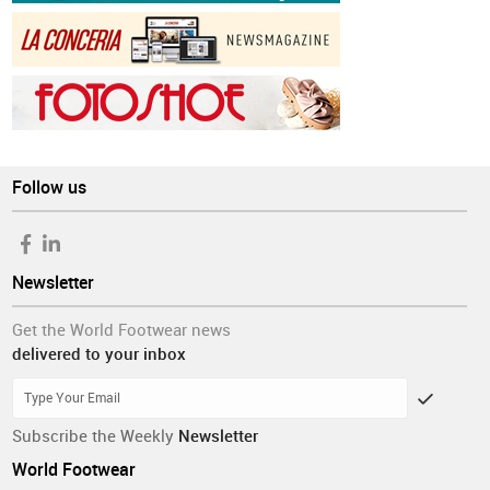
Follow us
Newsletter
Get the World Footwear news
delivered to your inbox
Subscribe the Weekly
Newsletter
World Footwear