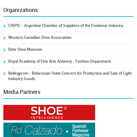
Organizations
CAIPIC - Argentine Chamber of Suppliers of the Footwear Industry
Western Canadian Shoe Association
Bata Shoe Museum
Royal Academy of Fine Arts Antwerp - Fashion Department
Bellegprom - Belarusian State Concern for Production and Sale of Light
Industry Goods
Media Partners