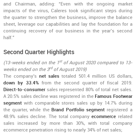
and Chairman, adding: “Even with the ongoing market
impacts of the virus, Caleres took significant steps during
the quarter to strengthen the business, improve the balance
sheet, leverage our capabilities and lay the foundation for a
continuing recovery of our business in the year’s second
half.”
Second Quarter Highlights
st
(13-weeks ended on the 1
of August 2020 compared to 13-
rd
weeks ended on the 3
of August 2019)
The company's
net sales
totaled 501.4 million US dollars,
down by 33.4%
from the second quarter of fiscal 2019.
Direct-to-consumer
sales represented 80% of total net sales.
A 20.5% sales decline was registered in the
Famous Footwear
segment
with comparable stores sales up by 14.7% during
the quarter, while the
Brand Portfolio segment
registered a
48.9% sales decline. The total company
ecommerce
related
sales increased by more than 30%, with total company
ecommerce penetration rising to nearly 34% of net sales;