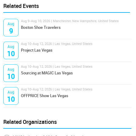
Related Events
Aug 9-Aug 10, 2026 | Manchester, New Hampshire, United States
Aug
Boston Shoe Travelers
9
Aug 10-Aug 12, 2026 | Las Vegas, United States
Aug
Project Las Vegas
10
Aug 10-Aug 12, 2026 | Las Vegas, United States
Aug
Sourcing at MAGIC Las Vegas
10
Aug 10-Aug 12, 2026 | Las Vegas, United States
Aug
OFFPRICE Show Las Vegas
10
Related Organizations