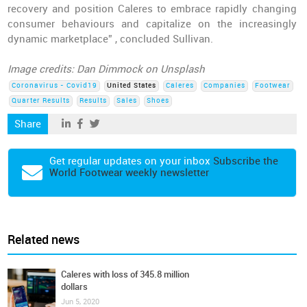
recovery and position Caleres to embrace rapidly changing
consumer behaviours and capitalize on the increasingly
dynamic marketplace” , concluded Sullivan.
Image credits: Dan Dimmock on Unsplash
Coronavirus - Covid19
United States
Caleres
Companies
Footwear
Quarter Results
Results
Sales
Shoes
Share
Get regular updates on your inbox
Subscribe the
World Footwear weekly newsletter
Related news
Caleres with loss of 345.8 million
dollars
Jun 5, 2020