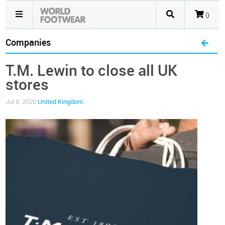
()
Companies
T.M. Lewin to close all UK
stores
Jul 6, 2020
United Kingdom