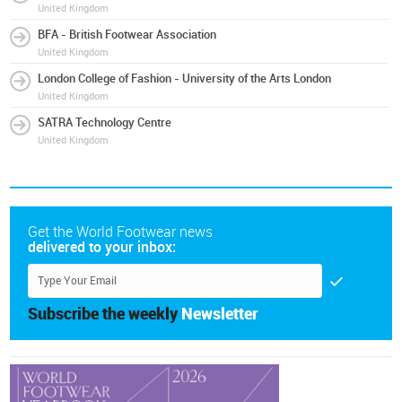
United Kingdom
BFA - British Footwear Association
United Kingdom
London College of Fashion - University of the Arts London
United Kingdom
SATRA Technology Centre
United Kingdom
Get the World Footwear news
delivered to your inbox:
Subscribe the weekly
Newsletter