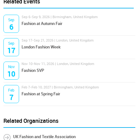
Related Events
Sep 6-Sep 9, 2026 | Birmingham, United Kingdom
Sep
Fashion at Autumn Fair
6
Sep 17-Sep 21, 2026 | London, United Kingdom
Sep
London Fashion Week
17
Nov 10-Nov 11, 2026 | London, United Kingdom
Nov
Fashion SVP
10
Feb 7-Feb 10, 2027 | Birmingham, United Kingdom
Feb
Fashion at Spring Fair
7
Related Organizations
UK Fashion and Textile Association