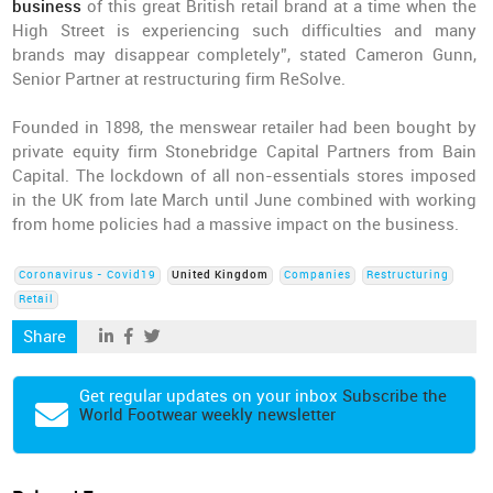
business
of this great British retail brand at a time when the
High Street is experiencing such difficulties and many
brands may disappear completely”, stated Cameron Gunn,
Senior Partner at restructuring firm ReSolve.
Founded in 1898, the menswear retailer had been bought by
private equity firm Stonebridge Capital Partners from Bain
Capital. The lockdown of all non-essentials stores imposed
in the UK from late March until June combined with working
from home policies had a massive impact on the business.
Coronavirus - Covid19
United Kingdom
Companies
Restructuring
Retail
Share
Get regular updates on your inbox
Subscribe the
World Footwear weekly newsletter