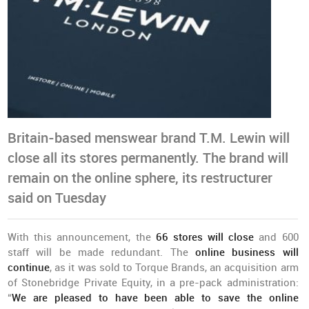
Britain-based menswear brand T.M. Lewin will
close all its stores permanently. The brand will
remain on the online sphere, its restructurer
said on Tuesday
With this announcement, the
66 stores will close
and 600
staff will be made redundant. The
online business will
continue
, as it was sold to Torque Brands, an acquisition arm
of Stonebridge Private Equity, in a pre-pack administration:
“
We are pleased to have been able to save the online