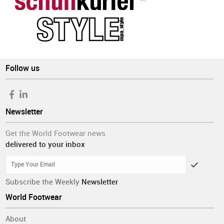
Follow us
Newsletter
Get the World Footwear news
delivered to your inbox
Subscribe the Weekly
Newsletter
World Footwear
About