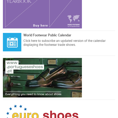
World Footwear Public Calendar
Click here
to subscribe an updated version of the calendar
displaying the footwear trade shows.