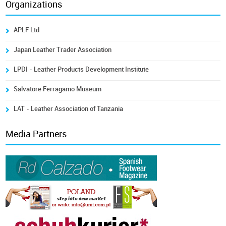
Organizations
APLF Ltd
Japan Leather Trader Association
LPDI - Leather Products Development Institute
Salvatore Ferragamo Museum
LAT - Leather Association of Tanzania
Media Partners