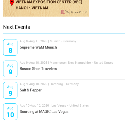
Next Events
Aug 8-Aug 11, 2026 | Munich - Germany
Aug
Supreme W&M Munich
8
Aug 9-Aug 10, 2026 | Manchester, New Hampshire - United States
Aug
Boston Shoe Travelers
9
Aug 9-Aug 10, 2026 | Hamburg - Germany
Aug
Salt & Pepper
9
Aug 10-Aug 12, 2026 | Las Vegas - United States
Aug
Sourcing at MAGIC Las Vegas
10