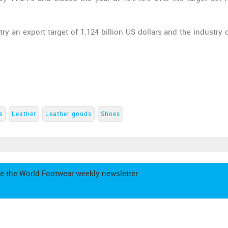
y an export target of 1.124 billion US dollars and the industry 
e
Leather
Leather goods
Shoes
e the World Footwear weekly newsletter