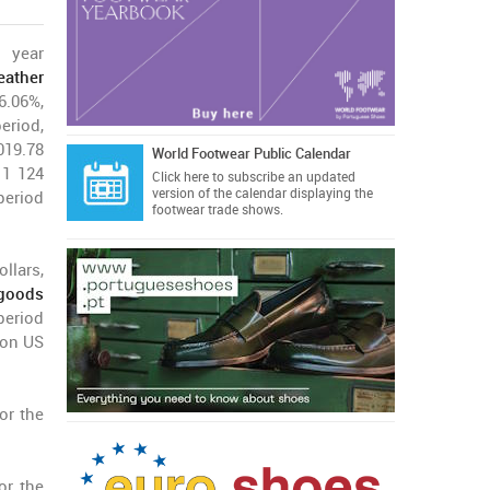
 year
eather
.06%,
eriod,
019.78
World Footwear Public Calendar
 1 124
Click here
to subscribe an updated
version of the calendar displaying the
period
footwear trade shows.
llars,
 goods
period
ion US
or the
or the