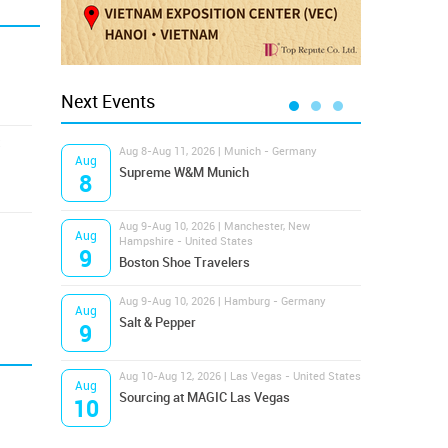
Next Events
Aug 8-Aug 11, 2026 | Munich - Germany
Aug 1
Aug
Aug
Supreme W&M Munich
Magi
8
10
Aug 9-Aug 10, 2026 | Manchester, New
Aug 1
Aug
Aug
Hampshire - United States
OFFP
9
10
Boston Shoe Travelers
Aug 9-Aug 10, 2026 | Hamburg - Germany
Aug 1
Aug
Aug
Salt & Pepper
ANW
9
10
Aug 10-Aug 12, 2026 | Las Vegas - United States
Aug 1
Aug
Aug
Sourcing at MAGIC Las Vegas
Proj
10
10