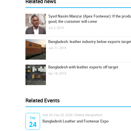
Related news
Syed Nasim Manzur (Apex Footwear): If the produ
good, the customer will come
Jul 2, 2019
Bangladesh: leather industry below exports targe
Jun 11, 2019
Bangladesh with leather exports off target
Apr 18, 2019
Related Events
Sep 24-Sep 26, 2026 | Dhaka, Bangladesh
Sep
Bangladesh Leather and Footwear Expo
24