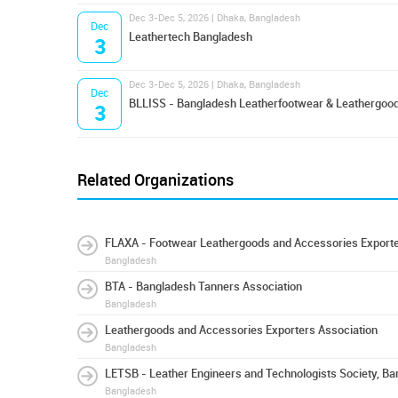
Dec 3-Dec 5, 2026 | Dhaka, Bangladesh
Dec
Leathertech Bangladesh
3
Dec 3-Dec 5, 2026 | Dhaka, Bangladesh
Dec
BLLISS - Bangladesh Leatherfootwear & Leathergood
3
Related Organizations
FLAXA - Footwear Leathergoods and Accessories Exporte
Bangladesh
BTA - Bangladesh Tanners Association
Bangladesh
Leathergoods and Accessories Exporters Association
Bangladesh
LETSB - Leather Engineers and Technologists Society, B
Bangladesh