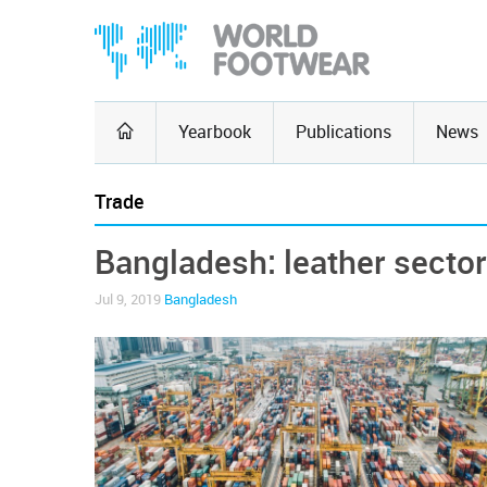
Yearbook
Publications
News
Trade
Bangladesh: leather sector
Jul 9, 2019
Bangladesh