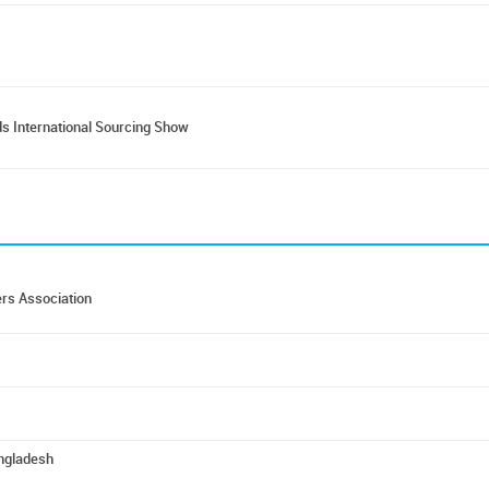
s International Sourcing Show
rs Association
angladesh