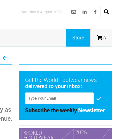
Saturday 8 August 2026
Store
()
Get the World Footwear news
delivered to your inbox:
ry as
Subscribe the weekly
Newsletter
enue.