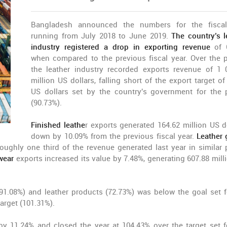
Bangladesh announced the numbers for the fiscal
running from July 2018 to June 2019.
The country’s l
industry registered a drop in exporting revenue
of 6
when compared to the previous fiscal year. Over the p
the leather industry recorded exports revenue of 1 
million US dollars, falling short of the export target of
US dollars set by the country's government for the 
(90.73%).
Finished leathe
r exports generated 164.62 million US do
down by 10.09% from the previous fiscal year.
Leather
roughly one third of the revenue generated last year in similar 
wear
exports increased its value by 7.48%, generating 607.88 mill
91.08%) and leather products (72.73%) was below the goal set f
arget (101.31%).
by 11.24% and closed the year at 104.43% over the target set f