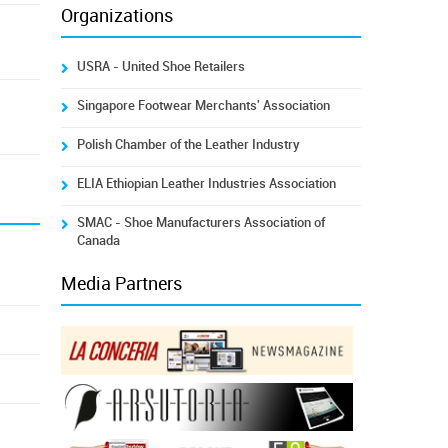
Organizations
USRA - United Shoe Retailers
Singapore Footwear Merchants' Association
Polish Chamber of the Leather Industry
ELIA Ethiopian Leather Industries Association
SMAC - Shoe Manufacturers Association of
Canada
Media Partners