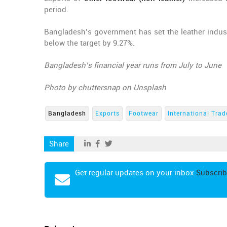
period.
Bangladesh’s government has set the leather industr
below the target by 9.27%.
Bangladesh’s financial year runs from July to June
Photo by chuttersnap on Unsplash
Bangladesh
Exports
Footwear
International Trad
Share
Get regular updates on your inbox
Subscrib