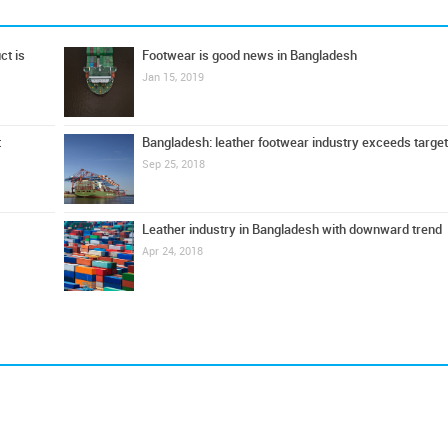
ct is
Footwear is good news in Bangladesh
Jan 15, 2019
t
Bangladesh: leather footwear industry exceeds target
Sep 25, 2018
Leather industry in Bangladesh with downward trend
Apr 24, 2018