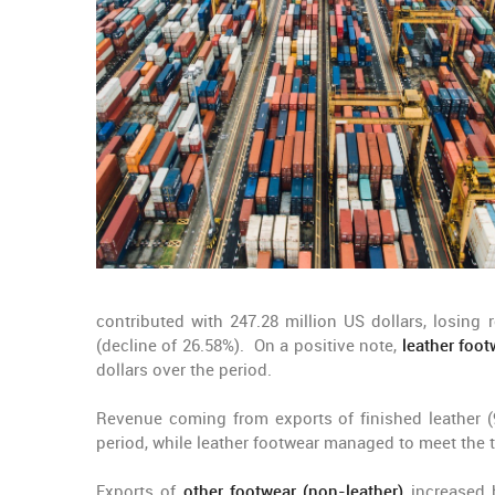
contributed with 247.28 million US dollars, losing 
(decline of 26.58%). On a positive note,
leather foot
dollars over the period.
Revenue coming from exports of finished leather (
period, while leather footwear managed to meet the t
Exports of
other footwear (non-leather)
increased 