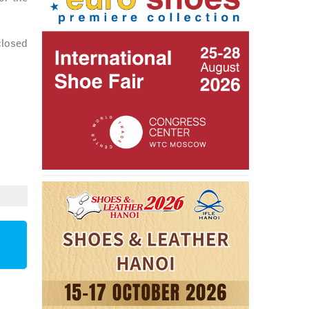
closed