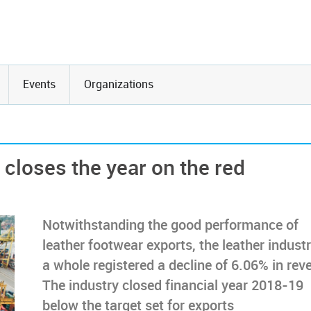
Events
Organizations
 closes the year on the red
Notwithstanding the good performance of
leather footwear exports, the leather indust
a whole registered a decline of 6.06% in rev
The industry closed financial year 2018-19
below the target set for exports