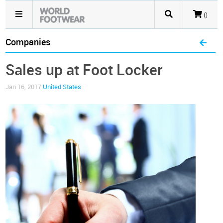
()
Companies
Sales up at Foot Locker
Jan 16, 2017
United States