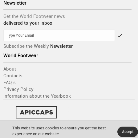
Newsletter
Get the World Footwear news
delivered to your inbox
Subscribe the Weekly
Newsletter
World Footwear
About
Contacts
FAQ´s
Privacy Policy
Information about the Yearbook
This website uses cookies to ensure you get the best
Accept
experience on our website.