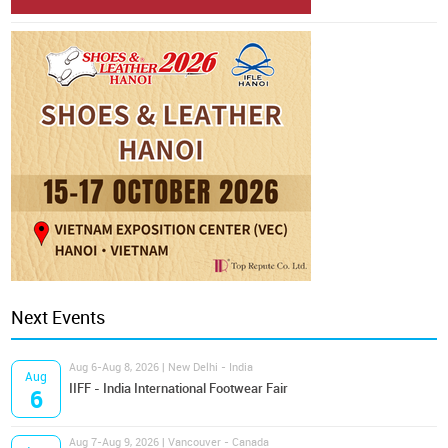
Next Events
Aug 6-Aug 8, 2026 | New Delhi - India
Aug
IIFF - India International Footwear Fair
6
Aug 7-Aug 9, 2026 | Vancouver - Canada