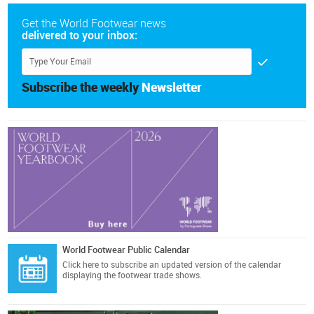
Get the World Footwear news
delivered to your inbox:
Subscribe the weekly
Newsletter
World Footwear Public Calendar
Click here
to subscribe an updated version of the calendar
displaying the footwear trade shows.