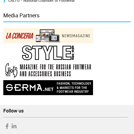
CALTU - National Chamber of Footwear
Media Partners
Follow us