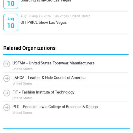
Sourcing at MAGIC Las Vegas
10
Aug 10-Aug 12, 2026 | Las Vegas, United States
Aug
OFFPRICE Show Las Vegas
10
Related Organizations
USFMA - United States Footwear Manufacturers
United States
L&HCA - Leather & Hide Council of America
United States
FIT - Fashion Institute of Technology
United States
PLC - Pensole Lewis College of Business & Design
United States