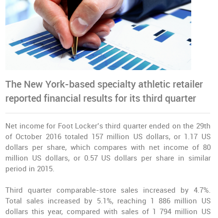
The New York-based specialty athletic retailer
reported financial results for its third quarter
Net income for Foot Locker’s third quarter ended on the 29th
of October 2016 totaled 157 million US dollars, or 1.17 US
dollars per share, which compares with net income of 80
million US dollars, or 0.57 US dollars per share in similar
period in 2015.
Third quarter comparable-store
sales increased by 4.7%
.
Total sales increased by 5.1%, reaching 1 886 million US
dollars this year, compared with sales of 1 794 million US