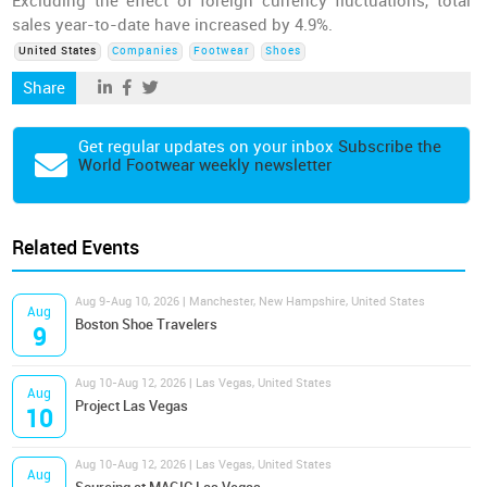
Excluding the effect of foreign currency fluctuations, total
sales year-to-date have increased by 4.9%.
United States
Companies
Footwear
Shoes
Share
Get regular updates on your inbox
Subscribe the
World Footwear weekly newsletter
Related Events
Aug 9-Aug 10, 2026 | Manchester, New Hampshire, United States
Aug
Boston Shoe Travelers
9
Aug 10-Aug 12, 2026 | Las Vegas, United States
Aug
Project Las Vegas
10
Aug 10-Aug 12, 2026 | Las Vegas, United States
Aug