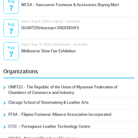
Aug
WCSA - Vancouver Footwear & Acessories Buying Mart
7
Aug 7-Aug 9, 2026 | Leipzig - Germany
Aug
QUARTERshoestart ORDERDAYS
7
Aug 7-Aug 10, 2026 | Melbourne - Australia
Aug
Melbourne Shoe Fair Exhibition
7
Organizations
UMFCCI - The Republic of the Union of Myanmar Federation of
Chambers of Commerce and Industry
Chicago School of Shoemaking & Leather Arts
FFAA - Filipino Footwear Alliance Association Incorporated
CTIC – Portuguese Leather Technology Centre