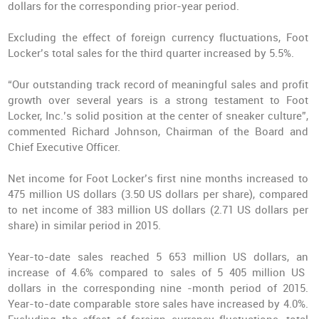
dollars for the corresponding prior-year period.
Excluding the effect of foreign currency fluctuations, Foot
Locker’s total sales for the third quarter increased by 5.5%.
“Our
outstanding track record of meaningful sales and profit
growth
over several years is a strong testament to Foot
Locker, Inc.’s solid position at the center of sneaker culture”,
commented Richard Johnson, Chairman of the Board and
Chief Executive Officer.
Net income for Foot Locker’s first nine months increased to
475 million US dollars (3.50 US dollars per share), compared
to net income of 383 million US dollars (2.71 US dollars per
share) in similar period in 2015.
Year-to-date sales reached 5 653 million US dollars, an
increase of 4.6%
compared to sales of 5 405 million US
dollars in the corresponding nine -month period of 2015.
Year-to-date comparable store sales have increased by 4.0%.