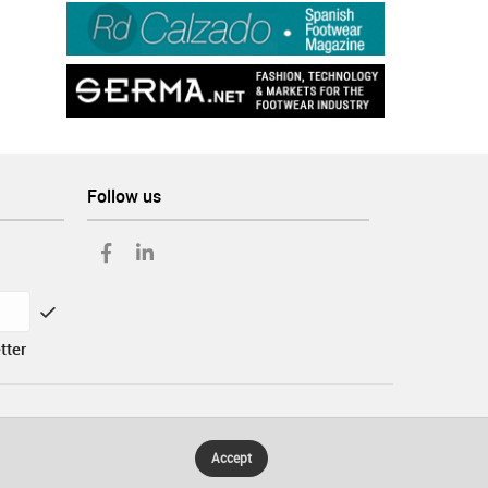
Follow us
tter
Accept