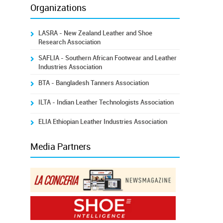
Organizations
LASRA - New Zealand Leather and Shoe
Research Association
SAFLIA - Southern African Footwear and Leather
Industries Association
BTA - Bangladesh Tanners Association
ILTA - Indian Leather Technologists Association
ELIA Ethiopian Leather Industries Association
Media Partners