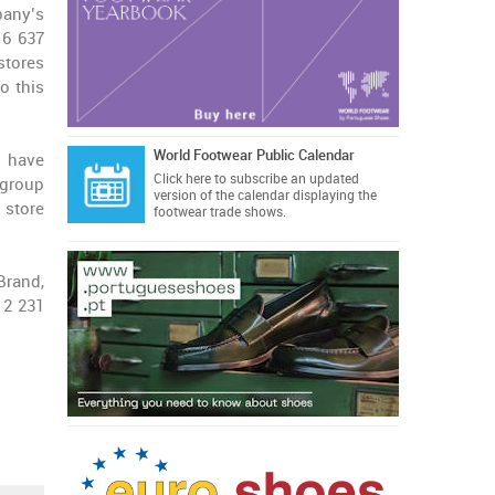
any’s
 6 637
stores
o this
World Footwear Public Calendar
h have
Click here
to subscribe an updated
group
version of the calendar displaying the
 store
footwear trade shows.
Brand,
 2 231