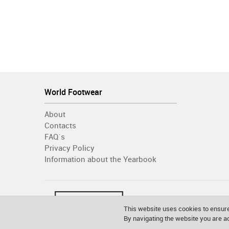
World Footwear
About
Contacts
FAQ´s
Privacy Policy
Information about the Yearbook
This website uses cookies to ensure
By navigating the website you are 