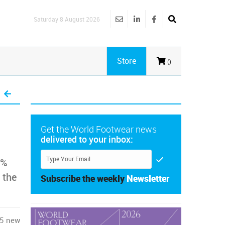
Saturday 8 August 2026
Store
()
Get the World Footwear news
delivered to your inbox:
3%
 the
Subscribe the weekly
Newsletter
95 new