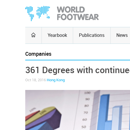
Yearbook
Publications
News
Companies
361 Degrees with continue
Oct 18, 2016
Hong Kong