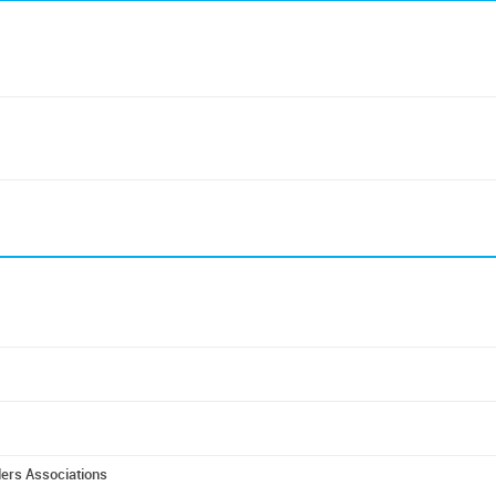
ders Associations