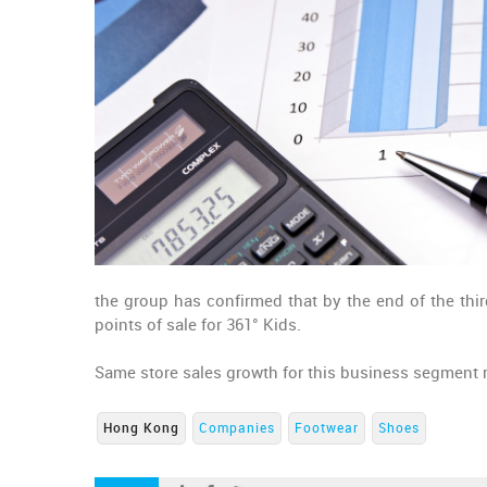
the group has confirmed that by the end of the third
points of sale for 361° Kids.
Same store sales growth for this business segment r
Hong Kong
Companies
Footwear
Shoes