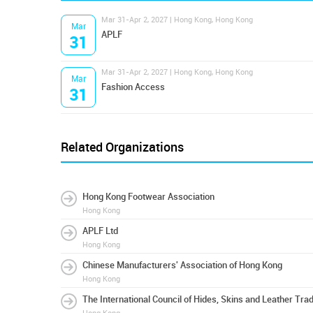
Mar 31-Apr 2, 2027 | Hong Kong, Hong Kong
Mar
APLF
31
Mar 31-Apr 2, 2027 | Hong Kong, Hong Kong
Mar
Fashion Access
31
Related Organizations
Hong Kong Footwear Association
Hong Kong
APLF Ltd
Hong Kong
Chinese Manufacturers' Association of Hong Kong
Hong Kong
The International Council of Hides, Skins and Leather Tra