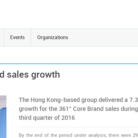
Events
Organizations
d sales growth
The Hong Kong-based group delivered a 7.
growth for the 361° Core Brand sales during
third quarter of 2016
By the end of the period under analysis, there were 2