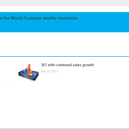
e the World Footwear weekly newsletter
361 with continued sales growth
Apr 22, 2015