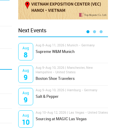
Next Events
Aug 8-Aug 11, 2026 | Munich - Germany
Aug 1
Aug
Aug
Supreme W&M Munich
Magi
8
10
Aug 9-Aug 10, 2026 | Manchester, New
Aug 1
Aug
Aug
Hampshire - United States
OFFP
9
10
Boston Shoe Travelers
Aug 9-Aug 10, 2026 | Hamburg - Germany
Aug 1
Aug
Aug
Salt & Pepper
ANW
9
10
Aug 10-Aug 12, 2026 | Las Vegas - United States
Aug 1
Aug
Aug
Sourcing at MAGIC Las Vegas
Proj
10
10