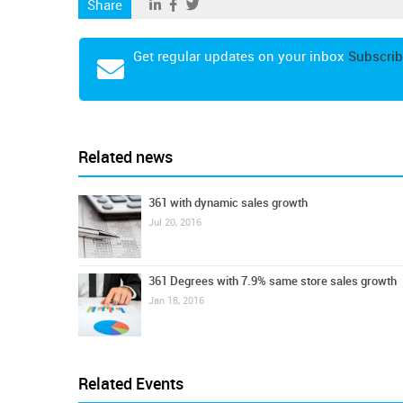
Share
Get regular updates on your inbox
Subscrib
Related news
361 with dynamic sales growth
Jul 20, 2016
361 Degrees with 7.9% same store sales growth
Jan 18, 2016
Related Events