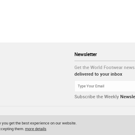
Newsletter
Get the World Footwear news
delivered to your inbox
Subscribe the Weekly
Newsle
 you get the best experience on our website.
accepting them.
more details