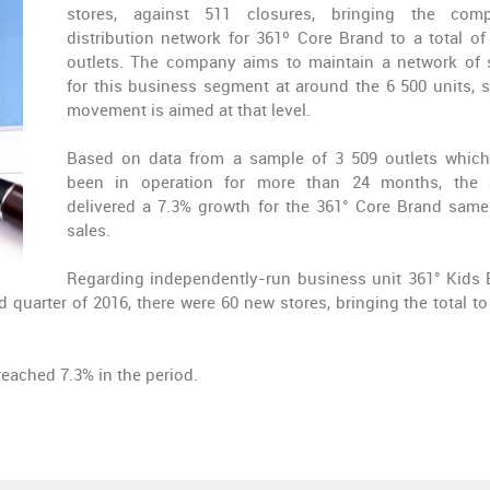
stores, against 511 closures, bringing the comp
distribution network for 361º Core Brand to a total of
outlets. The company aims to maintain a network of 
for this business segment at around the 6 500 units, s
movement is aimed at that level.
Based on data from a sample of 3 509 outlets whic
been in operation for more than 24 months, the 
delivered a 7.3% growth for the 361° Core Brand same
sales.
Regarding independently-run business unit 361° Kids 
 quarter of 2016, there were 60 new stores, bringing the total to
eached 7.3% in the period.