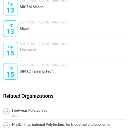
Sep 13-Sep 15, 2026 | Milan, Italy
Sep
MICAM Milano
13
Sep 13-Sep 15, 2026 | Milan, Italy
Sep
Mipel
13
Sep 15-Sep 17, 2026 | Milan, Italy
Sep
Lineapelle
15
Sep 15-Sep 17, 2026 | Milan, Italy
Sep
SIMAC Tanning Tech
15
Related Organizations
Footwear Polytechnic
Italy
PISIE - International Polytechnic for Industrial and Economic