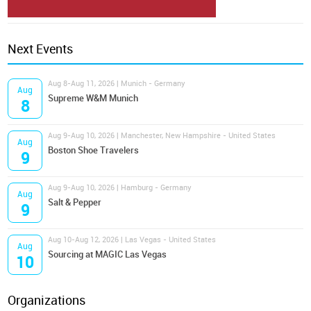
Next Events
Aug 8-Aug 11, 2026 | Munich - Germany
Aug
Supreme W&M Munich
8
Aug 9-Aug 10, 2026 | Manchester, New Hampshire - United States
Aug
Boston Shoe Travelers
9
Aug 9-Aug 10, 2026 | Hamburg - Germany
Aug
Salt & Pepper
9
Aug 10-Aug 12, 2026 | Las Vegas - United States
Aug
Sourcing at MAGIC Las Vegas
10
Organizations