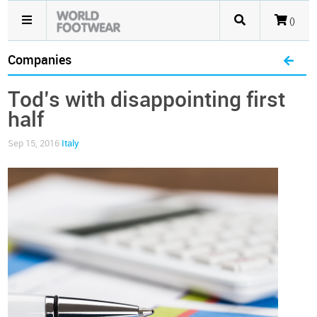
()
Companies
Tod’s with disappointing first
half
Sep 15, 2016
Italy