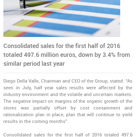
Consolidated sales for the first half of 2016
totaled 497.6 million euros, down by 3.4% from
similar period last year
Diego Della Valle, Chairman and CEO of the Group, stated: “As
seen in July, half year sales results were affected by the
industry environment and the volatile and uncertain markets.
The negative impact on margins of the organic growth of the
stores was partially offset by cost containment and
rationalization plan in place, plan that will continue to yield
results in the coming months”.
Consolidated sales for the first half of 2016 totaled 497.6