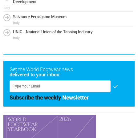
Development
Italy
Salvatore Ferragamo Museum
Italy
UNIC - National Union of the Tanning Industry
Italy
Get the World Footwear news
delivered to your inbox:
Subscribe the weekly
Newsletter