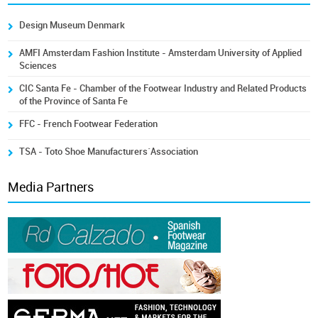
Design Museum Denmark
AMFI Amsterdam Fashion Institute - Amsterdam University of Applied
Sciences
CIC Santa Fe - Chamber of the Footwear Industry and Related Products
of the Province of Santa Fe
FFC - French Footwear Federation
TSA - Toto Shoe Manufacturers´Association
Media Partners