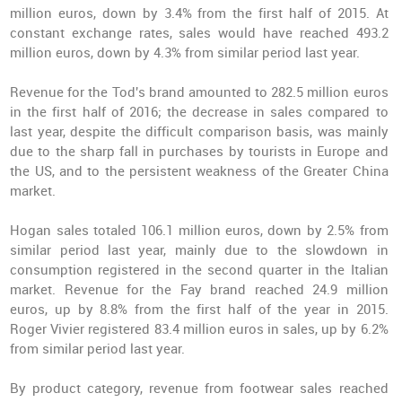
million euros, down by 3.4% from the first half of 2015. At
constant exchange rates, sales would have reached 493.2
million euros, down by 4.3% from similar period last year.
Revenue for the Tod's brand amounted to 282.5 million euros
in the first half of 2016; the decrease in sales compared to
last year, despite the difficult comparison basis, was mainly
due to the sharp fall in purchases by tourists in Europe and
the US, and to the persistent weakness of the Greater China
market.
Hogan sales totaled 106.1 million euros, down by 2.5% from
similar period last year, mainly due to the slowdown in
consumption registered in the second quarter in the Italian
market. Revenue for the Fay brand reached 24.9 million
euros, up by 8.8% from the first half of the year in 2015.
Roger Vivier registered 83.4 million euros in sales, up by 6.2%
from similar period last year.
By product category, revenue from footwear sales reached