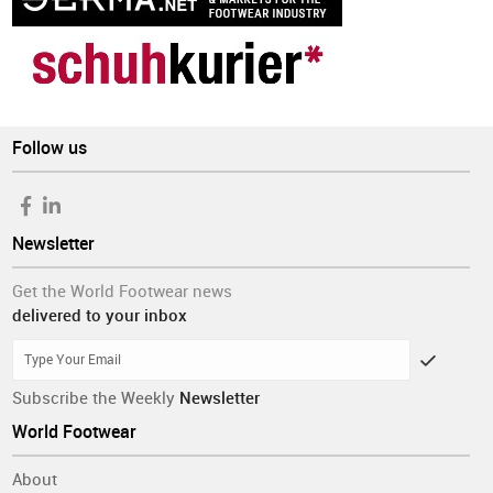
Follow us
Newsletter
Get the World Footwear news
delivered to your inbox
Subscribe the Weekly
Newsletter
World Footwear
About