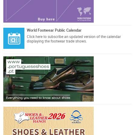
World Footwear Public Calendar
Click here
to subscribe an updated version of the calendar
displaying the footwear trade shows.