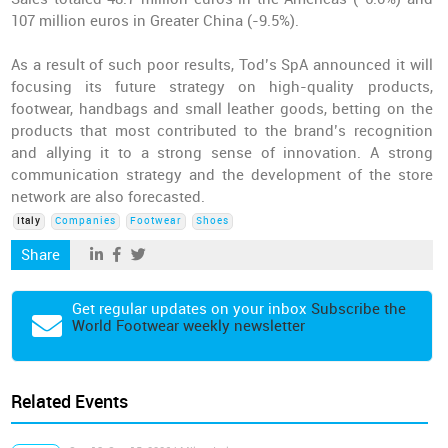
107 million euros in Greater China (-9.5%).
As a result of such poor results, Tod’s SpA announced it will
focusing its future strategy on high-quality products,
footwear, handbags and small leather goods, betting on the
products that most contributed to the brand’s recognition
and allying it to a strong sense of innovation. A strong
communication strategy and the development of the store
network are also forecasted.
Italy
Companies
Footwear
Shoes
Share
Get regular updates on your inbox
Subscribe the
World Footwear weekly newsletter
Related Events