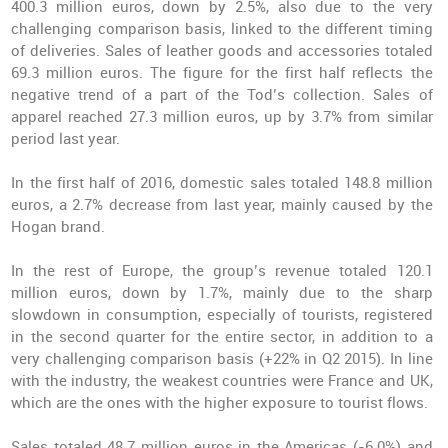
400.3 million euros, down by 2.5%, also due to the very
challenging comparison basis, linked to the different timing
of deliveries. Sales of leather goods and accessories totaled
69.3 million euros. The figure for the first half reflects the
negative trend of a part of the Tod’s collection. Sales of
apparel reached 27.3 million euros, up by 3.7% from similar
period last year.
In the first half of 2016, domestic sales totaled 148.8 million
euros, a 2.7% decrease from last year, mainly caused by the
Hogan brand.
In the rest of Europe, the group’s revenue totaled 120.1
million euros, down by 1.7%, mainly due to the sharp
slowdown in consumption, especially of tourists, registered
in the second quarter for the entire sector, in addition to a
very challenging comparison basis (+22% in Q2 2015). In line
with the industry, the weakest countries were France and UK,
which are the ones with the higher exposure to tourist flows.
Sales totaled 48.7 million euros in the Americas (-6.0%) and