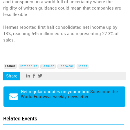
and transparent in a world full of uncertainty where the
rigidity of written guidance could mean that companies are
less flexible.
Hermes reported first half consolidated net income up by
13%, reaching 545 million euros and representing 22.3% of
sales.
France
Companies
Fashion
Footwear
Shoes
Share
Get regular updates on your inbox
Subscribe the
World Footwear weekly newsletter
Related Events