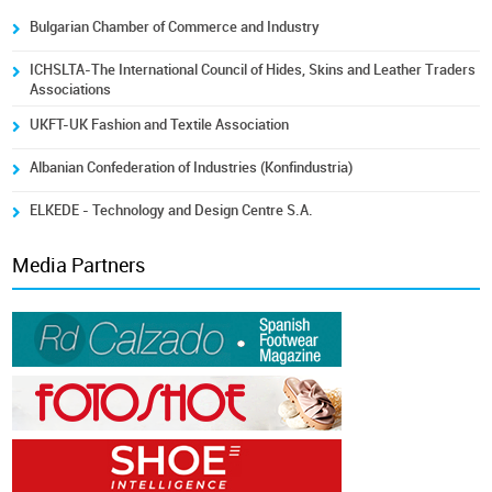
Bulgarian Chamber of Commerce and Industry
ICHSLTA-The International Council of Hides, Skins and Leather Traders
Associations
UKFT-UK Fashion and Textile Association
Albanian Confederation of Industries (Konfindustria)
ELKEDE - Technology and Design Centre S.A.
Media Partners