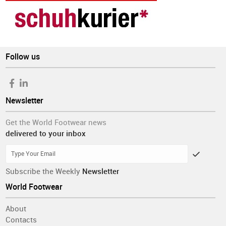
Follow us
Newsletter
Get the World Footwear news
delivered to your inbox
Subscribe the Weekly
Newsletter
World Footwear
About
Contacts