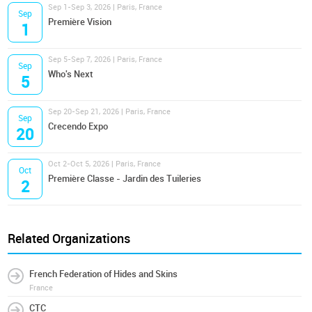
Sep 1-Sep 3, 2026 | Paris, France
Sep
Première Vision
1
Sep 5-Sep 7, 2026 | Paris, France
Sep
Who's Next
5
Sep 20-Sep 21, 2026 | Paris, France
Sep
Crecendo Expo
20
Oct 2-Oct 5, 2026 | Paris, France
Oct
Première Classe - Jardin des Tuileries
2
Related Organizations
French Federation of Hides and Skins
France
CTC