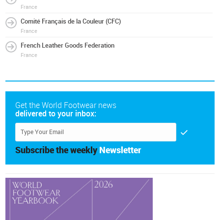
France
Comité Français de la Couleur (CFC)
France
French Leather Goods Federation
France
Get the World Footwear news
delivered to your inbox:
Subscribe the weekly
Newsletter