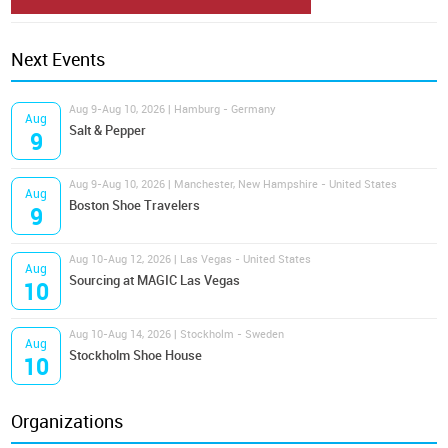
Next Events
Aug 9-Aug 10, 2026 | Hamburg - Germany
Aug
Salt & Pepper
9
Aug 9-Aug 10, 2026 | Manchester, New Hampshire - United States
Aug
Boston Shoe Travelers
9
Aug 10-Aug 12, 2026 | Las Vegas - United States
Aug
Sourcing at MAGIC Las Vegas
10
Aug 10-Aug 14, 2026 | Stockholm - Sweden
Aug
Stockholm Shoe House
10
Organizations