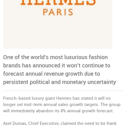
One of the world’s most luxurious fashion
brands has announced it won’t continue to
forecast annual revenue growth due to
persistent political and monetary uncertainty
French-based luxury giant Hermes has stated it will no
longer set mid-term annual sales growth targets. The group
will immediately abandon its 8% annual growth forecast.
Axel Dumas, Chief Executive, claimed the need to be frank