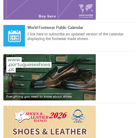
World Footwear Public Calendar
Click here
to subscribe an updated version of the calendar
displaying the footwear trade shows.