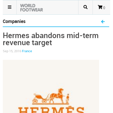
()
Companies
Hermes abandons mid-term
revenue target
Sep 15, 2016
France