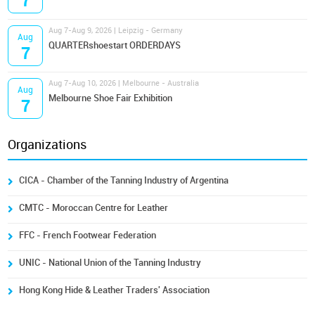
7
Aug 7-Aug 9, 2026 | Leipzig - Germany
Aug
QUARTERshoestart ORDERDAYS
7
Aug 7-Aug 10, 2026 | Melbourne - Australia
Aug
Melbourne Shoe Fair Exhibition
7
Organizations
CICA - Chamber of the Tanning Industry of Argentina
CMTC - Moroccan Centre for Leather
FFC - French Footwear Federation
UNIC - National Union of the Tanning Industry
Hong Kong Hide & Leather Traders' Association