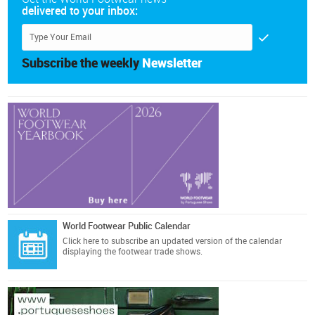
delivered to your inbox:
Subscribe the weekly
Newsletter
World Footwear Public Calendar
Click here
to subscribe an updated version of the calendar
displaying the footwear trade shows.