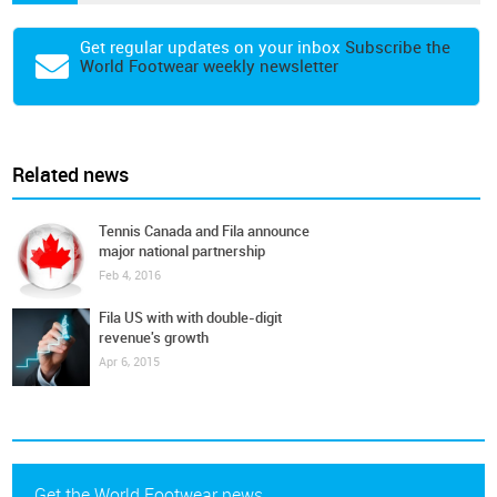
Get regular updates on your inbox
Subscribe the
World Footwear weekly newsletter
Related news
Tennis Canada and Fila announce
major national partnership
Feb 4, 2016
Fila US with with double-digit
revenue's growth
Apr 6, 2015
Get the World Footwear news