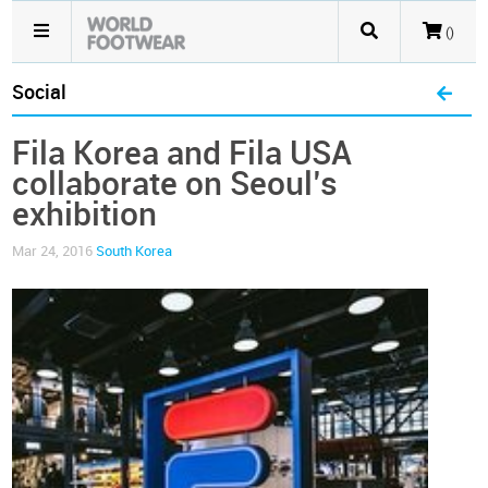
()
Social
Fila Korea and Fila USA
collaborate on Seoul’s
exhibition
Mar 24, 2016
South Korea