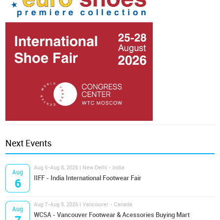
Next Events
Aug 6-Aug 8, 2026 | New Delhi - India
Aug
IIFF - India International Footwear Fair
6
Aug 7-Aug 9, 2026 | Vancouver - Canada
Aug
WCSA - Vancouver Footwear & Acessories Buying Mart