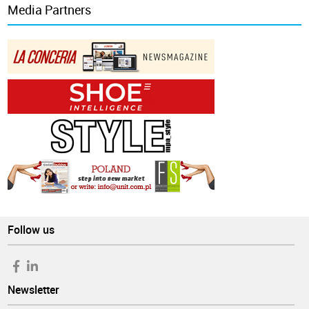
Media Partners
Follow us
Newsletter