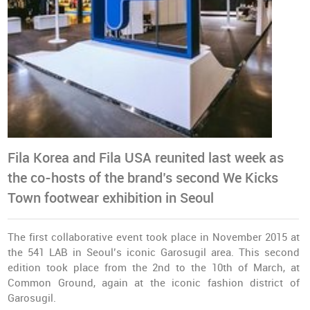
Fila Korea and Fila USA reunited last week as
the co-hosts of the brand’s second We Kicks
Town footwear exhibition in Seoul
The first collaborative event took place in November 2015 at
the 541 LAB in Seoul’s iconic Garosugil area. This second
edition took place from the 2nd to the 10th of March, at
Common Ground, again at the iconic fashion district of
Garosugil.