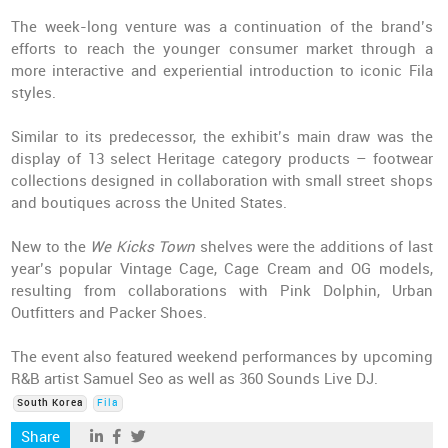
The week-long venture was a continuation of the brand’s
efforts to reach the younger consumer market through a
more interactive and experiential introduction to iconic Fila
styles.
Similar to its predecessor, the exhibit’s main draw was the
display of 13 select Heritage category products – footwear
collections designed in collaboration with small street shops
and boutiques across the United States.
New to the
We Kicks Town
shelves were the additions of last
year’s popular Vintage Cage, Cage Cream and OG models,
resulting from collaborations with Pink Dolphin, Urban
Outfitters and Packer Shoes.
The event also featured weekend performances by upcoming
R&B artist Samuel Seo as well as 360 Sounds Live DJ.
South Korea
Fila
Share