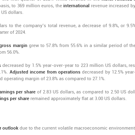
asis, to 369 million euros, the
international
revenue increased by
 US dollars.
lars to the company’s total revenue, a decrease of 9.8%, or 9.5
rter of 2024.
gross margin
grew to 57.8% from 55.6% in a similar period of the
rom 56.0%.
s
decreased by 1.5% year-over-year to 223 million US dollars, res
4.1%.
Adjusted income from operations
decreased by 12.5% year
sted operating margin of 23.8% as compared to 27.1%.
arnings per share
of 2.83 US dollars, as compared to 2.50 US doll
ings per share
remained approximately flat at 3.00 US dollars.
ar outlook
due to the current volatile macroeconomic environment