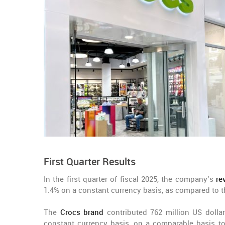
First Quarter Results
In the first quarter of fiscal 2025, the company’s
re
1.4% on a constant currency basis, as compared to th
The
Crocs brand
contributed 762 million US dollar
constant currency basis, on a comparable basis to 