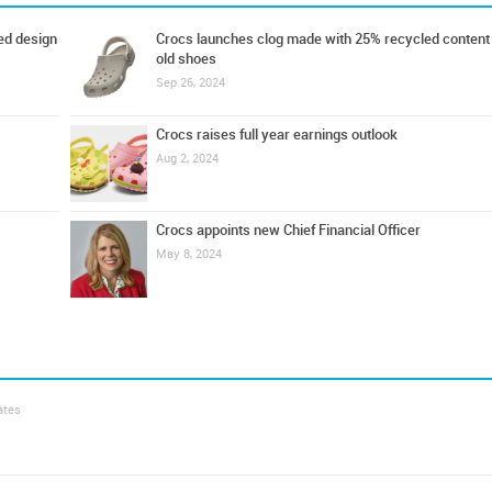
ed design
Crocs launches clog made with 25% recycled content
old shoes
Sep 26, 2024
Crocs raises full year earnings outlook
Aug 2, 2024
Crocs appoints new Chief Financial Officer
May 8, 2024
ates