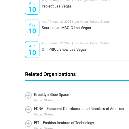
Aug 10-Aug 12, 2026 | Las Vegas, United States
Aug
Project Las Vegas
10
Aug 10-Aug 12, 2026 | Las Vegas, United States
Aug
Sourcing at MAGIC Las Vegas
10
Aug 10-Aug 12, 2026 | Las Vegas, United States
Aug
OFFPRICE Show Las Vegas
10
Related Organizations
Brooklyn Shoe Space
United States
FDRA - Footwear Distributors and Retailers of America
United States
FIT - Fashion Institute of Technology
United States