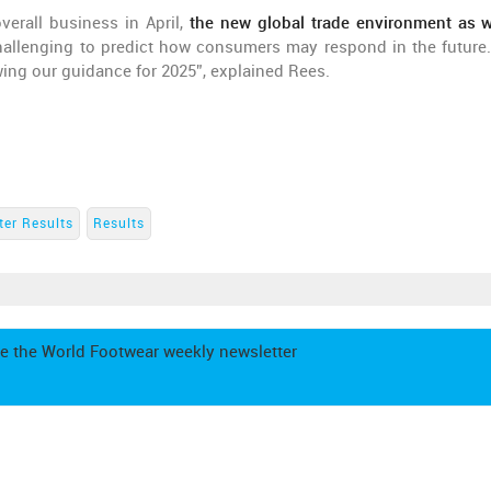
erall business in April,
the new global trade environment as w
hallenging to predict how consumers may respond in the future
wing our guidance for 2025”, explained Rees.
ter Results
Results
e the World Footwear weekly newsletter