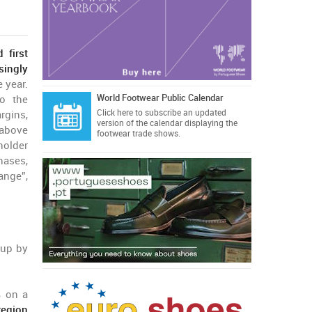
 first
singly
 year.
World Footwear Public Calendar
o the
Click here
to subscribe an updated
rgins,
version of the calendar displaying the
 above
footwear trade shows.
holder
hases,
ange”,
 up by
% on a
region