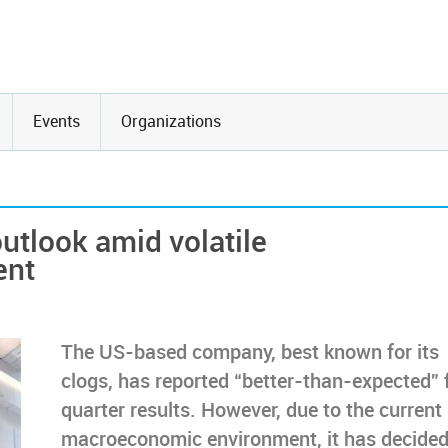
Events
Organizations
utlook amid volatile
ent
The US-based company, best known for its
clogs, has reported “better-than-expected” f
quarter results. However, due to the current
macroeconomic environment, it has decided