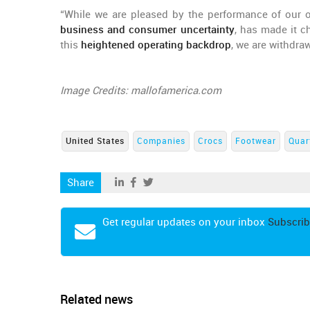
“While we are pleased by the performance of our ov
business and consumer uncertainty
, has made it c
this
heightened operating backdrop
, we are withdra
Image Credits: mallofamerica.com
United States
Companies
Crocs
Footwear
Quar
Share
Get regular updates on your inbox
Subscrib
Related news