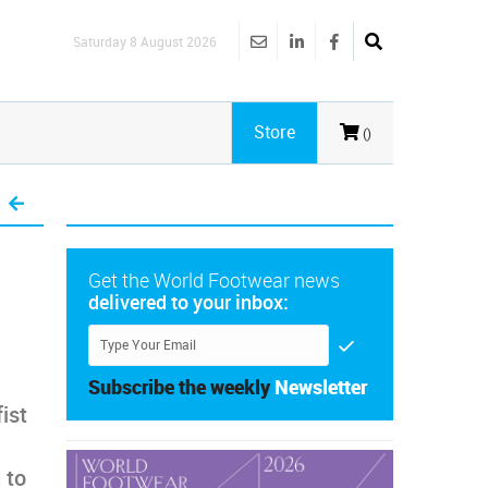
Saturday 8 August 2026
Store
()
Get the World Footwear news
delivered to your inbox:
Subscribe the weekly
Newsletter
ist
 to