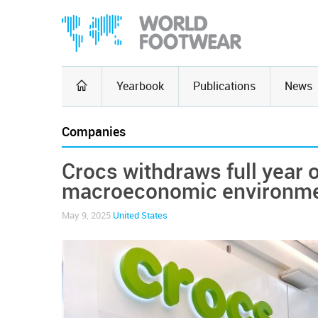
Yearbook
Publications
News
Companies
Crocs withdraws full year o
macroeconomic environm
May 9, 2025
United States