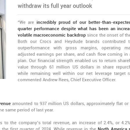
withdraw its full year outlook
“We are
incredibly proud of our better-than-expected
quarter performance despite what has been an increa
volatile macroeconomic backdrop
since the onset of the
Both our Crocs and Heydude brands contributed t
outperformance with gross margins, operating ma
adjusted earnings per share, and cash flow coming in
plan. Our financial strength enabled us to return share
value through 61 million US dollars in share repurc
while remaining well within our net leverage target r
commented Andrew Rees, Chief Executive Officer.
venue
amounted to 937 million US dollars, approximately flat or
e same period of last year.
s to the company’s total revenue, an increase of 2.4%, or 4.2
the first quarter of 2024. While revenue in the
North America 