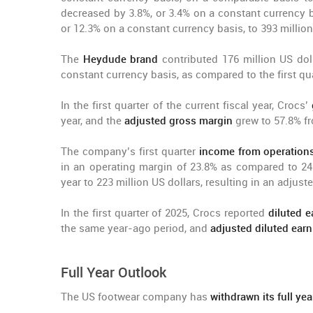
decreased by 3.8%, or 3.4% on a constant currency b
or 12.3% on a constant currency basis, to 393 million
The
Heydude brand
contributed 176 million US dol
constant currency basis, as compared to the first qua
In the first quarter of the current fiscal year, Crocs’
year, and the
adjusted gross margin
grew to 57.8% f
The company’s first quarter
income from operation
in an operating margin of 23.8% as compared to 2
year to 223 million US dollars, resulting in an adju
In the first quarter of 2025, Crocs reported
diluted e
the same year-ago period, and
adjusted diluted earn
Full Year Outlook
The US footwear company has
withdrawn its full ye