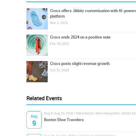
Crocs offers Jibbitz customisation with AI-power
platform
Mar 6, 2025
Crocs ends 2024 on a positive note
Feb 18, 2025
Crocs posts slight revenue growth
Oct 31, 2024
Related Events
Aug 9-Aug 10, 2026 | Manchester, New Hampshire, United St
Aug
Boston Shoe Travelers
9