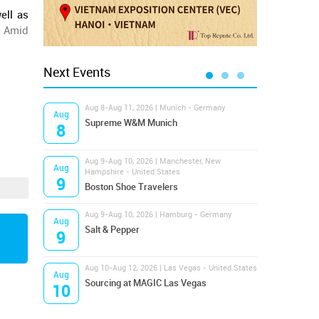
ell as
. Amid
Next Events
Aug 8-Aug 11, 2026 | Munich - Germany
Aug 1
Aug
Aug
Supreme W&M Munich
Magi
8
10
Aug 9-Aug 10, 2026 | Manchester, New
Aug 1
Aug
Aug
Hampshire - United States
OFFP
9
10
Boston Shoe Travelers
Aug 9-Aug 10, 2026 | Hamburg - Germany
Aug 1
Aug
Aug
Salt & Pepper
ANW
9
10
Aug 10-Aug 12, 2026 | Las Vegas - United States
Aug 1
Aug
Aug
Sourcing at MAGIC Las Vegas
Proj
10
10