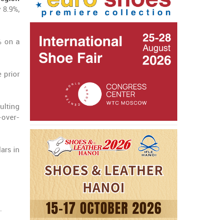
 8.9%,
% on a
 prior
ulting
-over-
ars in
.