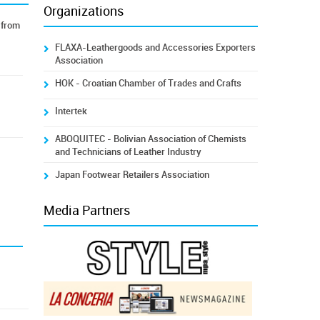
Organizations
 from
FLAXA-Leathergoods and Accessories Exporters
Association
HOK - Croatian Chamber of Trades and Crafts
Intertek
ABOQUITEC - Bolivian Association of Chemists
and Technicians of Leather Industry
Japan Footwear Retailers Association
Media Partners